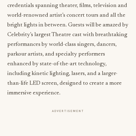
credentials spanning theater, films, television and
world-renowned artist’s concert tours and all the
bright lights in between. Guests will be amazed by
Celebrity’s largest Theatre cast with breathtaking
performances by world-class singers, dancers,
parkour artists, and specialty performers
enhanced by state-of-the-art technology,
including kinetic lighting, lasers, and a larger-
than-life LED screen, designed to create a more
immersive experience.
ADVERTISEMENT
“Designed to create memorable moments of