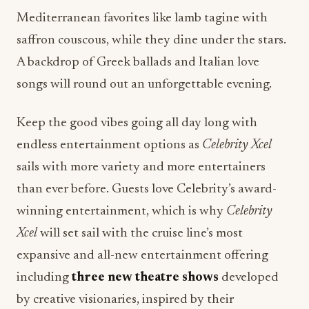
Mediterranean favorites like lamb tagine with
saffron couscous, while they dine under the stars.
A backdrop of Greek ballads and Italian love
songs will round out an unforgettable evening.
Keep the good vibes going all day long with
endless entertainment options as
Celebrity Xcel
sails with more variety and more entertainers
than ever before. Guests love Celebrity’s award-
winning entertainment, which is why
Celebrity
Xcel
will set sail with the cruise line’s most
expansive and all-new entertainment offering
including
three new theatre shows
developed
by creative visionaries, inspired by their