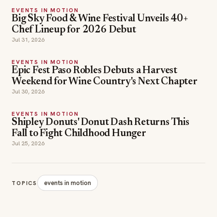
Weekend for Wine Country's Next Chapter
Jul 30, 2026
EVENTS IN MOTION
Shipley Donuts' Donut Dash Returns This
Fall to Fight Childhood Hunger
Jul 25, 2026
events in motion
TOPICS
SECTIONS