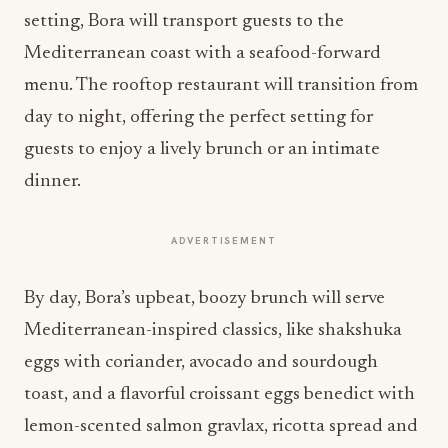
setting, Bora will transport guests to the
Mediterranean coast with a seafood-forward
menu. The rooftop restaurant will transition from
day to night, offering the perfect setting for
guests to enjoy a lively brunch or an intimate
dinner.
ADVERTISEMENT
By day, Bora’s upbeat, boozy brunch will serve
Mediterranean-inspired classics, like shakshuka
eggs with coriander, avocado and sourdough
toast, and a flavorful croissant eggs benedict with
lemon-scented salmon gravlax, ricotta spread and