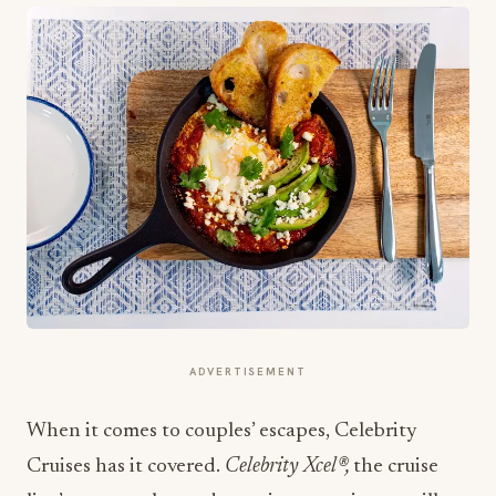
ADVERTISEMENT
When it comes to couples’ escapes, Celebrity
Cruises has it covered.
Celebrity Xcel®,
the cruise