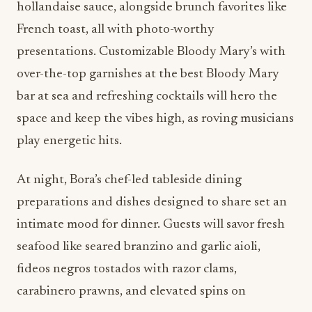
hollandaise sauce, alongside brunch favorites like
French toast, all with photo-worthy
presentations. Customizable Bloody Mary’s with
over-the-top garnishes at the best Bloody Mary
bar at sea and refreshing cocktails will hero the
space and keep the vibes high, as roving musicians
play energetic hits.
At night, Bora’s chef-led tableside dining
preparations and dishes designed to share set an
intimate mood for dinner. Guests will savor fresh
seafood like seared branzino and garlic aioli,
fideos negros tostados with razor clams,
carabinero prawns, and elevated spins on