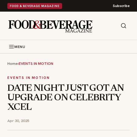
Subscribe
FOOD & BEVERAGE MAGAZINE
MENU
Home
›
EVENTS IN MOTION
EVENTS IN MOTION
DATE NIGHT JUST GOT AN
UPGRADE ON CELEBRITY
XCEL
Apr 30, 2025