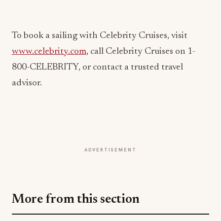
www.celebrity.com
, call Celebrity Cruises on 1-
800-CELEBRITY, or contact a trusted travel
advisor.
ADVERTISEMENT
More from this section
EVENTS IN MOTION
Big Sky Food & Wine Festival Unveils 40+
Chef Lineup for 2026 Debut
Jul 31, 2026
EVENTS IN MOTION
Epic Fest Paso Robles Debuts a Harvest