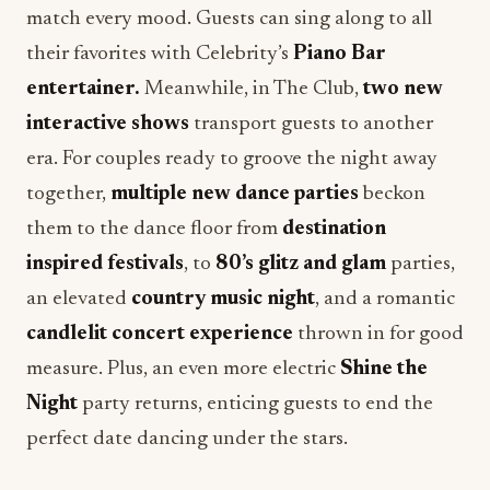
entertainer.
Meanwhile, in The Club,
two new
interactive shows
transport guests to another
era. For couples ready to groove the night away
together,
multiple new dance parties
beckon
them to the dance floor from
destination
inspired festivals
, to
80’s glitz and glam
parties,
an elevated
country music night
, and a romantic
candlelit concert experience
thrown in for good
measure. Plus, an even more electric
Shine the
Night
party returns, enticing guests to end the
perfect date dancing under the stars.
Couples can decide how their perfect “date night”
will come to life onboard
Celebrity Xcel
by joining