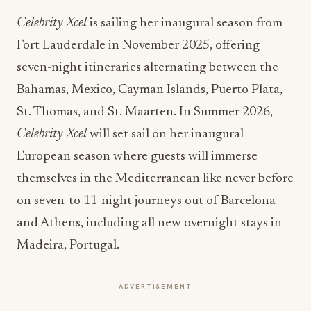
Fort Lauderdale in November 2025, offering
seven-night itineraries alternating between the
Bahamas, Mexico, Cayman Islands, Puerto Plata,
St. Thomas, and St. Maarten. In Summer 2026,
Celebrity Xcel
will set sail on her inaugural
European season where guests will immerse
themselves in the Mediterranean like never before
on seven-to 11-night journeys out of Barcelona
and Athens, including all new overnight stays in
Madeira, Portugal.
ADVERTISEMENT
To book a sailing with Celebrity Cruises, visit