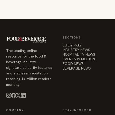
Editor Picks
INDUSTRY NEWS
The leading online
HOSPITALITY NEWS
resource for the food &
EVENTS IN MOTION
beverage industry —
FOOD NEWS
signature celebrity features
BEVERAGE NEWS
and a 20-year reputation,
reaching 14 million readers
monthly.
COMPANY
STAY INFORMED
Advertise
Weekly industry updates,
About
straight to your inbox.
Contact Us
Admin