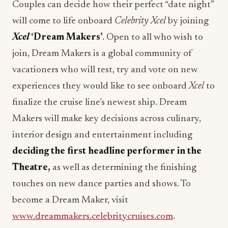
Xcel
‘Dream Makers’
. Open to all who wish to
join, Dream Makers is a global community of
vacationers who will test, try and vote on new
experiences they would like to see onboard
Xcel
to
finalize the cruise line’s newest ship. Dream
Makers will make key decisions across culinary,
interior design and entertainment including
deciding the first headline performer in the
Theatre,
as well as determining the finishing
touches on new dance parties and shows. To
become a Dream Maker, visit
www.dreammakers.celebritycruises.com
.
Celebrity Xcel
is sailing her inaugural season from