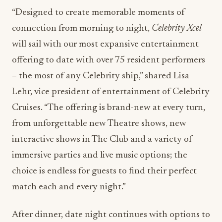
connection from morning to night,
Celebrity Xcel
will sail with our most expansive entertainment
offering to date with over 75 resident performers
– the most of any Celebrity ship,” shared Lisa
Lehr, vice president of entertainment of Celebrity
Cruises. “The offering is brand-new at every turn,
from unforgettable new Theatre shows, new
interactive shows in The Club and a variety of
immersive parties and live music options; the
choice is endless for guests to find their perfect
match each and every night.”
After dinner, date night continues with options to
match every mood. Guests can sing along to all
their favorites with Celebrity’s
Piano Bar