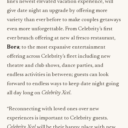
line’s newest elevated vacation experience, will
give date night an upgrade by offering more
variety than ever before to make couples getaways
even more unforgettable. From Celebrity’s first
ever brunch offering at new al fresco restaurant,
Bora
; to the most expansive entertainment
offering across Celebrity’s fleet including new
theatre and club shows, dance parties, and
endless activities in between; guests can look
forward to endless ways to keep date night going
all day long on
Celebrity Xcel
.
“Reconnecting with loved ones over new
experiences is important to Celebrity guests.
Celebrity Xcel
will be their happy place with new