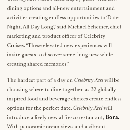
dining options and all-new entertainment and
activities creating endless opportunities to ‘Date
Night, All Day Long’,” said Michael Scheiner, chief
marketing and product officer of Celebrity
Cruises. “These elevated new experiences will
invite guests to discover something new while
creating shared memories.”
The hardest part of a day on
Celebrity Xcel
will be
choosing where to dine together, as 32 globally
inspired food and beverage choices create endless
options for the perfect date.
Celebrity Xcel
will
introduce a lively new al fresco restaurant,
Bora.
With panoramic ocean views and a vibrant