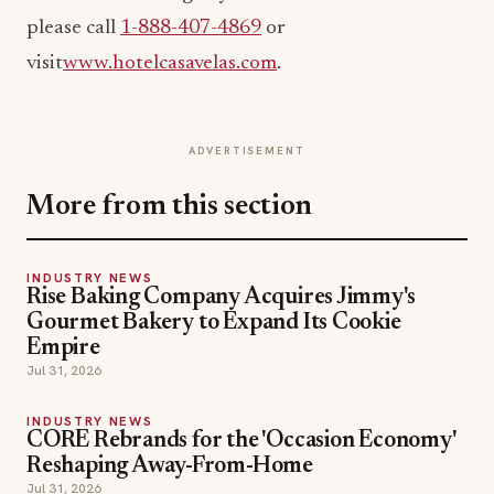
please call
1-888-407-4869
or
visit
www.hotelcasavelas.com
.
ADVERTISEMENT
More from this section
INDUSTRY NEWS
Rise Baking Company Acquires Jimmy's
Gourmet Bakery to Expand Its Cookie
Empire
Jul 31, 2026
INDUSTRY NEWS
CORE Rebrands for the 'Occasion Economy'
Reshaping Away-From-Home
Jul 31, 2026