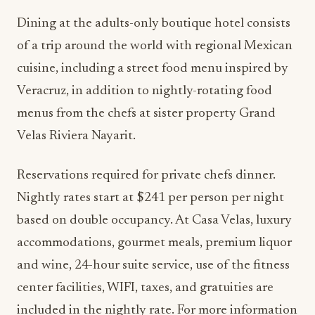
Dining at the adults-only boutique hotel consists
of a trip around the world with regional Mexican
cuisine, including a street food menu inspired by
Veracruz, in addition to nightly-rotating food
menus from the chefs at sister property Grand
Velas Riviera Nayarit.
Reservations required for private chefs dinner.
Nightly rates start at $241 per person per night
based on double occupancy. At Casa Velas, luxury
accommodations, gourmet meals, premium liquor
and wine, 24-hour suite service, use of the fitness
center facilities, WIFI, taxes, and gratuities are
included in the nightly rate. For more information