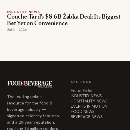
INDUSTRY NEWS
Couche-Tard's $8.6B Żabka Deal: Its Biggest
Bet Yet on Convenience
Jul 31, 2026
SECTIONS
Editor Picks
INDUSTRY NEWS
The leading online
HOSPITALITY NEWS
resource for the food &
EVENTS IN MOTION
beverage industry —
FOOD NEWS
signature celebrity features
BEVERAGE NEWS
and a 20-year reputation,
reaching 14 million readers