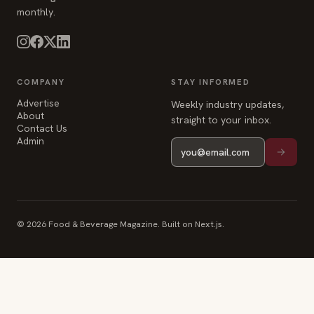
monthly.
COMPANY
STAY INFORMED
Advertise
Weekly industry updates,
About
straight to your inbox.
Contact Us
Admin
© 2026 Food & Beverage Magazine. Built on Next.js.