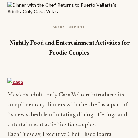
ADVERTISEMENT
Nightly Food and Entertainment Activities for
Foodie Couples
Mexico’s adults-only Casa Velas reintroduces its
complimentary dinners with the chef as a part of
its new schedule of rotating dining offerings and
entertainment activities for couples.
Each
Tuesday
, Executive Chef Eliseo Ibarra