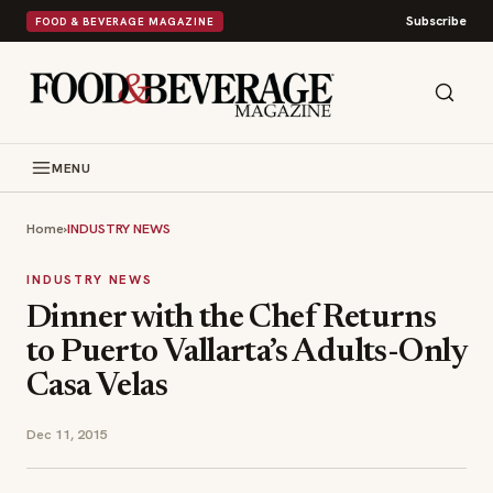
Subscribe
FOOD & BEVERAGE MAGAZINE
MENU
Home
›
INDUSTRY NEWS
INDUSTRY NEWS
Dinner with the Chef Returns
to Puerto Vallarta’s Adults-Only
Casa Velas
Dec 11, 2015