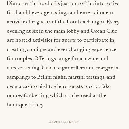
Dinner with the chef is just one of the interactive
food and beverage tastings and entertainment
activities for guests of the hotel each night. Every
evening at six in the main lobby and Ocean Club
are hosted activities for guests to participate in,
creating a unique and ever changing experience
for couples. Offerings range from a wine and
cheese tasting, Cuban cigar rollers and margarita
samplings to Bellini night, martini tastings, and
even a casino night, where guests receive fake
money for betting which can be used at the
boutique if they
ADVERTISEMENT