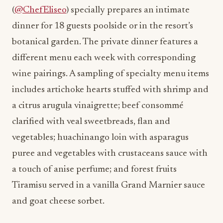
(
@ChefEliseo
) specially prepares an intimate
dinner for 18 guests poolside or in the resort’s
botanical garden. The private dinner features a
different menu each week with corresponding
wine pairings. A sampling of specialty menu items
includes artichoke hearts stuffed with shrimp and
a citrus arugula vinaigrette; beef consommé
clarified with veal sweetbreads, flan and
vegetables; huachinango loin with asparagus
puree and vegetables with crustaceans sauce with
a touch of anise perfume; and forest fruits
Tiramisu served in a vanilla Grand Marnier sauce
and goat cheese sorbet.