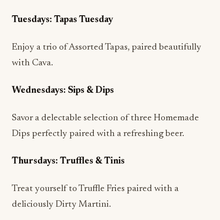
with Cava.
Wednesdays: Sips & Dips
Savor a delectable selection of three Homemade
Dips perfectly paired with a refreshing beer.
Thursdays: Truffles & Tinis
Treat yourself to Truffle Fries paired with a
deliciously Dirty Martini.
Fridays: Flutes & Flatbreads
Kick off the weekend with a Seasonal Flatbread