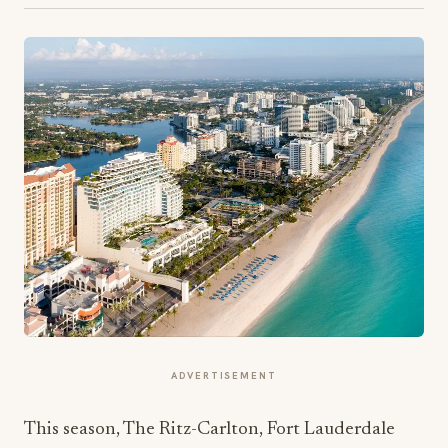
ADVERTISEMENT
This season, The Ritz-Carlton, Fort Lauderdale