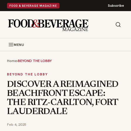
Subscribe
FOOD & BEVERAGE MAGAZINE
MENU
Home
›
BEYOND THE LOBBY
BEYOND THE LOBBY
DISCOVER A REIMAGINED
BEACHFRONT ESCAPE:
THE RITZ-CARLTON, FORT
LAUDERDALE
Feb 4, 2025