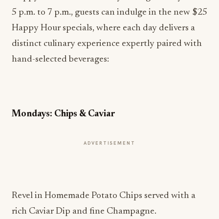
Happy Hour specials, where each day delivers a
distinct culinary experience expertly paired with
hand-selected beverages:
Mondays: Chips & Caviar
ADVERTISEMENT
Revel in Homemade Potato Chips served with a
rich Caviar Dip and fine Champagne.
Tuesdays: Tapas Tuesday
Enjoy a trio of Assorted Tapas, paired beautifully