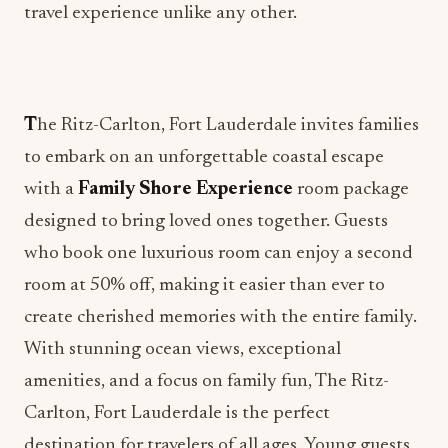
travel experience unlike any other.
T
he Ritz-Carlton, Fort Lauderdale invites families
to embark on an unforgettable coastal escape
with a
Family Shore Experience
room package
designed to bring loved ones together. Guests
who book one luxurious room can enjoy a second
room at 50% off, making it easier than ever to
create cherished memories with the entire family.
With stunning ocean views, exceptional
amenities, and a focus on family fun, The Ritz-
Carlton, Fort Lauderdale is the perfect
destination for travelers of all ages. Young guests