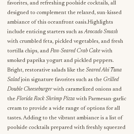
favorites, and refreshing poolside cocktails, all
designed to complement the relaxed, sun-kissed
ambiance of this oceanfront oasis.Highlights
include enticing starters such as
Avocado Smash
with crumbled feta, pickled vegetables, and fresh
tortilla chips, and
Pan-Seared Crab Cake
with
smoked paprika yogurt and pickled peppers.
Bright, restorative salads like the
Seared Ahi Tuna
Salad
join signature favorites such as the
Grilled
Double Cheeseburger
with caramelized onions and
the
Florida Rock Shrimp Pizza
with Parmesan-garlic
cream to provide a wide range of options for all
tastes. Adding to the vibrant ambiance is a list of
poolside cocktails prepared with freshly squeezed