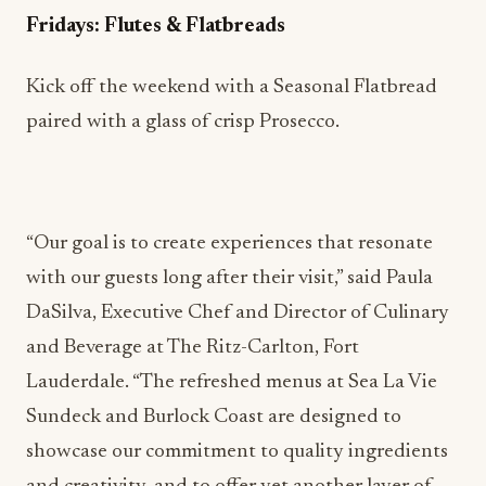
paired with a glass of crisp Prosecco.
​​“Our goal is to create experiences that resonate
with our guests long after their visit,” said Paula
DaSilva, Executive Chef and Director of Culinary
and Beverage at The Ritz-Carlton, Fort
Lauderdale. “The refreshed menus at Sea La Vie
Sundeck and Burlock Coast are designed to
showcase our commitment to quality ingredients
and creativity, and to offer yet another layer of
indulgence and relaxation to their visit with us,
whether that’s for a casual happy hour or a
celebratory toast overlooking the ocean.”