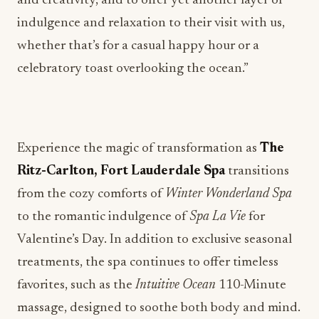
Experience the magic of transformation as
The
Ritz-Carlton, Fort Lauderdale Spa
transitions
from the cozy comforts of
Winter Wonderland Spa
to the romantic indulgence of
Spa La Vie
for
Valentine’s Day. In addition to exclusive seasonal
treatments, the spa continues to offer timeless
favorites, such as the
Intuitive Ocean
110-Minute
massage, designed to soothe both body and mind.
Whether you’re seeking a couples’ experience, like
a rose-scented foot bath, or the deeply relaxing
effects of a signature treatment, there’s something