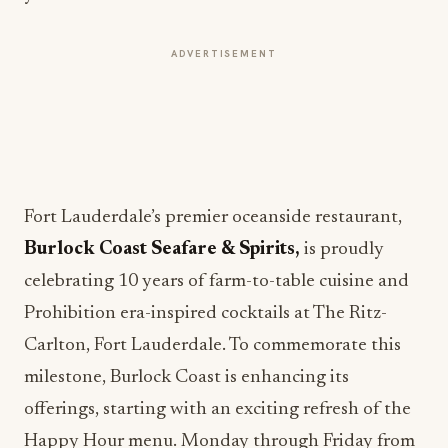
ADVERTISEMENT
Fort Lauderdale’s premier oceanside restaurant,
Burlock Coast Seafare & Spirits,
is proudly
celebrating 10 years of farm-to-table cuisine and
Prohibition era-inspired cocktails at The Ritz-
Carlton, Fort Lauderdale. To commemorate this
milestone, Burlock Coast is enhancing its
offerings, starting with an exciting refresh of the
Happy Hour menu. Monday through Friday from
5 p.m. to 7 p.m., guests can indulge in the new $25