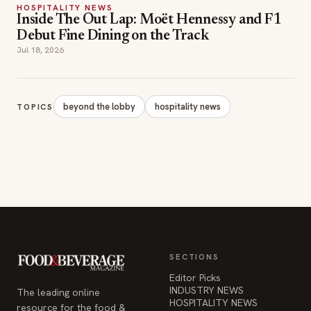
beyond the lobby
hospitality news
TOPICS
SECTIONS
Editor Picks
INDUSTRY NEWS
The leading online
HOSPITALITY NEWS
resource for the food &
EVENTS IN MOTION
beverage industry —
FOOD NEWS
signature celebrity features
BEVERAGE NEWS
and a 20-year reputation,
reaching 14 million readers
monthly.