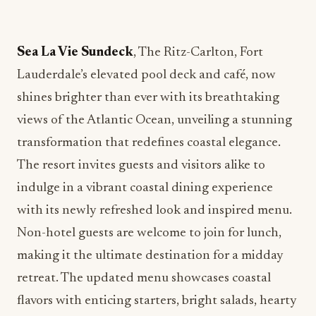
Sea La Vie Sundeck
, The Ritz-Carlton, Fort
Lauderdale’s elevated pool deck and café, now
shines brighter than ever with its breathtaking
views of the Atlantic Ocean, unveiling a stunning
transformation that redefines coastal elegance.
The resort invites guests and visitors alike to
indulge in a vibrant coastal dining experience
with its newly refreshed look and inspired menu.
Non-hotel guests are welcome to join for lunch,
making it the ultimate destination for a midday
retreat. The updated menu showcases coastal
flavors with enticing starters, bright salads, hearty