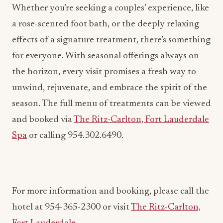
for everyone. With seasonal offerings always on
the horizon, every visit promises a fresh way to
unwind, rejuvenate, and embrace the spirit of the
season. The full menu of treatments can be viewed
and booked via
The Ritz-Carlton, Fort Lauderdale
Spa
or calling 954.302.6490.
For more information and booking, please call the
hotel at 954-365-2300 or visit
The Ritz-Carlton,
Fort Lauderdale
.
ADVERTISEMENT