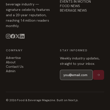
COMPANY
STAY INFORMED
Advertise
Weekly industry updates,
About
straight to your inbox.
Contact Us
Admin
© 2026 Food & Beverage Magazine. Built on Next.js.