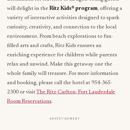
will delight in the
Ritz Kids® program
, offering a
variety of interactive activities designed to spark
curiosity, creativity, and connection to the local
environment. From beach explorations to fun-
filled arts and crafts, Ritz Kids ensures an
enriching experience for children while parents
relax and unwind. Make this getaway one the
whole family will treasure. For more information
and booking, please call the hotel at 954-365-
2300 or visit
The Ritz-Carlton, Fort Lauderdale
Room Reservations
.
ADVERTISEMENT