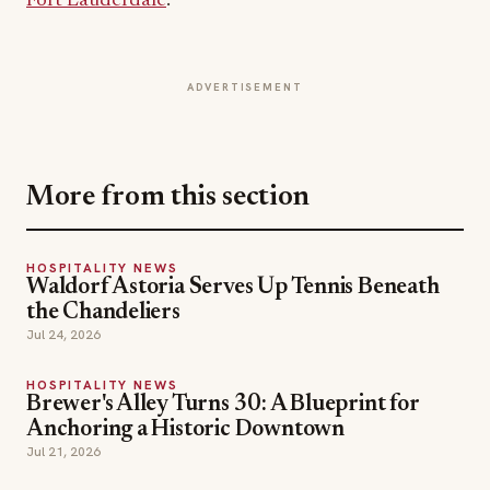
More from this section
HOSPITALITY NEWS
Waldorf Astoria Serves Up Tennis Beneath
the Chandeliers
Jul 24, 2026
HOSPITALITY NEWS
Brewer's Alley Turns 30: A Blueprint for
Anchoring a Historic Downtown
Jul 21, 2026
HOSPITALITY NEWS
Inside The Out Lap: Moët Hennessy and F1
Debut Fine Dining on the Track
Jul 18, 2026