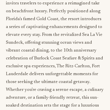
invites travelers to experience a reimagined take
on beachfront luxury. Perfectly positioned along
Florida’s famed Gold Coast, the resort introduces
a series of captivating enhancements designed to
elevate every stay. From the revitalized Sea La Vie
Sundeck, offering stunning ocean views and
vibrant coastal dining, to the 10th anniversary
celebration of Burlock Coast Seafare & Spirits and
exclusive spa experiences, The Ritz-Carlton, Fort
Lauderdale delivers unforgettable moments for
those seeking the ultimate coastal getaway.
Whether you’re craving a serene escape, a culinary
adventure, or a family-friendly retreat, this sun-
soaked destination sets the stage for a luxurious