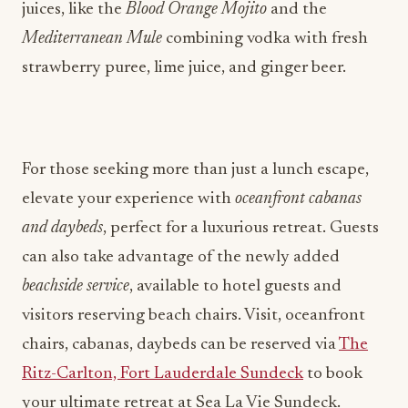
juices, like the
Blood Orange Mojito
and the
Mediterranean Mule
combining vodka with fresh
strawberry puree, lime juice, and ginger beer.
For those seeking more than just a lunch escape,
elevate your experience with
oceanfront cabanas
and daybeds
, perfect for a luxurious retreat. Guests
can also take advantage of the newly added
beachside service
, available to hotel guests and
visitors reserving beach chairs. Visit, oceanfront
chairs, cabanas, daybeds can be reserved via
The
Ritz-Carlton, Fort Lauderdale Sundeck
to book
your ultimate retreat at Sea La Vie Sundeck.