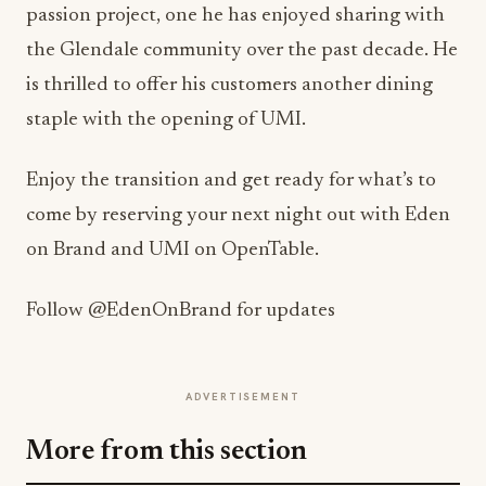
passion project, one he has enjoyed sharing with
the Glendale community over the past decade. He
is thrilled to offer his customers another dining
staple with the opening of UMI.
Enjoy the transition and get ready for what’s to
come by reserving your next night out with Eden
on Brand and UMI on OpenTable.
Follow @EdenOnBrand for updates
ADVERTISEMENT
More from this section