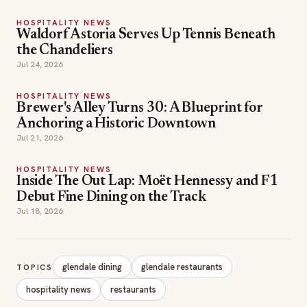
HOSPITALITY NEWS
Waldorf Astoria Serves Up Tennis Beneath
the Chandeliers
Jul 24, 2026
HOSPITALITY NEWS
Brewer's Alley Turns 30: A Blueprint for
Anchoring a Historic Downtown
Jul 21, 2026
HOSPITALITY NEWS
Inside The Out Lap: Moët Hennessy and F1
Debut Fine Dining on the Track
Jul 18, 2026
glendale dining
glendale restaurants
TOPICS
hospitality news
restaurants