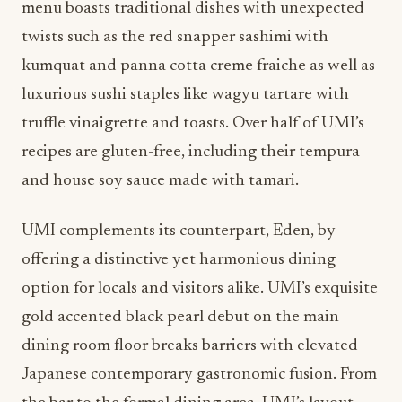
menu boasts traditional dishes with unexpected
twists such as the red snapper sashimi with
kumquat and panna cotta creme fraiche as well as
luxurious sushi staples like wagyu tartare with
truffle vinaigrette and toasts. Over half of UMI’s
recipes are gluten-free, including their tempura
and house soy sauce made with tamari.
UMI complements its counterpart, Eden, by
offering a distinctive yet harmonious dining
option for locals and visitors alike. UMI’s exquisite
gold accented black pearl debut on the main
dining room floor breaks barriers with elevated
Japanese contemporary gastronomic fusion. From