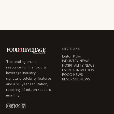
SECTIONS
Editor Picks
INDUSTRY NEWS
The leading online
HOSPITALITY NEWS
resource for the food &
EVENTS IN MOTION
beverage industry —
FOOD NEWS
signature celebrity features
BEVERAGE NEWS
and a 20-year reputation,
reaching 14 million readers
monthly.