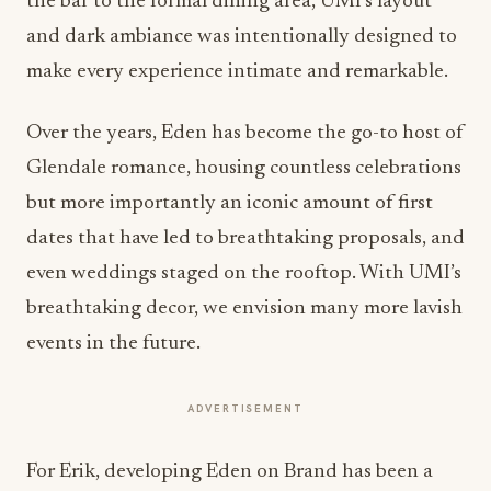
the bar to the formal dining area, UMI’s layout
and dark ambiance was intentionally designed to
make every experience intimate and remarkable.
Over the years, Eden has become the go-to host of
Glendale romance, housing countless celebrations
but more importantly an iconic amount of first
dates that have led to breathtaking proposals, and
even weddings staged on the rooftop. With UMI’s
breathtaking decor, we envision many more lavish
events in the future.
ADVERTISEMENT
For Erik, developing Eden on Brand has been a