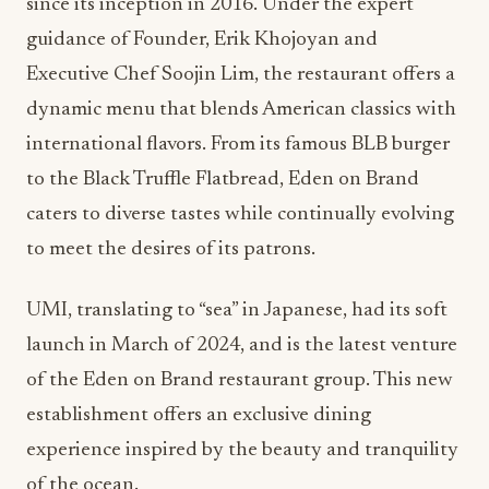
since its inception in 2016. Under the expert
guidance of Founder, Erik Khojoyan and
Executive Chef Soojin Lim, the restaurant offers a
dynamic menu that blends American classics with
international flavors. From its famous BLB burger
to the Black Truffle Flatbread, Eden on Brand
caters to diverse tastes while continually evolving
to meet the desires of its patrons.
UMI, translating to “sea” in Japanese, had its soft
launch in March of 2024, and is the latest venture
of the Eden on Brand restaurant group. This new
establishment offers an exclusive dining
experience inspired by the beauty and tranquility
of the ocean.