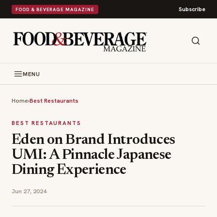
Subscribe
FOOD & BEVERAGE MAGAZINE
MENU
Home
›
Best Restaurants
BEST RESTAURANTS
Eden on Brand Introduces
UMI: A Pinnacle Japanese
Dining Experience
Jun 27, 2024