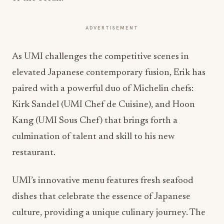
ADVERTISEMENT
As UMI challenges the competitive scenes in
elevated Japanese contemporary fusion, Erik has
paired with a powerful duo of Michelin chefs:
Kirk Sandel (UMI Chef de Cuisine), and Hoon
Kang (UMI Sous Chef) that brings forth a
culmination of talent and skill to his new
restaurant.
UMI’s innovative menu features fresh seafood
dishes that celebrate the essence of Japanese
culture, providing a unique culinary journey. The