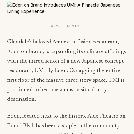
ADVERTISEMENT
Glendale’s beloved American-fusion restaurant,
Eden on Brand, is expanding its culinary offerings
with the introduction of a new Japanese concept
restaurant, UMI By Eden. Occupying the entire
first floor of the massive three story space, UMI is
positioned to become a must-visit culinary
destination.
Eden, located next to the historic Alex Theatre on
Brand Blvd, has been a staple in the community