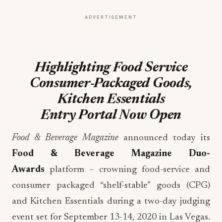
ADVERTISEMENT
Highlighting Food Service
Consumer-Packaged Goods,
Kitchen Essentials
Entry Portal Now Open
Food & Beverage Magazine
announced today its
Food & Beverage Magazine Duo-
Awards
platform – crowning food-service and
consumer packaged “shelf-stable” goods (CPG)
and Kitchen Essentials during a two-day judging
event set for September 13-14, 2020 in Las Vegas.