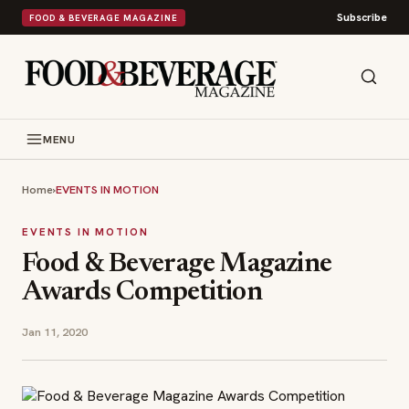
Subscribe
FOOD & BEVERAGE MAGAZINE
MENU
Home
›
EVENTS IN MOTION
EVENTS IN MOTION
Food & Beverage Magazine
Awards Competition
Jan 11, 2020