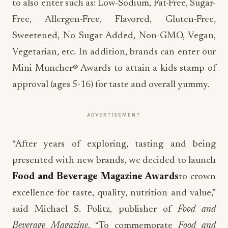
to also enter such as: Low-Sodium, Fat-Free, Sugar-
Free, Allergen-Free, Flavored, Gluten-Free,
Sweetened, No Sugar Added, Non-GMO, Vegan,
Vegetarian, etc. In addition, brands can enter our
Mini Muncher® Awards to attain a kids stamp of
approval (ages 5-16) for taste and overall yummy.
ADVERTISEMENT
“After years of exploring, tasting and being
presented with new brands, we decided to launch
Food and Beverage Magazine Awards
to crown
excellence for taste, quality, nutrition and value,”
said Michael S. Politz, publisher of
Food and
Beverage Magazine
. “To commemorate
Food and