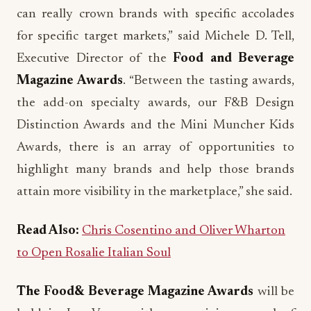
can really crown brands with specific accolades
for specific target markets,” said Michele D. Tell,
Executive Director of the
Food and Beverage
Magazine Awards
. “Between the tasting awards,
the add-on specialty awards, our F&B Design
Distinction Awards and the Mini Muncher Kids
Awards, there is an array of opportunities to
highlight many brands and help those brands
attain more visibility in the marketplace,” she said.
Read Also:
Chris Cosentino and Oliver Wharton
to Open Rosalie Italian Soul
The Food& Beverage Magazine Awards
will be