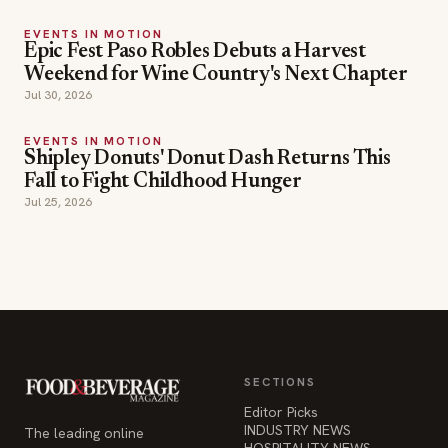
EVENTS IN MOTION
Epic Fest Paso Robles Debuts a Harvest
Weekend for Wine Country's Next Chapter
Jul 30, 2026
EVENTS IN MOTION
Shipley Donuts' Donut Dash Returns This
Fall to Fight Childhood Hunger
Jul 25, 2026
SECTIONS
Editor Picks
INDUSTRY NEWS
The leading online
HOSPITALITY NEWS