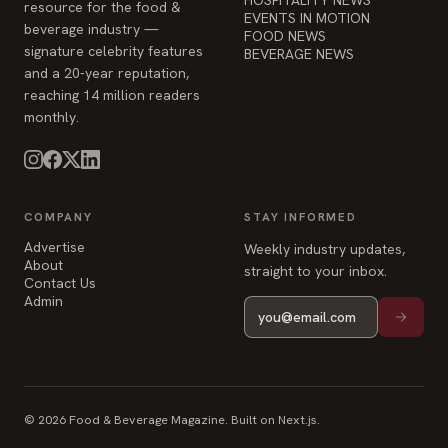
resource for the food &
EVENTS IN MOTION
beverage industry —
FOOD NEWS
signature celebrity features
BEVERAGE NEWS
and a 20-year reputation,
reaching 14 million readers
monthly.
COMPANY
STAY INFORMED
Advertise
Weekly industry updates,
About
straight to your inbox.
Contact Us
Admin
© 2026 Food & Beverage Magazine. Built on Next.js.