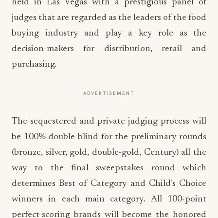
held in Las Vegas with a prestigious panel of
judges that are regarded as the leaders of the food
buying industry and play a key role as the
decision-makers for distribution, retail and
purchasing.
ADVERTISEMENT
The sequestered and private judging process will
be 100% double-blind for the preliminary rounds
(bronze, silver, gold, double-gold, Century) all the
way to the final sweepstakes round which
determines Best of Category and Child’s Choice
winners in each main category. All 100-point
perfect-scoring brands will become the honored