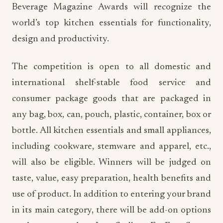
Beverage Magazine Awards will recognize the
world’s top kitchen essentials for functionality,
design and productivity.
The competition is open to all domestic and
international shelf-stable food service and
consumer package goods that are packaged in
any bag, box, can, pouch, plastic, container, box or
bottle. All kitchen essentials and small appliances,
including cookware, stemware and apparel, etc.,
will also be eligible. Winners will be judged on
taste, value, easy preparation, health benefits and
use of product. In addition to entering your brand
in its main category, there will be add-on options