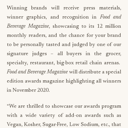
Winning brands will receive press materials,
winner graphics, and recognition in
Food and
Beverage Magazine
, showcasing to its 12 million
monthly readers, and the chance for your brand
to be personally tasted and judged by one of our
signature judges – all buyers in the grocer,
specialty, restaurant, big-box retail chain arenas.
Food and Beverage Magazine
will distribute a special
edition awards magazine highlighting all winners
in November 2020.
“We are thrilled to showcase our awards program
with a wide variety of add-on awards such as
Vegan, Kosher, Sugar-Free, Low Sodium, etc., that