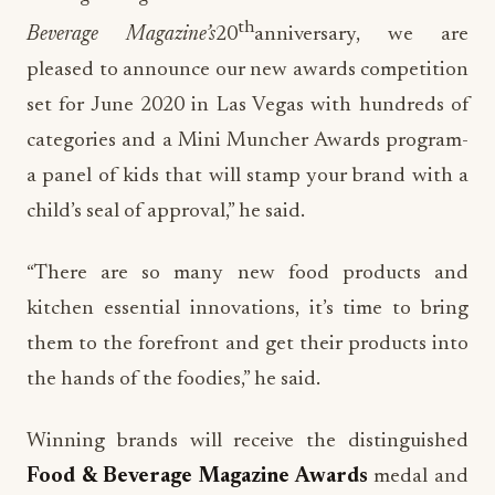
th
Beverage Magazine’s
20
anniversary, we are
pleased to announce our new awards competition
set for June 2020 in Las Vegas with hundreds of
categories and a Mini Muncher Awards program-
a panel of kids that will stamp your brand with a
child’s seal of approval,” he said.
“There are so many new food products and
kitchen essential innovations, it’s time to bring
them to the forefront and get their products into
the hands of the foodies,” he said.
Winning brands will receive the distinguished
Food & Beverage Magazine Awards
medal and