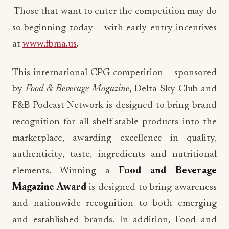
Those that want to enter the competition may do
so beginning today – with early entry incentives
at
www.fbma.us
.
This international CPG competition – sponsored
by
Food & Beverage Magazine
, Delta Sky Club and
F&B Podcast Network is designed to bring brand
recognition for all shelf-stable products into the
marketplace, awarding excellence in quality,
authenticity, taste, ingredients and nutritional
elements. Winning a
Food and Beverage
Magazine Award
is designed to bring awareness
and nationwide recognition to both emerging
and established brands. In addition, Food and