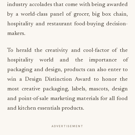
industry accolades that come with being awarded
by a world-class panel of grocer, big box chain,
hospitality and restaurant food-buying decision-
makers.
To herald the creativity and cool-factor of the
hospitality world and the importance of
packaging and design, products can also enter to
win a Design Distinction Award to honor the
most creative packaging, labels, mascots, design
and point-of-sale marketing materials for all food
and kitchen essentials products.
ADVERTISEMENT