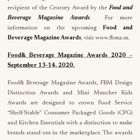
recipient of the Century Award by the
Food and
Beverage Magazine Awards
. For more
information on the upcoming
Food and
Beverage Magazine Awards
, visit www.fbma.us.
Food& Beverage Magazine Awards 2020 –
September 13-14, 2020.
Food& Beverage Magazine Awards, FBM Design
Distinction Awards and Mini Muncher Kids
Awards are designed to crown Food Service
“Shelf-Stable” Consumer Packaged Goods (CPG)
and Kitchen Essentials with a distinction to make
brands stand-out in the marketplace. The awards