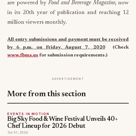
are powered by
Food and Beverage Magazine,
now
in its 20th year of publication and reaching 12
million viewers monthly.
All entry submissions and payment must be received
by 6 p.m. on Friday, August 7, 2020
(Check
www.fbma.us
for submission requirements.)
ADVERTISEMENT
More from this section
EVENTS IN MOTION
Big Sky Food & Wine Festival Unveils 40+
Chef Lineup for 2026 Debut
Jul 31, 2026