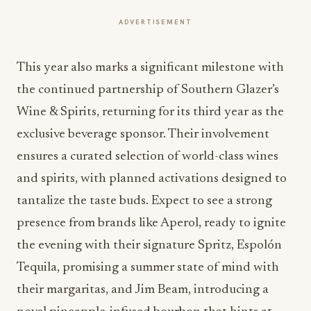
ADVERTISEMENT
This year also marks a significant milestone with
the continued partnership of Southern Glazer’s
Wine & Spirits, returning for its third year as the
exclusive beverage sponsor. Their involvement
ensures a curated selection of world-class wines
and spirits, with planned activations designed to
tantalize the taste buds. Expect to see a strong
presence from brands like Aperol, ready to ignite
the evening with their signature Spritz, Espolón
Tequila, promising a summer state of mind with
their margaritas, and Jim Beam, introducing a