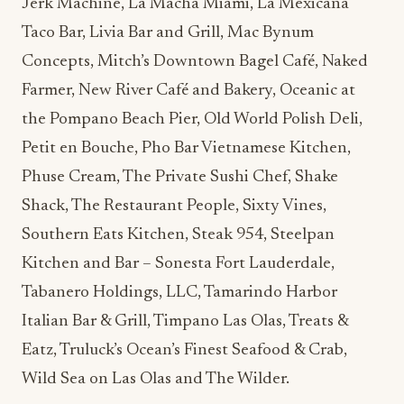
Jerk Machine, La Macha Miami, La Mexicana
Taco Bar, Livia Bar and Grill, Mac Bynum
Concepts, Mitch’s Downtown Bagel Café, Naked
Farmer, New River Café and Bakery, Oceanic at
the Pompano Beach Pier, Old World Polish Deli,
Petit en Bouche, Pho Bar Vietnamese Kitchen,
Phuse Cream, The Private Sushi Chef, Shake
Shack, The Restaurant People, Sixty Vines,
Southern Eats Kitchen, Steak 954, Steelpan
Kitchen and Bar – Sonesta Fort Lauderdale,
Tabanero Holdings, LLC, Tamarindo Harbor
Italian Bar & Grill, Timpano Las Olas, Treats &
Eatz, Truluck’s Ocean’s Finest Seafood & Crab,
Wild Sea on Las Olas and The Wilder.