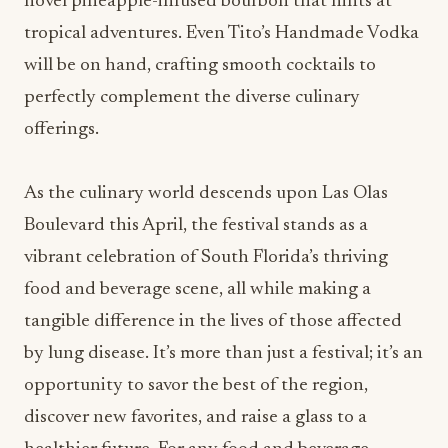
novel pineapple-infused bourbon that hints at
tropical adventures. Even Tito’s Handmade Vodka
will be on hand, crafting smooth cocktails to
perfectly complement the diverse culinary
offerings.
As the culinary world descends upon Las Olas
Boulevard this April, the festival stands as a
vibrant celebration of South Florida’s thriving
food and beverage scene, all while making a
tangible difference in the lives of those affected
by lung disease. It’s more than just a festival; it’s an
opportunity to savor the best of the region,
discover new favorites, and raise a glass to a