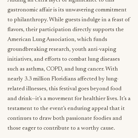
Adding an extra layer of significance to this
gastronomic affair is its unwavering commitment
to philanthropy. While guests indulge in a feast of
flavors, their participation directly supports the
American Lung Association, which funds
groundbreaking research, youth anti-vaping
initiatives, and efforts to combat lung diseases
such as asthma, COPD, and lung cancer. With
nearly 3.3 million Floridians affected by lung-
related illnesses, this festival goes beyond food
and drink—it’s a movement for healthier lives. It’s a
testament to the event’s enduring appeal that it
continues to draw both passionate foodies and
those eager to contribute to a worthy cause.