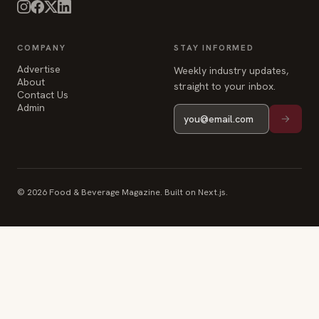
COMPANY
STAY INFORMED
Advertise
Weekly industry updates,
About
straight to your inbox.
Contact Us
Admin
© 2026 Food & Beverage Magazine. Built on Next.js.