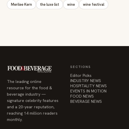
Merilee Kern
the luxe list
wine
wine festival
SECTIONS
Editor Picks
INDUSTRY NEWS
The leading online
HOSPITALITY NEWS
resource for the food &
EVENTS IN MOTION
beverage industry —
FOOD NEWS
signature celebrity features
BEVERAGE NEWS
and a 20-year reputation,
reaching 14 million readers
monthly.