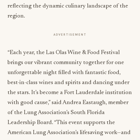
reflecting the dynamic culinary landscape of the
region.
ADVERTISEMENT
“Each year, the Las Olas Wine & Food Festival
brings our vibrant community together for one
unforgettable night filled with fantastic food,
best-in-class wines and spirits and dancing under
the stars. It’s become a Fort Lauderdale institution
with good cause,” said Andrea Eastaugh, member
of the Lung Association’s South Florida
Leadership Board. “This event supports the
American Lung Association’s lifesaving work—and