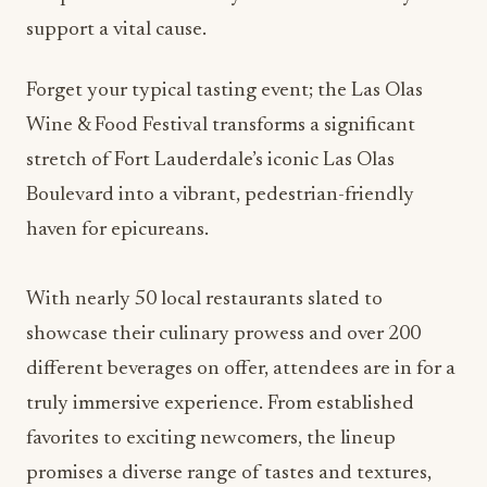
support a vital cause.
Forget your typical tasting event; the Las Olas
Wine & Food Festival transforms a significant
stretch of Fort Lauderdale’s iconic Las Olas
Boulevard into a vibrant, pedestrian-friendly
haven for epicureans.
With nearly 50 local restaurants slated to
showcase their culinary prowess and over 200
different beverages on offer, attendees are in for a
truly immersive experience. From established
favorites to exciting newcomers, the lineup
promises a diverse range of tastes and textures,