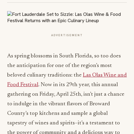
ADVERTISEMENT
As spring blossom
s in South Florida, so too does
the anticipation for one of the region’s most
beloved culinary traditions: the
Las Olas Wine and
Food Festival
. Now in its 29th year, this annual
gathering on Friday, April 25th, isn’t just a chance
to indulge in the vibrant flavors of Broward
County’s top kitchens and sample a global
tapestry of wines and spirits–it’s a testament to
the power of community and a delicious way to