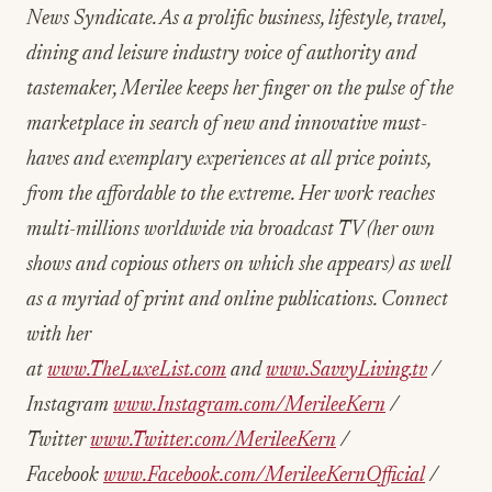
News Syndicate. As a prolific business, lifestyle, travel,
dining and leisure industry voice of authority and
tastemaker, Merilee keeps her finger on the pulse of the
marketplace in search of new and innovative must-
haves and exemplary experiences at all price points,
from the affordable to the extreme. Her work reaches
multi-millions worldwide via broadcast TV (her own
shows and copious others on which she appears) as well
as a myriad of print and online publications. Connect
with her
at
www.TheLuxeList.com
and
www.SavvyLiving.tv
/
Instagram
www.Instagram.com/MerileeKern
/
Twitter
www.Twitter.com/MerileeKern
/
Facebook
www.Facebook.com/MerileeKernOfficial
/