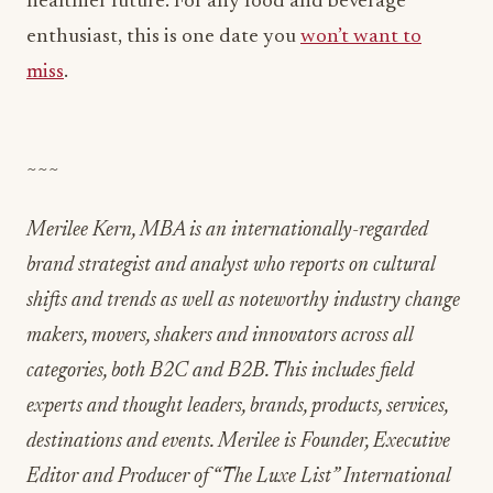
healthier future. For any food and beverage
enthusiast, this is one date you
won’t want to
miss
.
~~~
Merilee Kern, MBA is an internationally-regarded
brand strategist and analyst who reports on cultural
shifts and trends as well as noteworthy industry change
makers, movers, shakers and innovators across all
categories, both B2C and B2B. This includes field
experts and thought leaders, brands, products, services,
destinations and events. Merilee is Founder, Executive
Editor and Producer of “The Luxe List” International