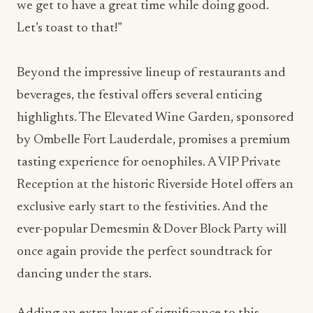
we get to have a great time while doing good.
Let’s toast to that!”
Beyond the impressive lineup of restaurants and
beverages, the festival offers several enticing
highlights. The Elevated Wine Garden, sponsored
by Ombelle Fort Lauderdale, promises a premium
tasting experience for oenophiles. A VIP Private
Reception at the historic Riverside Hotel offers an
exclusive early start to the festivities. And the
ever-popular Demesmin & Dover Block Party will
once again provide the perfect soundtrack for
dancing under the stars.