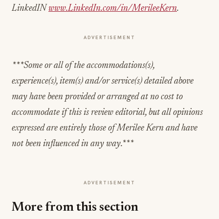
LinkedIN
www.LinkedIn.com/in/MerileeKern
.
ADVERTISEMENT
***Some or all of the accommodations(s),
experience(s), item(s) and/or service(s) detailed above
may have been provided or arranged at no cost to
accommodate if this is review editorial, but all opinions
expressed are entirely those of Merilee Kern and have
not been influenced in any way.***
ADVERTISEMENT
More from this section