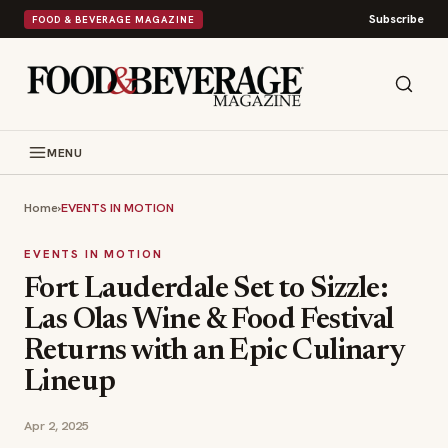
Subscribe
FOOD & BEVERAGE MAGAZINE
MENU
Home
›
EVENTS IN MOTION
EVENTS IN MOTION
Fort Lauderdale Set to Sizzle:
Las Olas Wine & Food Festival
Returns with an Epic Culinary
Lineup
Apr 2, 2025