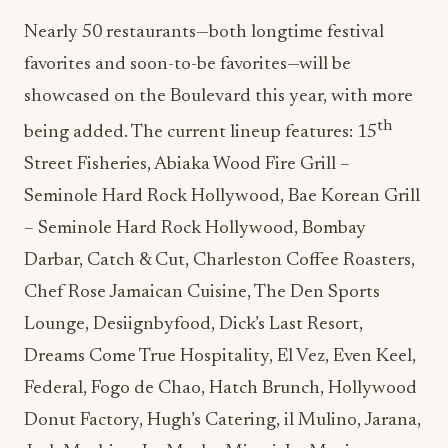
Nearly 50 restaurants—both longtime festival
favorites and soon-to-be favorites—will be
showcased on the Boulevard this year, with more
th
being added. The current lineup features: 15
Street Fisheries, Abiaka Wood Fire Grill –
Seminole Hard Rock Hollywood, Bae Korean Grill
– Seminole Hard Rock Hollywood, Bombay
Darbar, Catch & Cut, Charleston Coffee Roasters,
Chef Rose Jamaican Cuisine, The Den Sports
Lounge, Desiignbyfood, Dick’s Last Resort,
Dreams Come True Hospitality, El Vez, Even Keel,
Federal, Fogo de Chao, Hatch Brunch, Hollywood
Donut Factory, Hugh’s Catering, il Mulino, Jarana,