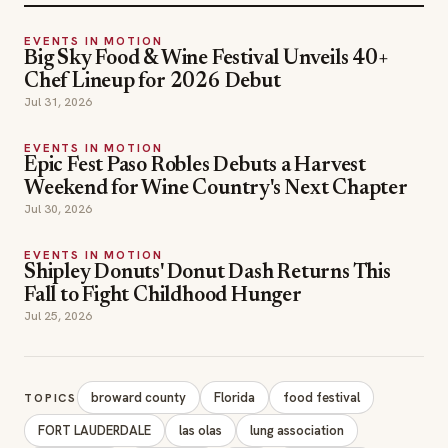
EVENTS IN MOTION
Big Sky Food & Wine Festival Unveils 40+
Chef Lineup for 2026 Debut
Jul 31, 2026
EVENTS IN MOTION
Epic Fest Paso Robles Debuts a Harvest
Weekend for Wine Country's Next Chapter
Jul 30, 2026
EVENTS IN MOTION
Shipley Donuts' Donut Dash Returns This
Fall to Fight Childhood Hunger
Jul 25, 2026
broward county
Florida
food festival
TOPICS
FORT LAUDERDALE
las olas
lung association