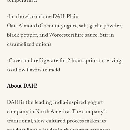
-In a bowl, combine DAH! Plain
Oat+Almond+Coconut yogurt, salt, garlic powder,
black pepper, and Worcestershire sauce. Stir in
caramelized onions.
-Cover and refrigerate for 2 hours prior to serving,
to allow flavors to meld
About DAH!
DAH! is the leading India-inspired yogurt
company in North America. The company’s
traditional, slow-cultured process makes its
product lines a leader in the yogurt category.
DAH! offers traditional Lassi and plant-based