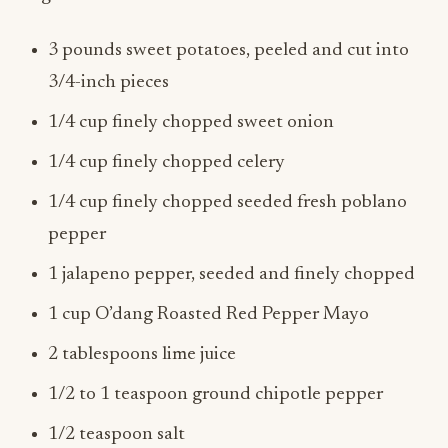
3 pounds sweet potatoes, peeled and cut into
3/4-inch pieces
1/4 cup finely chopped sweet onion
1/4 cup finely chopped celery
1/4 cup finely chopped seeded fresh poblano
pepper
1 jalapeno pepper, seeded and finely chopped
1 cup O’dang Roasted Red Pepper Mayo
2 tablespoons lime juice
1/2 to 1 teaspoon ground chipotle pepper
1/2 teaspoon salt