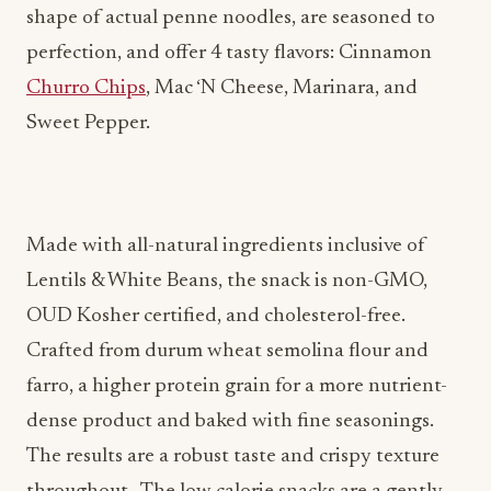
Churro Chips
, Mac ‘N Cheese, Marinara, and
Sweet Pepper.
Made with all-natural ingredients inclusive of
Lentils & White Beans, the snack is non-GMO,
OUD Kosher certified, and cholesterol-free.
Crafted from durum wheat semolina flour and
farro, a higher protein grain for a more nutrient-
dense product and baked with fine seasonings.
The results are a robust taste and crispy texture
throughout. The low calorie snacks are a gently
baked, healthy snack option for the entire family