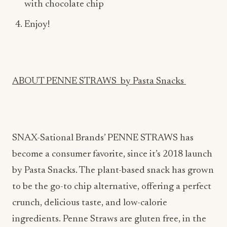
ABOUT PENNE STRAWS by Pasta Snacks
SNAX-Sational Brands’ PENNE STRAWS has
become a consumer favorite, since it’s 2018 launch
by Pasta Snacks. The plant-based snack has grown
to be the go-to chip alternative, offering a perfect
crunch, delicious taste, and low-calorie
ingredients. Penne Straws are gluten free, in the
shape of actual penne noodles, are seasoned to
perfection, and offer 4 tasty flavors: Cinnamon