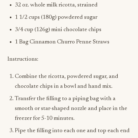
1 1/2 cups (180g) powdered sugar
3/4 cup (126g) mini chocolate chips
1 Bag Cinnamon Churro Penne Straws
Instructions:
Combine the ricotta, powdered sugar, and
chocolate chips in a bowl and hand mix.
Transfer the filling to a piping bag with a
smooth or star-shaped nozzle and place in the
freezer for 5-10 minutes.
Pipe the filling into each one and top each end
with chocolate chip
Enjoy!