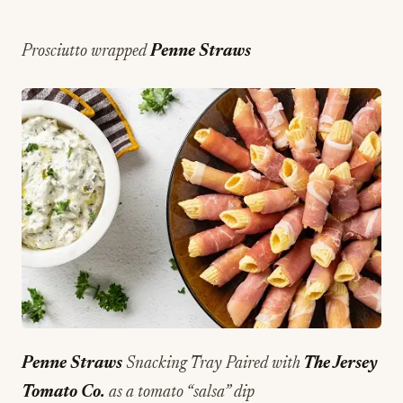
Prosciutto wrapped
Penne Straws
Penne Straws
Snacking Tray Paired with
The Jersey
Tomato Co.
as a tomato “salsa” dip