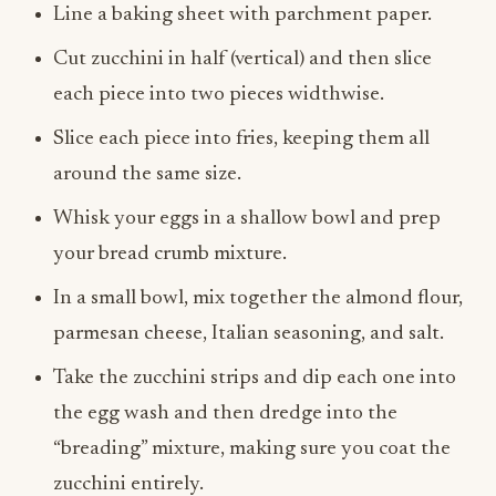
Line a baking sheet with parchment paper.
Cut zucchini in half (vertical) and then slice
each piece into two pieces widthwise.
Slice each piece into fries, keeping them all
around the same size.
Whisk your eggs in a shallow bowl and prep
your bread crumb mixture.
In a small bowl, mix together the almond flour,
parmesan cheese, Italian seasoning, and salt.
Take the zucchini strips and dip each one into
the egg wash and then dredge into the
“breading” mixture, making sure you coat the
zucchini entirely.