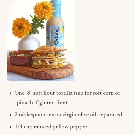
One 8” soft flour tortilla (sub for soft corn or
spinach if gluten free)
2 tablespoons extra virgin olive oil, separated
1/4 cup minced yellow pepper
1/4 cup minced orange pepper