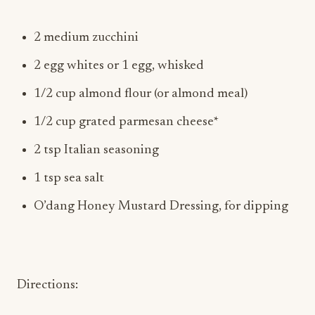
2 medium zucchini
2 egg whites or 1 egg, whisked
1/2 cup almond flour (or almond meal)
1/2 cup grated parmesan cheese*
2 tsp Italian seasoning
1 tsp sea salt
O’dang Honey Mustard Dressing, for dipping
Directions: