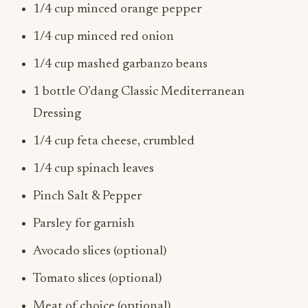
1/4 cup minced red onion
1/4 cup mashed garbanzo beans
1 bottle O’dang Classic Mediterranean
Dressing
1/4 cup feta cheese, crumbled
1/4 cup spinach leaves
Pinch Salt & Pepper
Parsley for garnish
Avocado slices (optional)
Tomato slices (optional)
Meat of choice (optional)