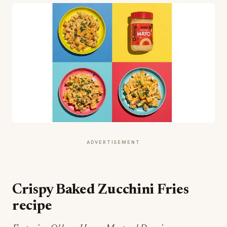
ADVERTISEMENT
Crispy Baked Zucchini Fries
recipe