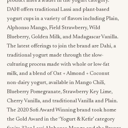
yogurt cups in a variety of flavors including Plain,
Alphonso Mango, Field Strawberry, Wild
Blueberry, Golden Milk, and Madagascar Vanilla.
The latest offerings to join the brand are Dahi, a
traditional yogurt made through the slow-
culturing process made with whole or low-fat
milk, and a blend of Oat + Almond + Coconut
non-dairy yogurt, available in Mango Chili,
Blueberry Pomegranate, Strawberry Key Lime,
Cherry Vanilla, and traditional Vanilla and Plain.
The 2020 Sofi Award Winning brand took home
the Gold Award in the ‘Yogurt & Kefir’ category
for its 32oz Lassi Alphonso Mango and the Bronze
Award in the ‘Plant-Based-Other Dairy’ category