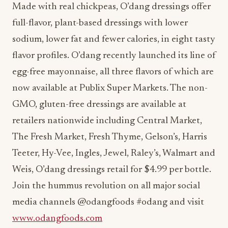
sodium, lower fat and fewer calories, in eight tasty
flavor profiles. O’dang recently launched its line of
egg-free mayonnaise, all three flavors of which are
now available at Publix Super Markets. The non-
GMO, gluten-free dressings are available at
retailers nationwide including Central Market,
The Fresh Market, Fresh Thyme, Gelson’s, Harris
Teeter, Hy-Vee, Ingles, Jewel, Raley’s, Walmart and
Weis, O’dang dressings retail for $4.99 per bottle.
Join the hummus revolution on all major social
media channels @odangfoods #odang and visit
www.odangfoods.com
Read Also:
Guy Lawrence Appointed CEO of