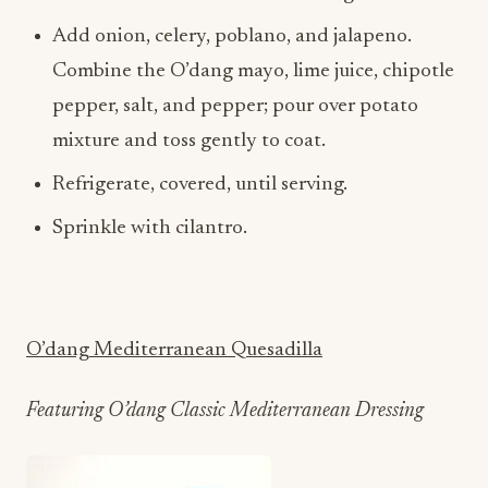
Combine the O’dang mayo, lime juice, chipotle
pepper, salt, and pepper; pour over potato
mixture and toss gently to coat.
Refrigerate, covered, until serving.
Sprinkle with cilantro.
O’dang Mediterranean Quesadilla
Featuring O’dang Classic Mediterranean Dressing