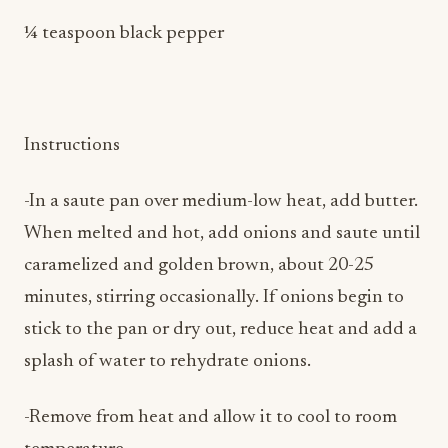
Instructions
-In a saute pan over medium-low heat, add butter.
When melted and hot, add onions and saute until
caramelized and golden brown, about 20-25
minutes, stirring occasionally. If onions begin to
stick to the pan or dry out, reduce heat and add a
splash of water to rehydrate onions.
-Remove from heat and allow it to cool to room
temperature.