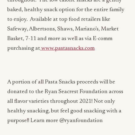
to enjoy. Available at top food retailers like
Safeway, Albertsons, Shaws, Mariano’s, Market
Basket, 7-11 and more as well as via E-comm
purchasing at
www.pastasnacks.com
A portion of all Pasta Snacks proceeds will be
donated to the Ryan Seacrest Foundation across
all flavor varieties throughout 2021! Not only
healthy snacking, but feel good snacking with a
purpose!! Learn more @ryanfoundation