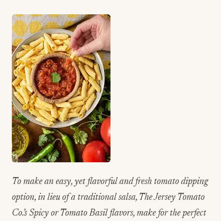
To make an easy, yet flavorful and fresh tomato dipping
option, in lieu of a traditional salsa, The Jersey Tomato
Co.’s Spicy or Tomato Basil flavors, make for the perfect
dip to pair with Penne Straws.
The Jersey Tomato
Co. offers fresh-from-the-garden
Jersey tomatoes