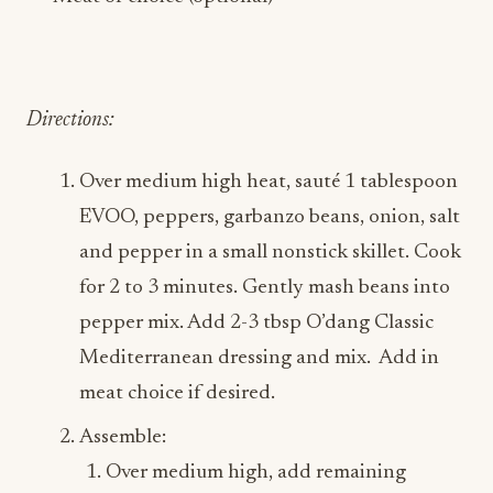
Directions:
Over medium high heat, sauté 1 tablespoon
EVOO, peppers, garbanzo beans, onion, salt
and pepper in a small nonstick skillet. Cook
for 2 to 3 minutes. Gently mash beans into
pepper mix. Add 2-3 tbsp O’dang Classic
Mediterranean dressing and mix. Add in
meat choice if desired.
Assemble:
Over medium high, add remaining
tablespoon EVOO to a small skillet. Add
tortilla, then top with the filling. Layer