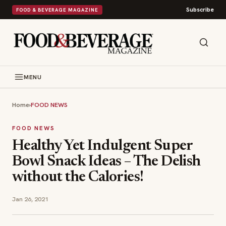
Subscribe
FOOD & BEVERAGE MAGAZINE
MENU
Home
›
FOOD NEWS
FOOD NEWS
Healthy Yet Indulgent Super
Bowl Snack Ideas – The Delish
without the Calories!
Jan 26, 2021