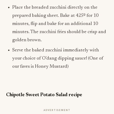
Place the breaded zucchini directly on the
prepared baking sheet. Bake at 425º for 10
minutes, flip and bake for an additional 10
minutes. The zucchini fries should be crisp and
golden brown.
Serve the baked zucchini immediately with
your choice of O’dang dipping sauce! (One of
our faves is Honey Mustard)
Chipotle Sweet Potato Salad recipe
ADVERTISEMENT