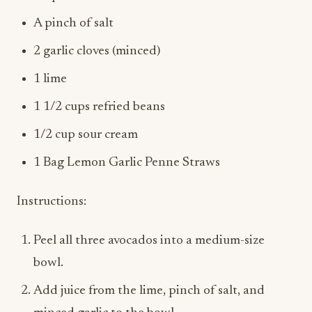
2 garlic cloves (minced)
1 lime
1 1/2 cups refried beans
1/2 cup sour cream
1 Bag Lemon Garlic Penne Straws
Instructions:
Peel all three avocados into a medium-size
bowl.
Add juice from the lime, pinch of salt, and
minced garlic to the bowl.
Using a fork, gently mash the avocados a few