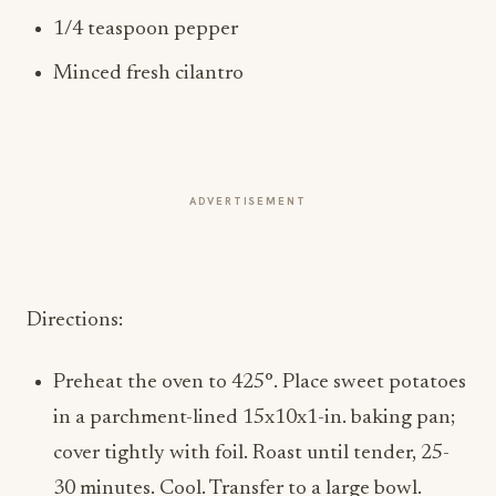
1/4 teaspoon pepper
Minced fresh cilantro
ADVERTISEMENT
Directions:
Preheat the oven to 425°. Place sweet potatoes
in a parchment-lined 15x10x1-in. baking pan;
cover tightly with foil. Roast until tender, 25-
30 minutes. Cool. Transfer to a large bowl.
Add onion, celery, poblano, and jalapeno.