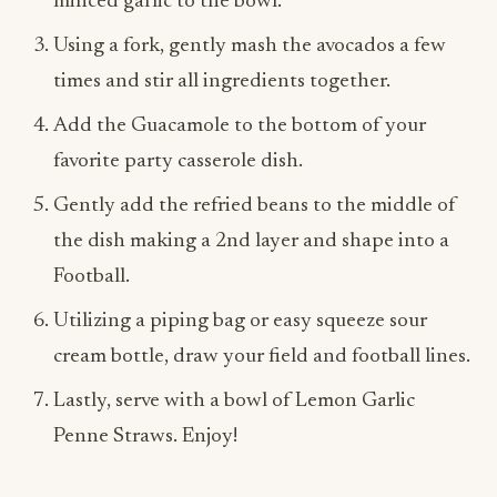
times and stir all ingredients together.
Add the Guacamole to the bottom of your
favorite party casserole dish.
Gently add the refried beans to the middle of
the dish making a 2nd layer and shape into a
Football.
Utilizing a piping bag or easy squeeze sour
cream bottle, draw your field and football lines.
Lastly, serve with a bowl of Lemon Garlic
Penne Straws. Enjoy!