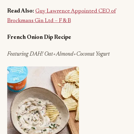
Brockmans Gin Ltd – F & B
French Onion Dip Recipe
Featuring DAH! Oat+Almond+Coconut Yogurt