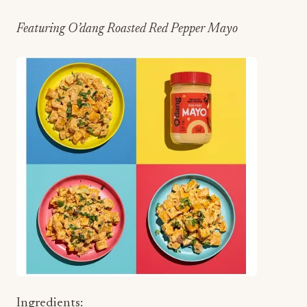
Featuring O’dang Roasted Red Pepper Mayo
Ingredients: