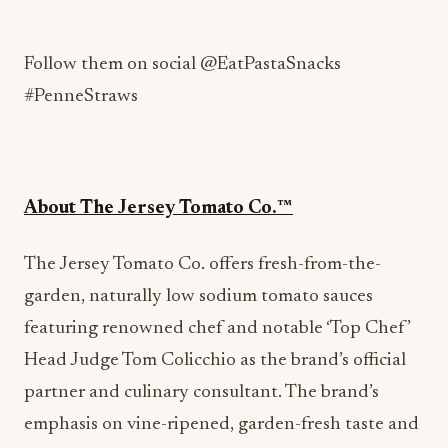
Follow them on social @EatPastaSnacks
#PenneStraws
About The Jersey Tomato Co.™️
The Jersey Tomato Co. offers fresh-from-the-
garden, naturally low sodium tomato sauces
featuring renowned chef and notable ‘Top Chef’
Head Judge Tom Colicchio as the brand’s official
partner and culinary consultant. The brand’s
emphasis on vine-ripened, garden-fresh taste and
naturally healthful attributes sets it apart from
the competition. Forr more information visit