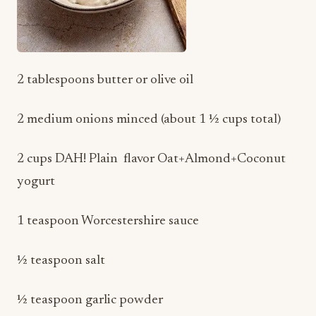
2 tablespoons butter or olive oil
2 medium onions minced (about 1 ½ cups total)
2 cups DAH! Plain flavor Oat+Almond+Coconut
yogurt
1 teaspoon Worcestershire sauce
½ teaspoon salt
½ teaspoon garlic powder
¼ teaspoon black pepper