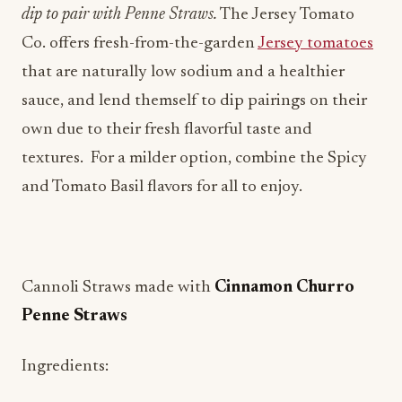
that are naturally low sodium and a healthier
sauce, and lend themself to dip pairings on their
own due to their fresh flavorful taste and
textures. For a milder option, combine the Spicy
and Tomato Basil flavors for all to enjoy.
Cannoli Straws made with
Cinnamon Churro
Penne Straws
Ingredients:
32 oz. whole milk ricotta, strained