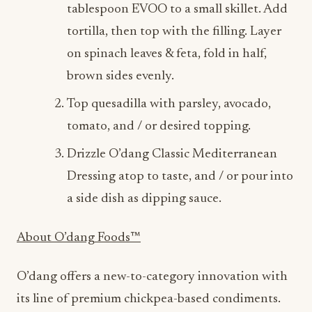
on spinach leaves & feta, fold in half,
brown sides evenly.
Top quesadilla with parsley, avocado,
tomato, and / or desired topping.
Drizzle O’dang Classic Mediterranean
Dressing atop to taste, and / or pour into
a side dish as dipping sauce.
About O’dang Foods™️
O’dang offers a new-to-category innovation with
its line of premium chickpea-based condiments.
Made with real chickpeas, O’dang dressings offer
full-flavor, plant-based dressings with lower