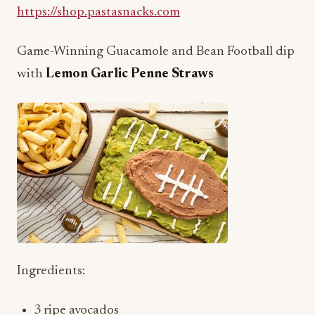
Game-Winning Guacamole and Bean Football dip
with
Lemon Garlic Penne Straws
Ingredients:
3 ripe avocados
A pinch of salt