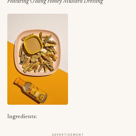
Featuring O’dang Honey Mustard Dressing
Ingredients:
ADVERTISEMENT