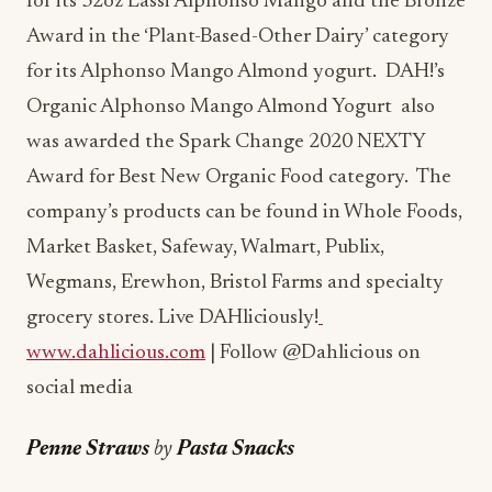
for its Alphonso Mango Almond yogurt. DAH!’s
Organic Alphonso Mango Almond Yogurt also
was awarded the Spark Change 2020 NEXTY
Award for Best New Organic Food category. The
company’s products can be found in Whole Foods,
Market Basket, Safeway, Walmart, Publix,
Wegmans, Erewhon, Bristol Farms and specialty
grocery stores. Live DAHliciously!
www.dahlicious.com
| Follow @Dahlicious on
social media
Penne Straws
by
Pasta Snacks
https://shop.pastasnacks.com