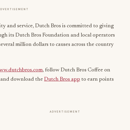
ADVERTISEMENT
lity and service, Dutch Bros is committed to giving
ough its Dutch Bros Foundation and local operators
veral million dollars to causes across the country
ww.dutchbros.com
, follow Dutch Bros Coffee on
, and download the
Dutch Bros app
to earn points
ADVERTISEMENT