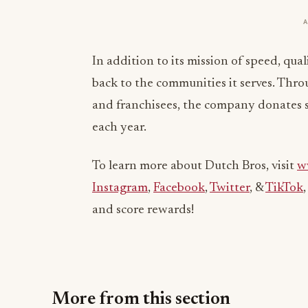
In addition to its mission of speed, qua
back to the communities it serves. Thr
and franchisees, the company donates se
each year.
To learn more about Dutch Bros, visit
w
Instagram
,
Facebook
,
Twitter
, &
TikTok
and score rewards!
More from this section