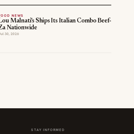
FOOD NEWS
Lou Malnati's Ships Its Italian Combo Beef-
Za Nationwide
Jul 30, 2026
STAY INFORMED