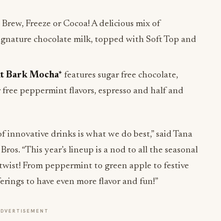
Brew, Freeze or Cocoa! A delicious mix of
ignature chocolate milk, topped with Soft Top and
t Bark Mocha*
features sugar free chocolate,
 free peppermint flavors, espresso and half and
f innovative drinks is what we do best,” said Tana
Bros. “This year’s lineup is a nod to all the seasonal
 twist! From peppermint to green apple to festive
erings to have even more flavor and fun!”
ADVERTISEMENT