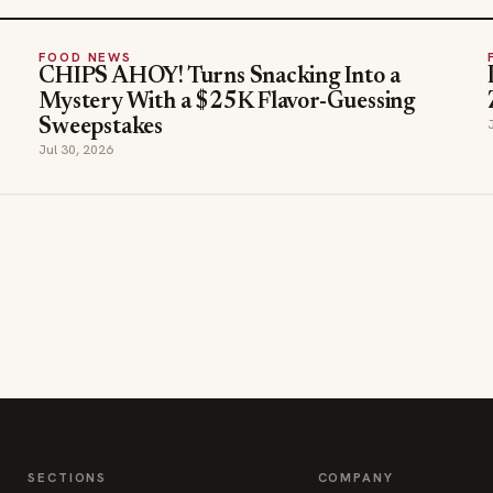
FOOD NEWS
CHIPS AHOY! Turns Snacking Into a
Mystery With a $25K Flavor-Guessing
Sweepstakes
Jul 30, 2026
SECTIONS
COMPANY