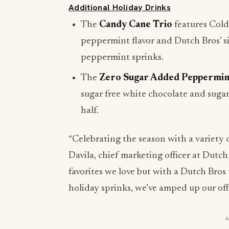
Additional Holiday Drinks
The
Candy Cane Trio
features Cold 
peppermint flavor and Dutch Bros’ s
peppermint sprinks.
The
Zero Sugar Added Peppermin
sugar free white chocolate and sugar
half.
“Celebrating the season with a variety o
Davila, chief marketing officer at Dutch 
favorites we love but with a Dutch Bros
holiday sprinks, we’ve amped up our off