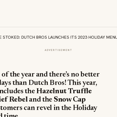
ADVERTISEMENT
 of the year and there’s no better
days than Dutch Bros! This year,
includes the
Hazelnut Truffle
ef Rebel
and the
Snow Cap
ustomers can revel in the Holiday
d time.