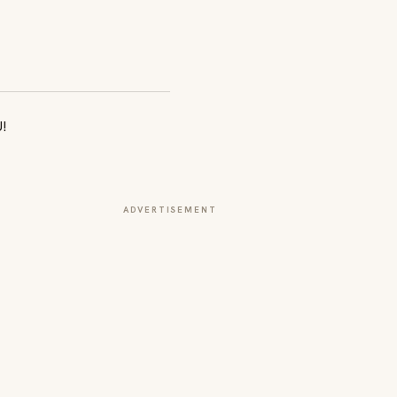
ADVERTISEMENT