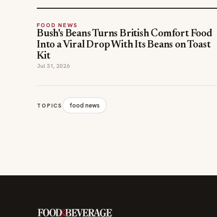
FOOD NEWS
Bush's Beans Turns British Comfort Food
Into a Viral Drop With Its Beans on Toast
Kit
Jul 31, 2026
food news
TOPICS