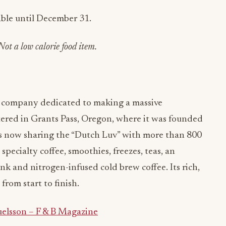
lable until December 31.
Not a low calorie food item.
ee company dedicated to making a massive
tered in Grants Pass, Oregon, where it was founded
’s now sharing the “Dutch Luv” with more than 800
 specialty coffee, smoothies, freezes, teas, an
k and nitrogen-infused cold brew coffee. Its rich,
from start to finish.
elsson – F & B Magazine