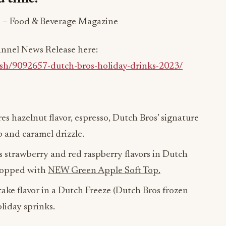
 – Food & Beverage Magazine
hannel News Release here:
ish/9092657-dutch-bros-holiday-drinks-2023/
es hazelnut flavor, espresso, Dutch Bros’ signature
 and caramel drizzle.
s strawberry and red raspberry flavors in Dutch
 topped with
NEW Green Apple Soft Top.
ake flavor in a Dutch Freeze (Dutch Bros frozen
liday sprinks.