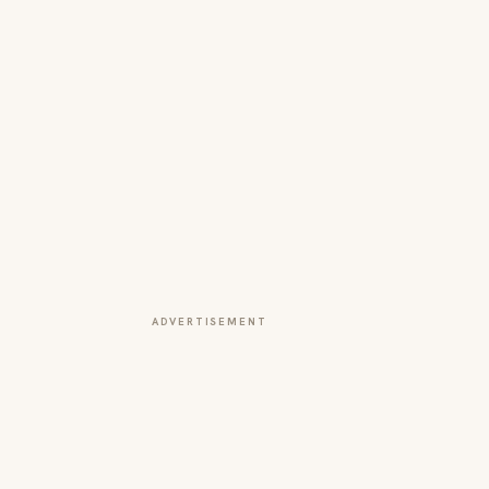
ADVERTISEMENT