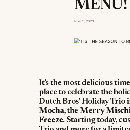
MENU!
Nov 1, 2023
It’s the most delicious time
place to celebrate the holi
Dutch Bros’ Holiday Trio 
Mocha,
the
Merry Mischi
Freeze
. Starting today, c
Trio and more for a limite