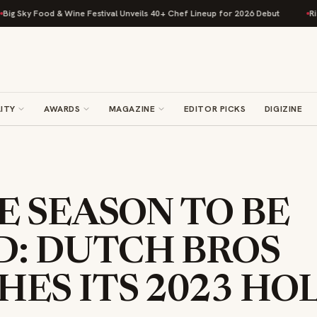
ky Food & Wine Festival Unveils 40+ Chef Lineup for 2026 Debut
Rise Ba
ITY
AWARDS
MAGAZINE
EDITOR PICKS
DIGIZINE
HE SEASON TO BE
D: DUTCH BROS
ES ITS 2023 HO