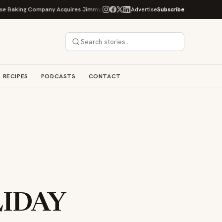
king Company Acquires Jimmy's Gourmet Bakery to Expand Its Cookie Empire
Advertise
Subscribe
RECIPES
PODCASTS
CONTACT
LIDAY