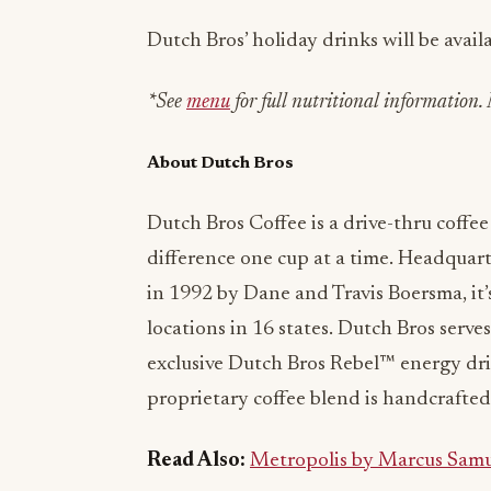
Dutch Bros’ holiday drinks will be avai
*See
menu
for full nutritional information. 
About Dutch Bros
Dutch Bros Coffee is a drive-thru coff
difference one cup at a time. Headquar
in 1992 by Dane and Travis Boersma, it
locations in 16 states. Dutch Bros serves
exclusive Dutch Bros Rebel™ energy drin
proprietary coffee blend is handcrafted 
Read Also:
Metropolis by Marcus Samu