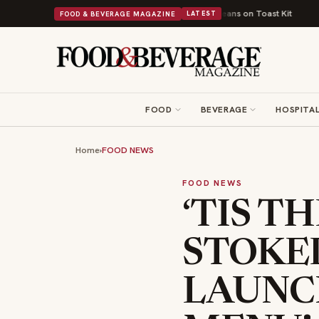
British Comfort Food Into a Viral Drop With Its Beans on Toast Kit
Big S
FOOD & BEVERAGE MAGAZINE
LATEST
FOOD
BEVERAGE
HOSPITAL
Home
›
FOOD NEWS
FOOD NEWS
‘TIS T
STOKE
LAUNCH