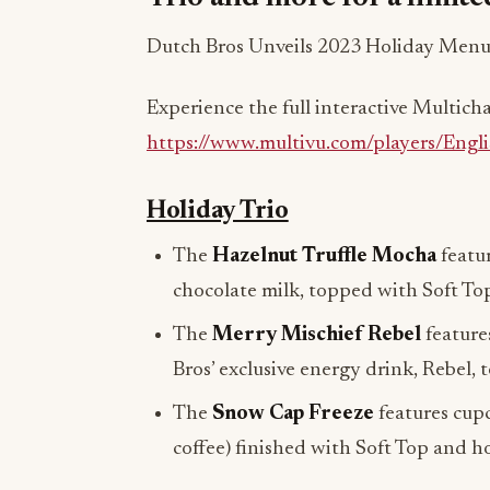
Dutch Bros Unveils 2023 Holiday Menu
Experience the full interactive Multic
https://www.multivu.com/players/Engl
Holiday Trio
The
Hazelnut Truffle Mocha
featur
chocolate milk, topped with Soft Top
The
Merry Mischief Rebel
feature
Bros’ exclusive energy drink, Rebel,
The
Snow Cap Freeze
features cupc
coffee) finished with Soft Top and ho