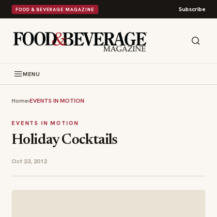
Subscribe
FOOD & BEVERAGE MAGAZINE
MENU
Home
›
EVENTS IN MOTION
EVENTS IN MOTION
Holiday Cocktails
Oct 23, 2012