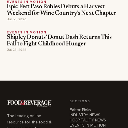
EVENTS IN MOTION
Epic Fest Paso Robles Debuts a Harvest
Weekend for Wine Country's Next Chapter
Jul 30, 2026
EVENTS IN MOTION
Shipley Donuts' Donut Dash Returns This
Fall to Fight Childhood Hunger
Jul 25, 2026
SECTIONS
Editor Picks
INDUSTRY NEWS
The leading online
HOSPITALITY NEWS
resource for the food &
EVENTS IN MOTION