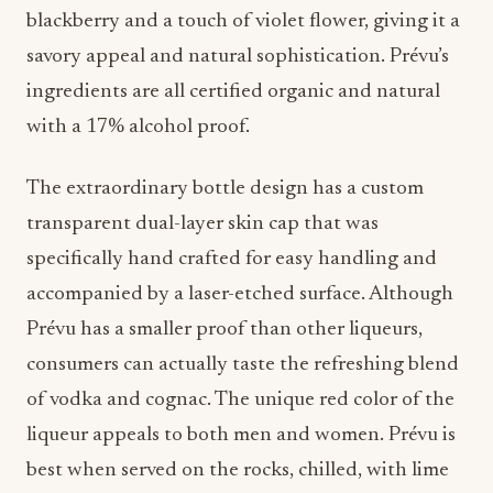
blackberry and a touch of violet flower, giving it a
savory appeal and natural sophistication. Prévu’s
ingredients are all certified organic and natural
with a 17% alcohol proof.
The extraordinary bottle design has a custom
transparent dual-layer skin cap that was
specifically hand crafted for easy handling and
accompanied by a laser-etched surface. Although
Prévu has a smaller proof than other liqueurs,
consumers can actually taste the refreshing blend
of vodka and cognac. The unique red color of the
liqueur appeals to both men and women. Prévu is
best when served on the rocks, chilled, with lime