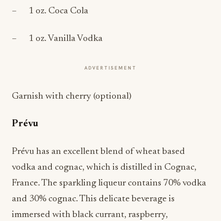
– 1 oz. Coca Cola
– 1 oz. Vanilla Vodka
ADVERTISEMENT
Garnish with cherry (optional)
Prévu
Prévu has an excellent blend of wheat based
vodka and cognac, which is distilled in Cognac,
France. The sparkling liqueur contains 70% vodka
and 30% cognac. This delicate beverage is
immersed with black currant, raspberry,