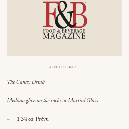
ADVERTISEMENT
The Candy Drink
Medium glass on the rocks or Martini Glass
– 1 3⁄4 oz. Prévu