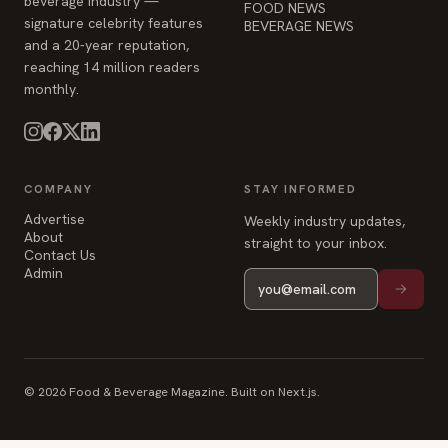
beverage industry —
FOOD NEWS
signature celebrity features
BEVERAGE NEWS
and a 20-year reputation,
reaching 14 million readers
monthly.
COMPANY
STAY INFORMED
Advertise
Weekly industry updates,
About
straight to your inbox.
Contact Us
Admin
© 2026 Food & Beverage Magazine. Built on Next.js.