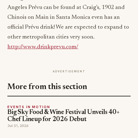
Angeles Prévu can be found at Craig’s, 1902 and
Chinois on Main in Santa Monica even has an
official Prévu drink! We are expected to expand to
other metropolitan cities very soon.
http://www.drinkprevu.com/
ADVERTISEMENT
More from this section
EVENTS IN MOTION
Big Sky Food & Wine Festival Unveils 40+
Chef Lineup for 2026 Debut
Jul 31, 2026