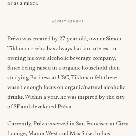
or as a mixer.
ADVERTISEMENT
Prévu was created by 27-year-old, owner Simon
Tikhman – who has always had an interest in
owning his own alcoholic beverage company.
Since being raised in a organic household then
studying Business at USC, Tikhman felt there
wasn’t enough focus on organic/natural alcoholic
drinks. Within a year, he was inspired by the city
of SF and developed Prévu.
Currently, Prévu is served in San Francisco at Circa
Lounge, Manor West and Mas Sake. In Los