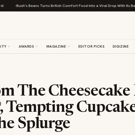
Bush's Beans Turns British Comfort Food Into a Viral Drop With Its Beans on 
ITY
AWARDS
MAGAZINE
EDITOR PICKS
DIGIZINE
m The Cheesecake 
, Tempting Cupcake
he Splurge