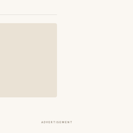
ADVERTISEMENT