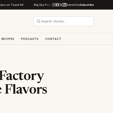
Toast Kit
Big Sky Food & Wine Festival Unveils 40+ Chef Lineup for 2026
Advertise
Subscribe
RECIPES
PODCASTS
CONTACT
Factory
 Flavors