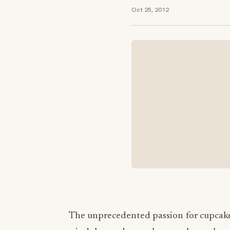
Oct 25, 2012
The unprecedented passion for cupcake