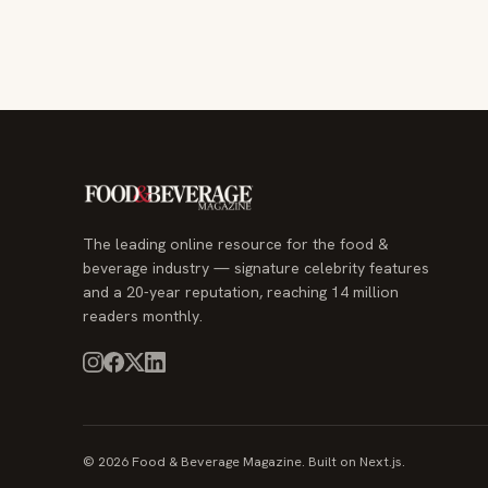
The leading online resource for the food &
beverage industry — signature celebrity features
and a 20-year reputation, reaching 14 million
readers monthly.
© 2026 Food & Beverage Magazine. Built on Next.js.