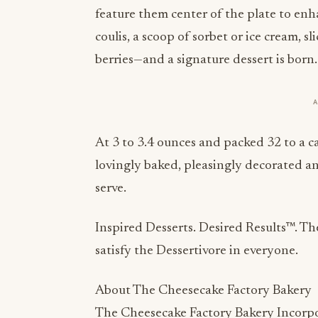
feature them center of the plate to enha
coulis, a scoop of sorbet or ice cream, sl
berries—and a signature dessert is born.
At 3 to 3.4 ounces and packed 32 to a 
lovingly baked, pleasingly decorated a
serve.
Inspired Desserts. Desired Results™. T
satisfy the Dessertivore in everyone.
About The Cheesecake Factory Bakery
The Cheesecake Factory Bakery Incorpo