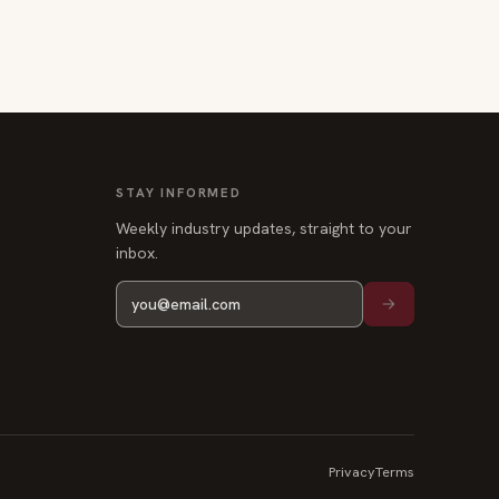
STAY INFORMED
Weekly industry updates, straight to your
inbox.
Privacy
Terms