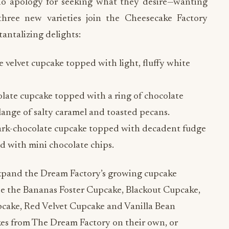
no apology for seeking what they desire—wanting
ee new varieties join the Cheesecake Factory
antalizing delights:
velvet cupcake topped with light, fluffy white
late cupcake topped with a ring of chocolate
lange of salty caramel and toasted pecans.
ark-chocolate cupcake topped with decadent fudge
d with mini chocolate chips.
xpand the Dream Factory’s growing cupcake
ude the Bananas Foster Cupcake, Blackout Cupcake,
cake, Red Velvet Cupcake and Vanilla Bean
s from The Dream Factory on their own, or