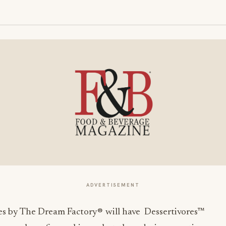
ADVERTISEMENT
s by The Dream Factory® will have Dessertivores™