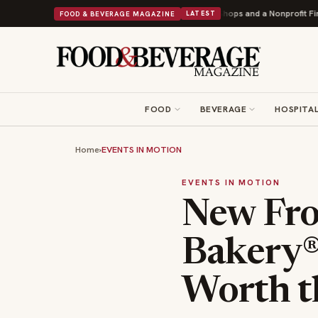
ey Donuts Powers Into Its 90th Year With 9 New Shops and a Nonprofit First
FOOD & BEVERAGE MAGAZINE
LATEST
FOOD
BEVERAGE
HOSPITAL
Home
›
EVENTS IN MOTION
EVENTS IN MOTION
New Fro
Bakery®
Worth t