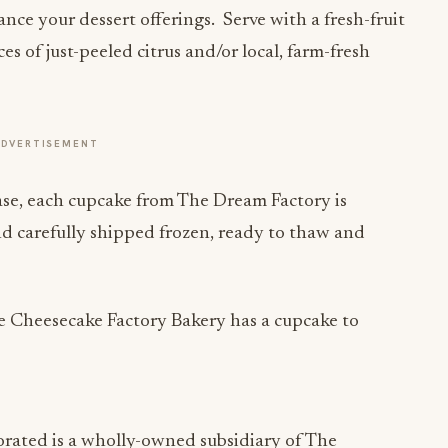
nce your dessert offerings. Serve with a fresh-fruit
ices of just-peeled citrus and/or local, farm-fresh
ADVERTISEMENT
case, each cupcake from The Dream Factory is
nd carefully shipped frozen, ready to thaw and
he Cheesecake Factory Bakery has a cupcake to
rated is a wholly-owned subsidiary of The