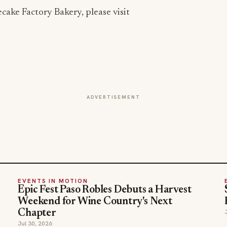
ADVERTISEMENT
EVENTS IN MOTION
Epic Fest Paso Robles Debuts a Harvest
Weekend for Wine Country's Next
Chapter
Jul 30, 2026