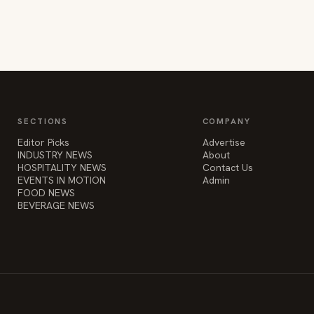
SECTIONS
COMPANY
Editor Picks
Advertise
INDUSTRY NEWS
About
HOSPITALITY NEWS
Contact Us
EVENTS IN MOTION
Admin
FOOD NEWS
BEVERAGE NEWS