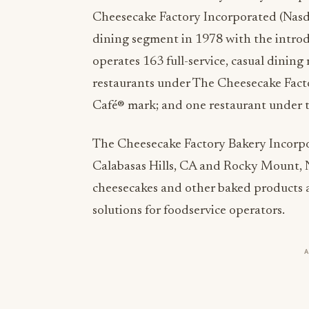
Cheesecake Factory Incorporated (Nasd
dining segment in 1978 with the intro
operates 163 full-service, casual dining
restaurants under The Cheesecake Fact
Café® mark; and one restaurant under 
The Cheesecake Factory Bakery Incorpor
Calabasas Hills, CA and Rocky Mount, N
cheesecakes and other baked products a
solutions for foodservice operators.
For more information about The Cheesec