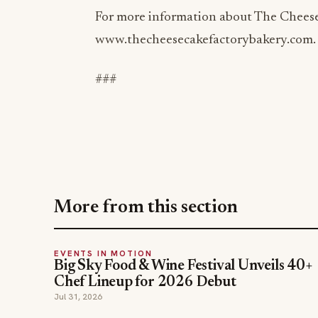
www.thecheesecakefactorybakery.com.
###
More from this section
EVENTS IN MOTION
Big Sky Food & Wine Festival Unveils 40+
Chef Lineup for 2026 Debut
Jul 31, 2026