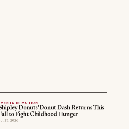
EVENTS IN MOTION
Shipley Donuts' Donut Dash Returns This
Fall to Fight Childhood Hunger
Jul 25, 2026