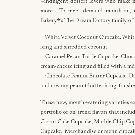
—indulgent dessert lovers who make 
more. To meet demand mouth-on, thr
Bakery®’s The Dream Factory family of t
· White Velvet Coconut Cupcake. White 
icing and shredded coconut.
· Caramel Pecan Turtle Cupcake. Choco
cream-cheese icing and filled with a mé
· Chocolate Peanut Butter Cupcake. D
and creamy peanut-butter icing, finishe
These new, mouth-watering varieties e
portfolio of on-trend flavors that incl
Carrot Cake Cupcake, Marble Chip Cup
Cupcake. Merchandise or menu cupcake