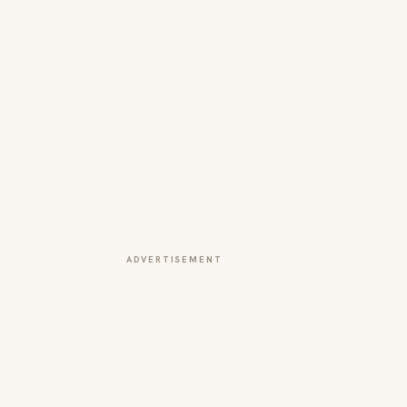
ADVERTISEMENT