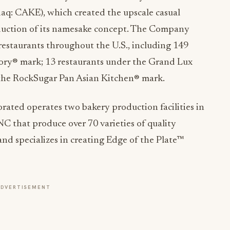
aq: CAKE), which created the upscale casual
duction of its namesake concept. The Company
 restaurants throughout the U.S., including 149
ory® mark; 13 restaurants under the Grand Lux
the RockSugar Pan Asian Kitchen® mark.
ated operates two bakery production facilities in
C that produce over 70 varieties of quality
nd specializes in creating Edge of the Plate™
ADVERTISEMENT
ake Factory Bakery, please visit