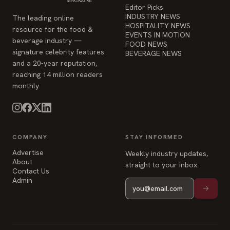
Editor Picks
INDUSTRY NEWS
The leading online
HOSPITALITY NEWS
resource for the food &
EVENTS IN MOTION
beverage industry —
FOOD NEWS
signature celebrity features
BEVERAGE NEWS
and a 20-year reputation,
reaching 14 million readers
monthly.
COMPANY
STAY INFORMED
Advertise
Weekly industry updates,
About
straight to your inbox.
Contact Us
Admin