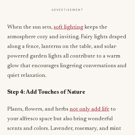
ADVERTISEMENT
When the sun sets,
soft lighting
keeps the
atmosphere cozy and inviting. Fairy lights draped
along a fence, lanterns on the table, and solar-
powered garden lights all contribute to a warm
glow that encourages lingering conversations and
quiet relaxation.
Step 4: Add Touches of Nature
Plants, flowers, and herbs
not only add life
to
your alfresco space but also bring wonderful
scents and colors. Lavender, rosemary, and mint