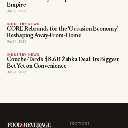
Empire
Jul 31, 2026
INDUSTRY NEWS
CORE Rebrands for the 'Occasion Economy'
Reshaping Away-From-Home
Jul 31, 2026
INDUSTRY NEWS
Couche-Tard's $8.6B Żabka Deal: Its Biggest
Bet Yet on Convenience
Jul 31, 2026
SECTIONS