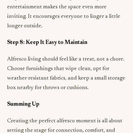
entertainment makes the space even more
inviting. It encourages everyone to linger a little
longer outside.
Step 8: Keep It Easy to Maintain
Alfresco living should feel like a treat, not a chore.
Choose furnishings that wipe clean, opt for
weather-resistant fabrics, and keep a small storage
box nearby for throws or cushions.
Summing Up
Creating the perfect alfresco moment is all about
setting the stage for connection, comfort, and