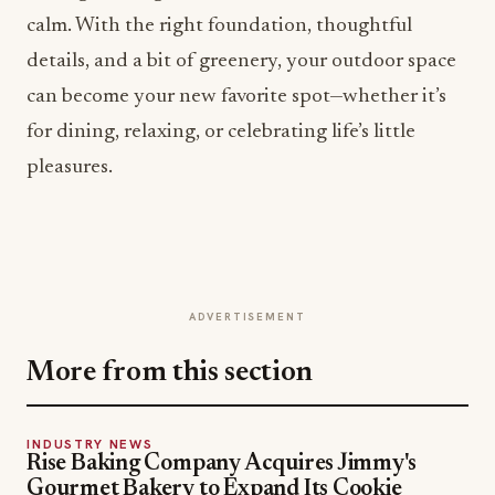
calm. With the right foundation, thoughtful
details, and a bit of greenery, your outdoor space
can become your new favorite spot—whether it’s
for dining, relaxing, or celebrating life’s little
pleasures.
ADVERTISEMENT
More from this section
INDUSTRY NEWS
Rise Baking Company Acquires Jimmy's
Gourmet Bakery to Expand Its Cookie