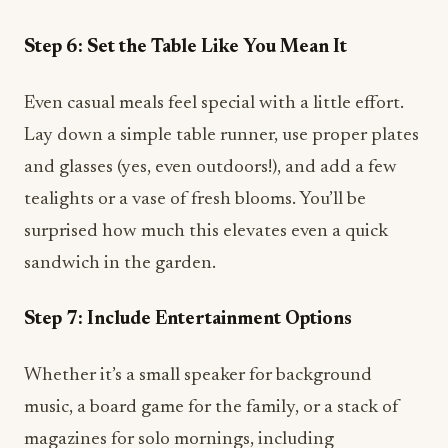
Step 6: Set the Table Like You Mean It
Even casual meals feel special with a little effort.
Lay down a simple table runner, use proper plates
and glasses (yes, even outdoors!), and add a few
tealights or a vase of fresh blooms. You’ll be
surprised how much this elevates even a quick
sandwich in the garden.
Step 7: Include Entertainment Options
Whether it’s a small speaker for background
music, a board game for the family, or a stack of
magazines for solo mornings, including