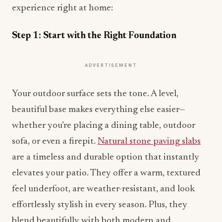
experience right at home:
Step 1: Start with the Right Foundation
ADVERTISEMENT
Your outdoor surface sets the tone. A level,
beautiful base makes everything else easier—
whether you’re placing a dining table, outdoor
sofa, or even a firepit.
Natural stone paving slabs
are a timeless and durable option that instantly
elevates your patio. They offer a warm, textured
feel underfoot, are weather-resistant, and look
effortlessly stylish in every season. Plus, they
blend beautifully with both modern and