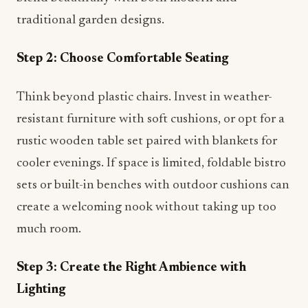
traditional garden designs.
Step 2: Choose Comfortable Seating
Think beyond plastic chairs. Invest in weather-
resistant furniture with soft cushions, or opt for a
rustic wooden table set paired with blankets for
cooler evenings. If space is limited, foldable bistro
sets or built-in benches with outdoor cushions can
create a welcoming nook without taking up too
much room.
Step 3: Create the Right Ambience with
Lighting