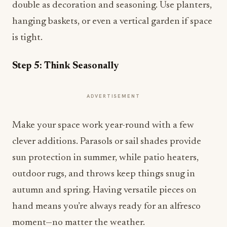
double as decoration and seasoning. Use planters,
hanging baskets, or even a vertical garden if space
is tight.
Step 5: Think Seasonally
ADVERTISEMENT
Make your space work year-round with a few
clever additions. Parasols or sail shades provide
sun protection in summer, while patio heaters,
outdoor rugs, and throws keep things snug in
autumn and spring. Having versatile pieces on
hand means you’re always ready for an alfresco
moment—no matter the weather.