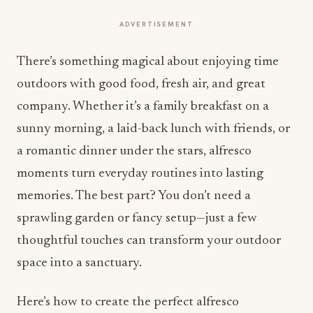
ADVERTISEMENT
There’s something magical about enjoying time
outdoors with good food, fresh air, and great
company. Whether it’s a family breakfast on a
sunny morning, a laid-back lunch with friends, or
a romantic dinner under the stars, alfresco
moments turn everyday routines into lasting
memories. The best part? You don’t need a
sprawling garden or fancy setup—just a few
thoughtful touches can transform your outdoor
space into a sanctuary.
Here’s how to create the perfect alfresco