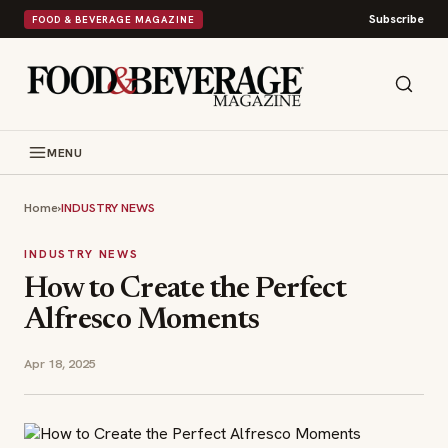
Subscribe
FOOD & BEVERAGE MAGAZINE
MENU
Home
›
INDUSTRY NEWS
INDUSTRY NEWS
How to Create the Perfect
Alfresco Moments
Apr 18, 2025