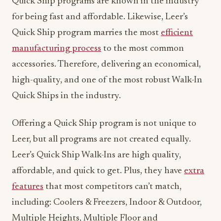
Quick Ship programs are known in the industry
for being fast and affordable. Likewise, Leer’s
Quick Ship program marries the most
efficient
manufacturing process
to the most common
accessories. Therefore, delivering an economical,
high-quality, and one of the most robust Walk-In
Quick Ships in the industry.
Offering a Quick Ship program is not unique to
Leer, but all programs are not created equally.
Leer’s Quick Ship Walk-Ins are high quality,
affordable, and quick to get. Plus, they have
extra
features
that most competitors can’t match,
including: Coolers & Freezers, Indoor & Outdoor,
Multiple Heights, Multiple Floor and