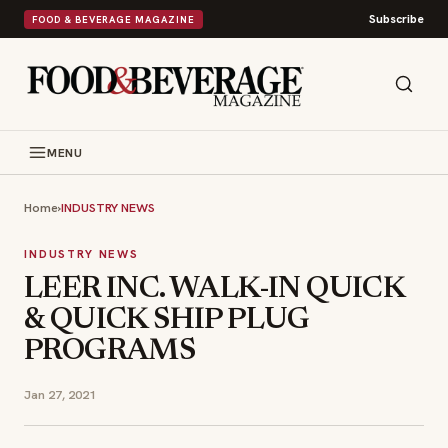
Subscribe
FOOD & BEVERAGE MAGAZINE
MENU
Home
›
INDUSTRY NEWS
INDUSTRY NEWS
LEER INC. WALK-IN QUICK
& QUICK SHIP PLUG
PROGRAMS
Jan 27, 2021