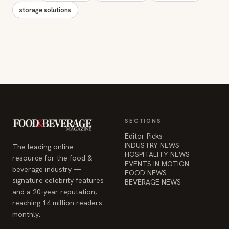
storage solutions
SECTIONS
Editor Picks
INDUSTRY NEWS
The leading online
HOSPITALITY NEWS
resource for the food &
EVENTS IN MOTION
beverage industry —
FOOD NEWS
signature celebrity features
BEVERAGE NEWS
and a 20-year reputation,
reaching 14 million readers
monthly.