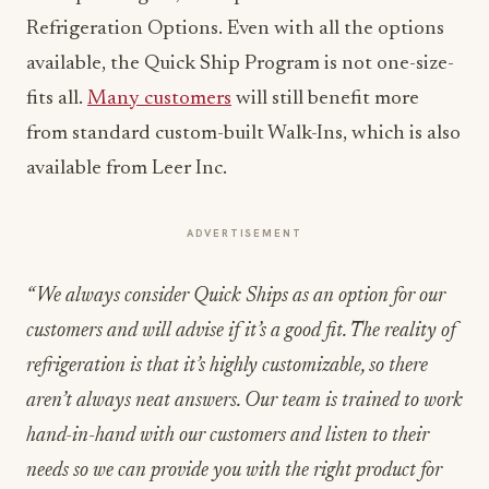
Refrigeration Options. Even with all the options
available, the Quick Ship Program is not one-size-
fits all.
Many customers
will still benefit more
from standard custom-built Walk-Ins, which is also
available from Leer Inc.
ADVERTISEMENT
“We always consider Quick Ships as an option for our
customers and will advise if it’s a good fit. The reality of
refrigeration is that it’s highly customizable, so there
aren’t always neat answers. Our team is trained to work
hand-in-hand with our customers and listen to their
needs so we can provide you with the right product for