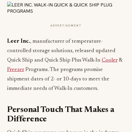
ADVERTISEMENT
Leer Inc.
, manufacturer of temperature-
controlled storage solutions, released updated
Quick Ship and Quick Ship Plus Walk-In
Cooler
&
Freezer
Programs. The programs promise
shipment dates of 2- or 10-days to meet the
immediate needs of Walk-In customers.
Personal Touch That Makes a
Difference