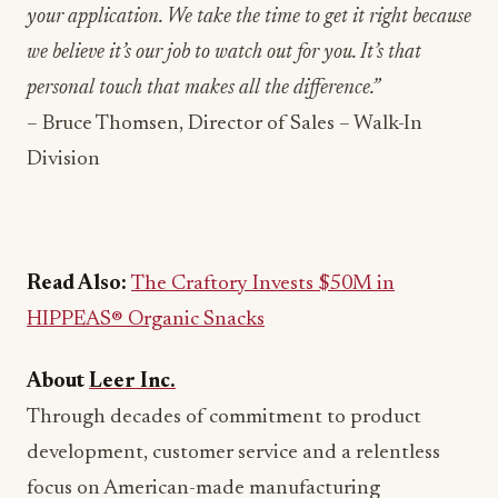
your application. We take the time to get it right because
we believe it’s our job to watch out for you. It’s that
personal touch that makes all the difference.”
– Bruce Thomsen, Director of Sales – Walk-In
Division
Read Also:
The Craftory Invests $50M in
HIPPEAS® Organic Snacks
About
Leer Inc.
Through decades of commitment to product
development, customer service and a relentless
focus on American-made manufacturing