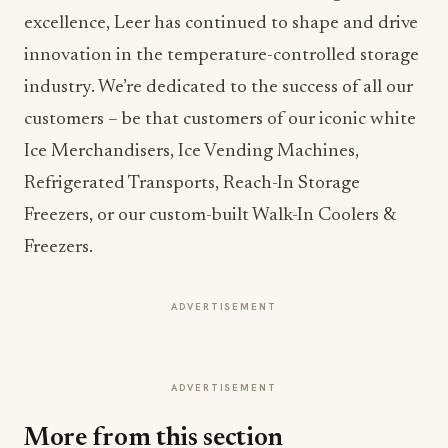
excellence, Leer has continued to shape and drive
innovation in the temperature-controlled storage
industry. We’re dedicated to the success of all our
customers – be that customers of our iconic white
Ice Merchandisers, Ice Vending Machines,
Refrigerated Transports, Reach-In Storage
Freezers, or our custom-built Walk-In Coolers &
Freezers.
ADVERTISEMENT
ADVERTISEMENT
More from this section