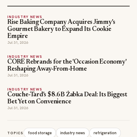
INDUSTRY NEWS
Rise Baking Company Acquires Jimmy's
Gourmet Bakery to Expand Its Cookie
Empire
Jul 31, 2026
INDUSTRY NEWS
CORE Rebrands for the 'Occasion Economy'
Reshaping Away-From-Home
Jul 31, 2026
INDUSTRY NEWS
Couche-Tard's $8.6B Żabka Deal: Its Biggest
Bet Yet on Convenience
Jul 31, 2026
food storage
industry news
refrigeration
TOPICS