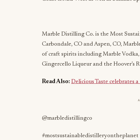
Marble Distilling Co. is the Most Sustai
Carbondale, CO and Aspen, CO, Marble
of craft spirits including Marble Vodk
Gingercello Liqueur and the Hoover’s R
Read Also:
Delicious Taste celebrates a
@marbledistillingco
#mostsustainabledistilleryontheplanet