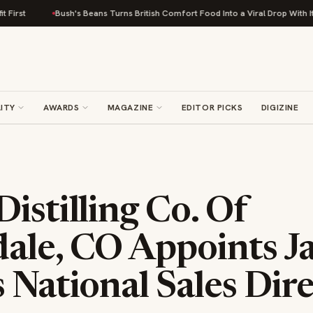
Bush's Beans Turns British Comfort Food Into a Viral Drop With Its Beans
ITY
AWARDS
MAGAZINE
EDITOR PICKS
DIGIZINE
istilling Co. Of
ale, CO Appoints J
 National Sales Dir