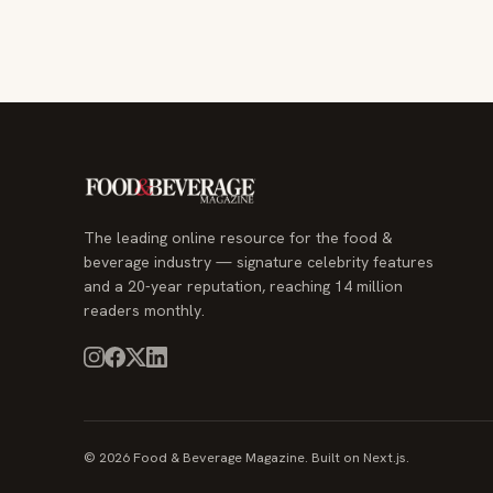
The leading online resource for the food &
beverage industry — signature celebrity features
and a 20-year reputation, reaching 14 million
readers monthly.
© 2026 Food & Beverage Magazine. Built on Next.js.