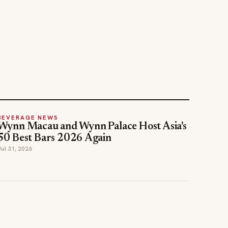
BEVERAGE NEWS
Wynn Macau and Wynn Palace Host Asia's
50 Best Bars 2026 Again
Jul 31, 2026