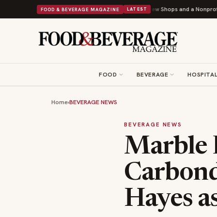
hipley Donuts Powers Into Its 90th Year With 9 New Shops and a Nonprofit First
FOOD & BEVERAGE MAGAZINE
LATEST
FOOD
BEVERAGE
HOSPITAL
Home
›
BEVERAGE NEWS
BEVERAGE NEWS
Marble D
Carbond
Hayes as