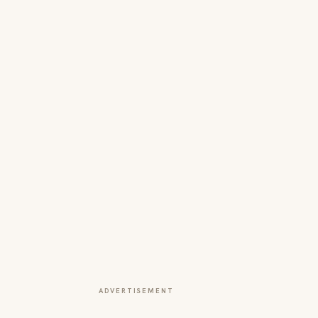
ADVERTISEMENT