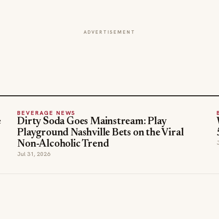
ADVERTISEMENT
BEVERAGE NEWS
e
Dirty Soda Goes Mainstream: Play
Playground Nashville Bets on the Viral
Non-Alcoholic Trend
Jul 31, 2026