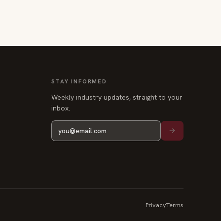
STAY INFORMED
Weekly industry updates, straight to your
inbox.
Privacy
Terms