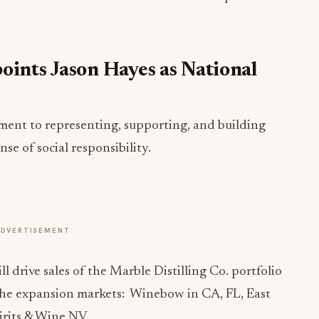
oints Jason Hayes as National
ment to representing, supporting, and building
se of social responsibility.
ADVERTISEMENT
l drive sales of the Marble Distilling Co. portfolio
 the expansion markets: Winebow in CA, FL, East
irits & Wine NV.