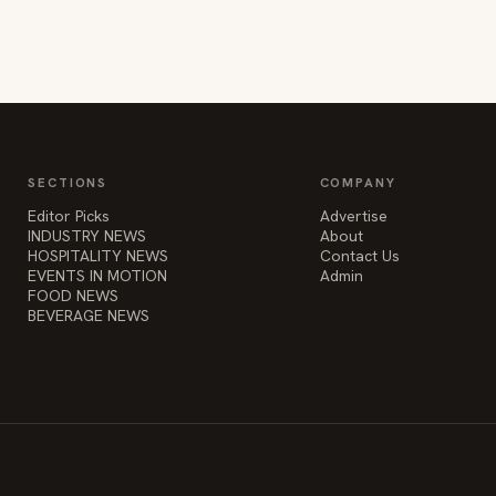
SECTIONS
COMPANY
Editor Picks
Advertise
INDUSTRY NEWS
About
HOSPITALITY NEWS
Contact Us
EVENTS IN MOTION
Admin
FOOD NEWS
BEVERAGE NEWS