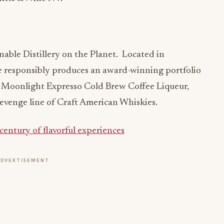
nable Distillery on the Planet. Located in
 responsibly produces an award-winning portfolio
a, Moonlight Expresso Cold Brew Coffee Liqueur,
evenge line of Craft American Whiskies.
 century of flavorful experiences
ADVERTISEMENT