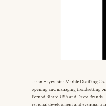
Jason Hayes joins Marble Distilling Co. 
opening and managing trendsetting on-p
Pernod Ricard USA and Davos Brands. M
regional development and eventual tran