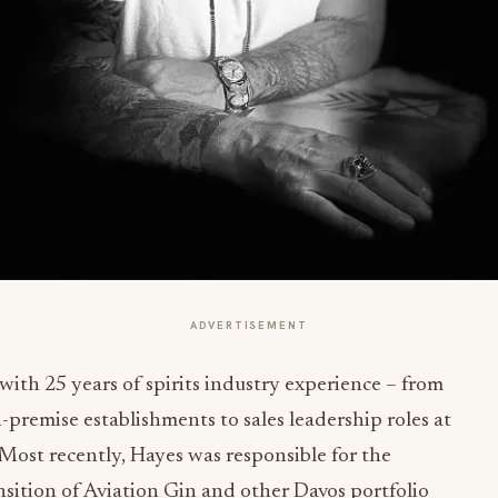
ADVERTISEMENT
with 25 years of spirits industry experience – from
remise establishments to sales leadership roles at
ost recently, Hayes was responsible for the
sition of Aviation Gin and other Davos portfolio