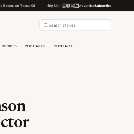
 on Toast Kit
Big Sky Food & Wine Festival Unveils 40+ Chef Lineup for 
Advertise
Subscribe
RECIPES
PODCASTS
CONTACT
ason
ector