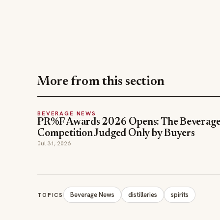
More from this section
BEVERAGE NEWS
PR%F Awards 2026 Opens: The Beverag
Competition Judged Only by Buyers
Jul 31, 2026
Beverage News
distilleries
spirits
TOPICS