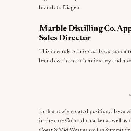
brands to Diageo.
Marble Distilling Co. App
Sales Director
This new role reinforces Hayes’ commit
brands with an authentic story and a sen
In this newly created position, Hayes wil
in the core Colorado market as well as
Coast & Mid-West as well as Summit Sp