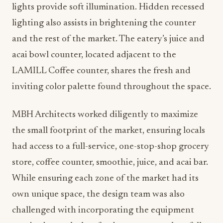
lights provide soft illumination. Hidden recessed
lighting also assists in brightening the counter
and the rest of the market. The eatery’s juice and
acai bowl counter, located adjacent to the
LAMILL Coffee counter, shares the fresh and
inviting color palette found throughout the space.
MBH Architects worked diligently to maximize
the small footprint of the market, ensuring locals
had access to a full-service, one-stop-shop grocery
store, coffee counter, smoothie, juice, and acai bar.
While ensuring each zone of the market had its
own unique space, the design team was also
challenged with incorporating the equipment