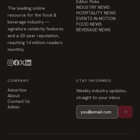
Editor Picks
INDUSTRY NEWS
The leading online
HOSPITALITY NEWS
resource for the food &
EVENTS IN MOTION
beverage industry —
FOOD NEWS
signature celebrity features
BEVERAGE NEWS
and a 20-year reputation,
reaching 14 million readers
monthly.
COMPANY
STAY INFORMED
Advertise
Weekly industry updates,
About
straight to your inbox.
Contact Us
Admin