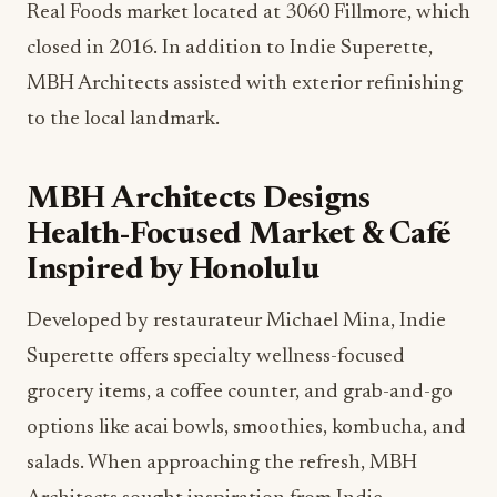
Real Foods market located at 3060 Fillmore, which
closed in 2016. In addition to Indie Superette,
MBH Architects assisted with exterior refinishing
to the local landmark.
MBH Architects Designs
Health-Focused Market & Café
Inspired by Honolulu
Developed by restaurateur Michael Mina, Indie
Superette offers specialty wellness-focused
grocery items, a coffee counter, and grab-and-go
options like acai bowls, smoothies, kombucha, and
salads. When approaching the refresh, MBH