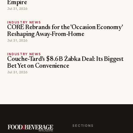
Empire
Jul 31, 2026
INDUSTRY NEWS
CORE Rebrands for the 'Occasion Economy'
Reshaping Away-From-Home
Jul 31, 2026
INDUSTRY NEWS
Couche-Tard's $8.6B Żabka Deal: Its Biggest
Bet Yet on Convenience
Jul 31, 2026
SECTIONS