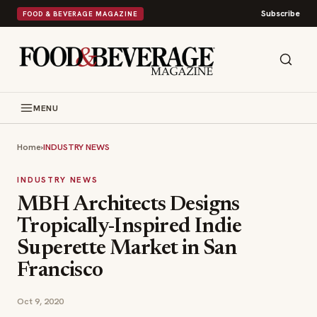
Subscribe
FOOD & BEVERAGE MAGAZINE
MENU
Home
›
INDUSTRY NEWS
INDUSTRY NEWS
MBH Architects Designs
Tropically-Inspired Indie
Superette Market in San
Francisco
Oct 9, 2020