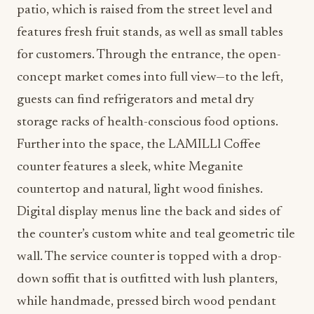
patio, which is raised from the street level and
features fresh fruit stands, as well as small tables
for customers. Through the entrance, the open-
concept market comes into full view—to the left,
guests can find refrigerators and metal dry
storage racks of health-conscious food options.
Further into the space, the LAMILLl Coffee
counter features a sleek, white Meganite
countertop and natural, light wood finishes.
Digital display menus line the back and sides of
the counter’s custom white and teal geometric tile
wall. The service counter is topped with a drop-
down soffit that is outfitted with lush planters,
while handmade, pressed birch wood pendant