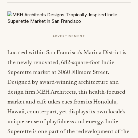
ADVERTISEMENT
Located within San Francisco’s Marina District is
the newly renovated, 682-square-foot Indie
Superette market at 3060 Fillmore Street.
Designed by award-winning architecture and
design firm MBH Architects, this health-focused
market and cafe takes cues from its Honolulu,
Hawaii, counterpart, yet displays its own locale’s
unique sense of playfulness and energy. Indie
Superette is one part of the redevelopment of the