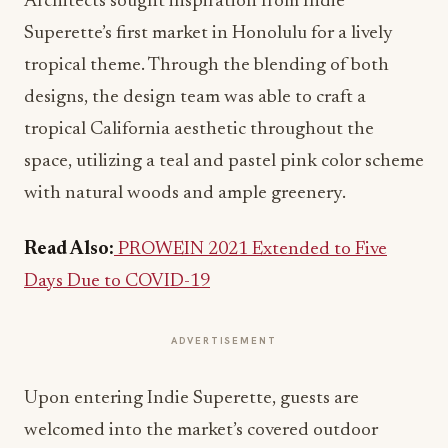
Architects sought inspiration from Indie
Superette’s first market in Honolulu for a lively
tropical theme. Through the blending of both
designs, the design team was able to craft a
tropical California aesthetic throughout the
space, utilizing a teal and pastel pink color scheme
with natural woods and ample greenery.
Read Also:
PROWEIN 2021 Extended to Five
Days Due to COVID-19
ADVERTISEMENT
Upon entering Indie Superette, guests are
welcomed into the market’s covered outdoor