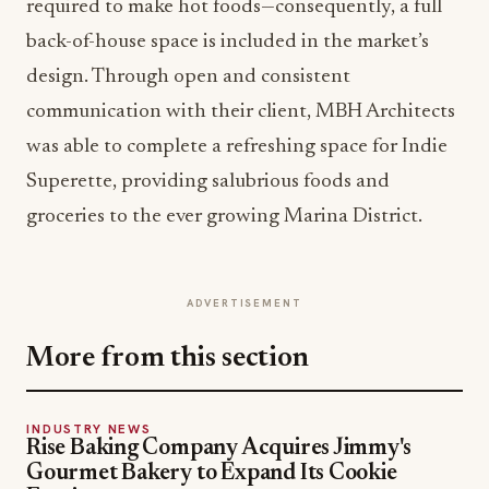
required to make hot foods—consequently, a full
back-of-house space is included in the market’s
design. Through open and consistent
communication with their client, MBH Architects
was able to complete a refreshing space for Indie
Superette, providing salubrious foods and
groceries to the ever growing Marina District.
ADVERTISEMENT
More from this section
INDUSTRY NEWS
Rise Baking Company Acquires Jimmy's
Gourmet Bakery to Expand Its Cookie