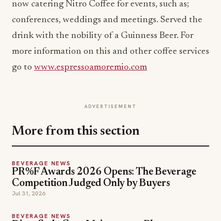
now catering Nitro Coffee for events, such as;
conferences, weddings and meetings. Served the
drink with the nobility of a Guinness Beer. For
more information on this and other coffee services
go to
www.espressoamoremio.com
ADVERTISEMENT
More from this section
BEVERAGE NEWS
PR%F Awards 2026 Opens: The Beverage
Competition Judged Only by Buyers
Jul 31, 2026
BEVERAGE NEWS