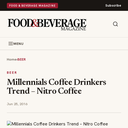
Subscribe
FOOD & BEVERAGE MAGAZINE
MENU
Home
›
BEER
BEER
Millennials Coffee Drinkers
Trend – Nitro Coffee
Jun 25, 2016