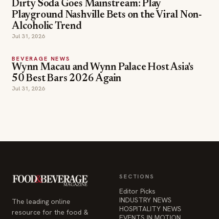
Dirty Soda Goes Mainstream: Play
Playground Nashville Bets on the Viral Non-
Alcoholic Trend
Jul 31, 2026
BEVERAGE NEWS
Wynn Macau and Wynn Palace Host Asia's
50 Best Bars 2026 Again
Jul 31, 2026
SECTIONS
Editor Picks
INDUSTRY NEWS
The leading online
HOSPITALITY NEWS
resource for the food &
EVENTS IN MOTION