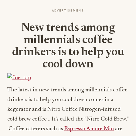
ADVERTISEMENT
New trends among
millennials coffee
drinkers is to help you
cool down
The latest in new trends among millennials coffee
drinkers is to help you cool down comes in a
kegerator and is Nitro Coffee Nitrogen-infused
cold brew coffee .. It’s called the “Nitro Cold Brew.”
Coffee caterers such as
Espresso Amore Mio
are