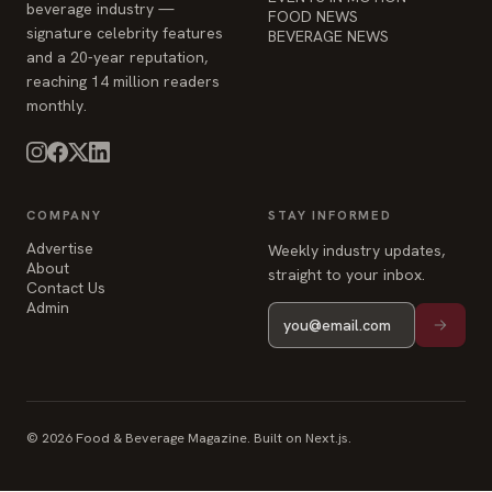
beverage industry —
FOOD NEWS
signature celebrity features
BEVERAGE NEWS
and a 20-year reputation,
reaching 14 million readers
monthly.
COMPANY
STAY INFORMED
Advertise
Weekly industry updates,
About
straight to your inbox.
Contact Us
Admin
© 2026 Food & Beverage Magazine. Built on Next.js.