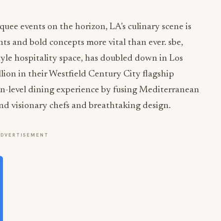
ee events on the horizon, LA’s culinary scene is
nts and bold concepts more vital than ever. sbe,
style hospitality space, has doubled down in Los
lion in their Westfield Century City flagship
ion-level dining experience by fusing Mediterranean
nd visionary chefs and breathtaking design.
ADVERTISEMENT