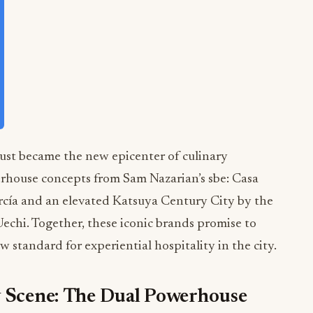
just became the new epicenter of culinary
rhouse concepts from Sam Nazarian’s sbe: Casa
cía and an elevated Katsuya Century City by the
chi. Together, these iconic brands promise to
 standard for experiential hospitality in the city.
y Scene: The Dual Powerhouse