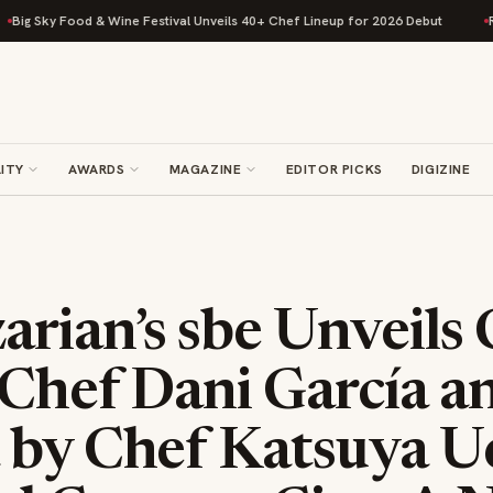
 Food & Wine Festival Unveils 40+ Chef Lineup for 2026 Debut
Rise Baki
ITY
AWARDS
MAGAZINE
EDITOR PICKS
DIGIZINE
rian’s sbe Unveils 
 Chef Dani García a
 by Chef Katsuya Ue