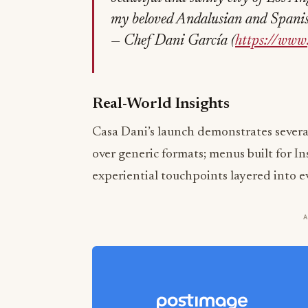
my beloved Andalusian and Spanish 
— Chef Dani García (
https://www
Real-World Insights
Casa Dani’s launch demonstrates several
over generic formats; menus built for I
experiential touchpoints layered into e