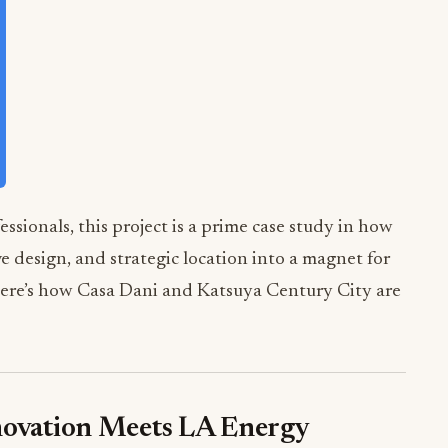
essionals, this project is a prime case study in how
e design, and strategic location into a magnet for
 Here’s how Casa Dani and Katsuya Century City are
novation Meets LA Energy