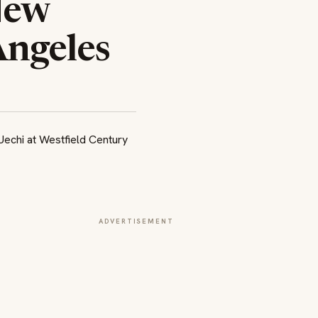
New
Angeles
ADVERTISEMENT