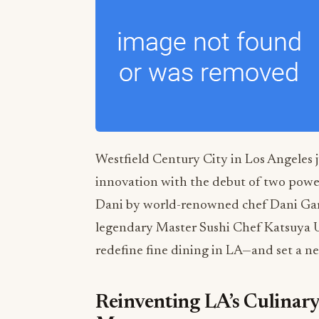
Westfield Century City in Los Angeles 
innovation with the debut of two powe
Dani by world-renowned chef Dani Gar
legendary Master Sushi Chef Katsuya Ue
redefine fine dining in LA—and set a new
Reinventing LA’s Culinar