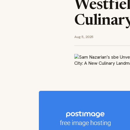
Westfie
Culinar
Aug 5, 2025