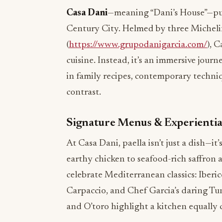
Casa Dani
—meaning “Dani’s House”—puts
Century City. Helmed by three Micheli
(
https://www.grupodanigarcia.com/
), 
cuisine. Instead, it’s an immersive jour
in family recipes, contemporary techniq
contrast.
Signature Menus & Experientia
At Casa Dani, paella isn’t just a dish—it’
earthy chicken to seafood-rich saffron 
celebrate Mediterranean classics: Iber
Carpaccio, and Chef Garcia’s daring T
and O’toro highlight a kitchen equally 