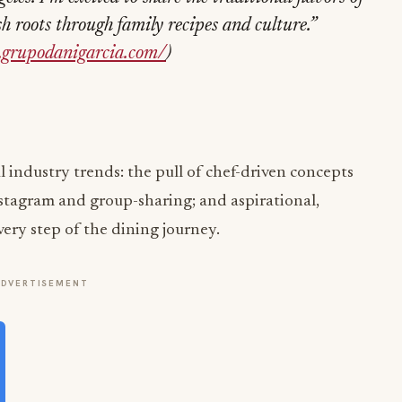
roots through family recipes and culture.”
.grupodanigarcia.com/
)
 industry trends: the pull of chef-driven concepts
nstagram and group-sharing; and aspirational,
very step of the dining journey.
ADVERTISEMENT