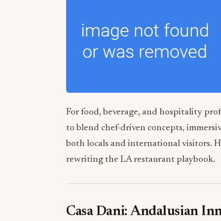
For food, beverage, and hospitality prof
to blend chef-driven concepts, immersiv
both locals and international visitors.
rewriting the LA restaurant playbook.
Casa Dani: Andalusian In