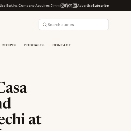
ng Company Acquires Jimmy's Gourmet Bakery to Expand Its Cookie Empire
Advertise
Subscribe
RECIPES
PODCASTS
CONTACT
Casa
nd
chi at