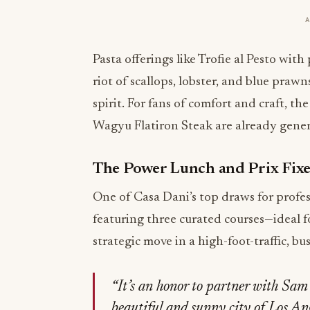
Pasta offerings like Trofie al Pesto wit
riot of scallops, lobster, and blue pra
spirit. For fans of comfort and craft, t
Wagyu Flatiron Steak are already gener
The Power Lunch and Prix Fix
One of Casa Dani’s top draws for profess
featuring three curated courses—ideal f
strategic move in a high-foot-traffic, bu
“It’s an honor to partner with Sa
beautiful and sunny city of Los Ange