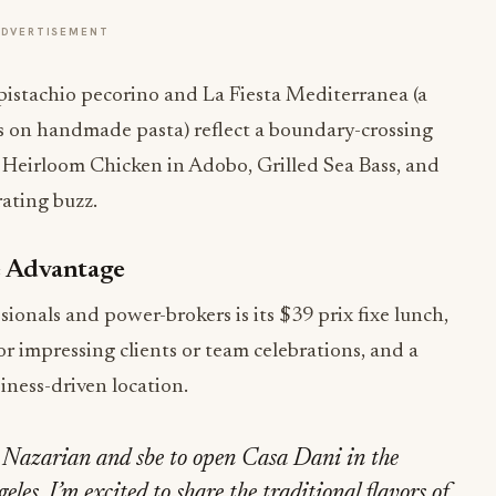
ADVERTISEMENT
h pistachio pecorino and La Fiesta Mediterranea (a
wns on handmade pasta) reflect a boundary-crossing
he Heirloom Chicken in Adobo, Grilled Sea Bass, and
ating buzz.
e Advantage
ionals and power-brokers is its $39 prix fixe lunch,
or impressing clients or team celebrations, and a
siness-driven location.
m Nazarian and sbe to open Casa Dani in the
les. I’m excited to share the traditional flavors of