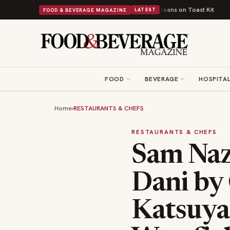
tish Comfort Food Into a Viral Drop With Its Beans on Toast Kit
Big Sky
FOOD & BEVERAGE MAGAZINE
LATEST
FOOD
BEVERAGE
HOSPITAL
Home
›
RESTAURANTS & CHEFS
RESTAURANTS & CHEFS
Sam Naza
Dani by
Katsuya