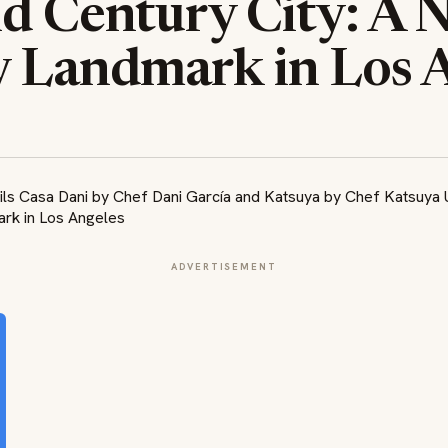
ld Century City: A 
y Landmark in Los 
ADVERTISEMENT