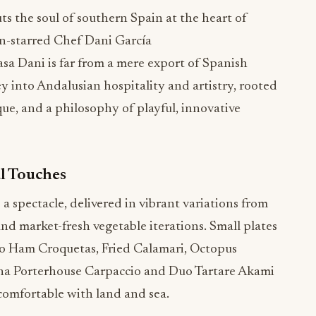
 the soul of southern Spain at the heart of
n-starred Chef Dani García
Casa Dani is far from a mere export of Spanish
ney into Andalusian hospitality and artistry, rooted
ue, and a philosophy of playful, innovative
l Touches
s a spectacle, delivered in vibrant variations from
and market-fresh vegetable iterations. Small plates
ico Ham Croquetas, Fried Calamari, Octopus
una Porterhouse Carpaccio and Duo Tartare Akami
comfortable with land and sea.