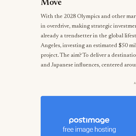
Move
With the 2028 Olympics and other marqu
in overdrive, making strategic investme
already a trendsetter in the global life
Angeles, investing an estimated $50 mil
project. The aim? To deliver a destinat
and Japanese influences, centered arou