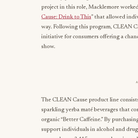
project in this role, Macklemore worke
Cause: Drink to This
” that allowed indi
way. Following this program, CLEAN C
initiative for consumers offering a cha
show.
The CLEAN Cause product line consists 
sparkling yerba maté beverages that co
organic “Better Caffeine.” By purchasi
support individuals in alcohol and dru