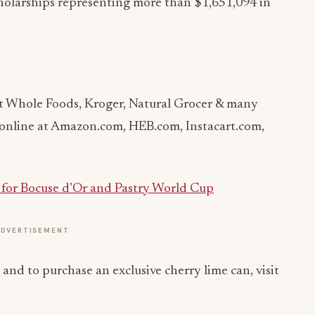
holarships representing more than $1,651,094 in
t Whole Foods, Kroger, Natural Grocer & many
d online at Amazon.com, HEB.com, Instacart.com,
s for Bocuse d’Or and Pastry World Cup
ADVERTISEMENT
d to purchase an exclusive cherry lime can, visit