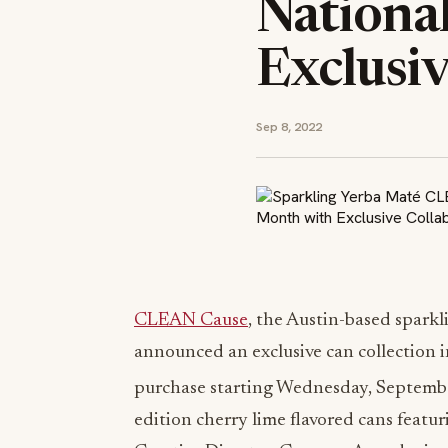
Nationa
Exclusiv
Sep 8, 2022
CLEAN Cause
, the Austin-based spark
announced an exclusive can collection 
purchase starting Wednesday, Septemb
edition cherry lime flavored cans featur