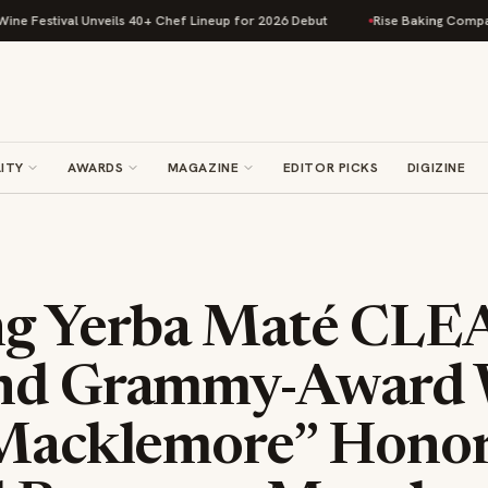
tival Unveils 40+ Chef Lineup for 2026 Debut
Rise Baking Company Acqu
ITY
AWARDS
MAGAZINE
EDITOR PICKS
DIGIZINE
ng Yerba Maté CL
and Grammy-Award 
“Macklemore” Hono