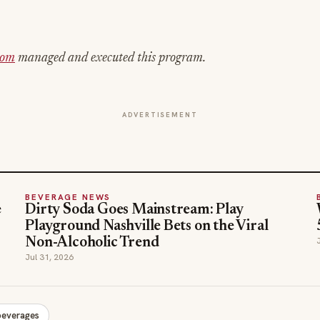
com
managed and executed this program.
ADVERTISEMENT
BEVERAGE NEWS
e
Dirty Soda Goes Mainstream: Play
Playground Nashville Bets on the Viral
Non-Alcoholic Trend
Jul 31, 2026
beverages