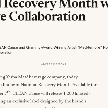
l Recovery Month w
e Collaboration
ADVERTISEMENT
ling Yerba Maté beverage company, today
in honor of National Recovery Month. Available for
th
er 7
, CLEAN Cause will release 1,200 limited-
ing an exclusive label designed by the brand’s