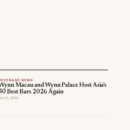
BEVERAGE NEWS
Wynn Macau and Wynn Palace Host Asia's
50 Best Bars 2026 Again
Jul 31, 2026