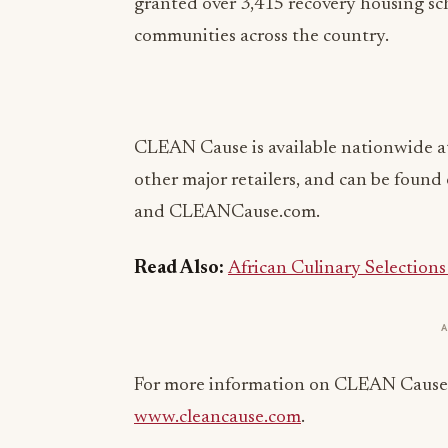
granted over 3,415 recovery housing sc
communities across the country.
CLEAN Cause is available nationwide a
other major retailers, and can be foun
and CLEANCause.com.
Read Also:
African Culinary Selection
For more information on CLEAN Cause an
www.cleancause.com
.