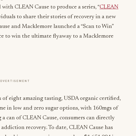
d with CLEAN Cause to produce a series, “
CLEAN
viduals to share their stories of recovery in a new
ause and Macklemore launched a “Scan to Win”
nce to win the ultimate flyaway to a Macklemore
ADVERTISEMENT
of eight amazing tasting, USDA organic certified,
me in low and zero sugar options, with 160mgs of
ng a can of CLEAN Cause, consumers can directly
g addiction recovery. To date, CLEAN Cause has