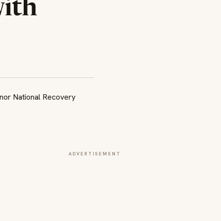
ith
ADVERTISEMENT