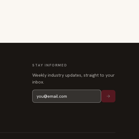
STAY INFORMED
Weekly industry updates, straight to your
inbox.