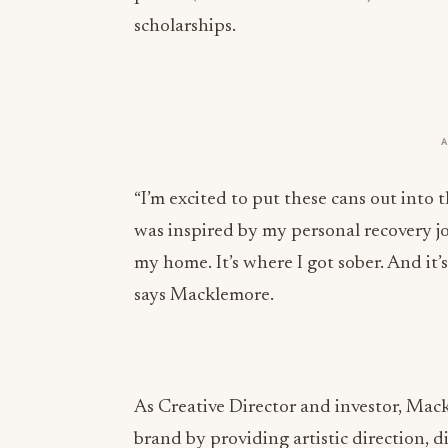
scholarships.
“I’m excited to put these cans out into 
was inspired by my personal recovery j
my home. It’s where I got sober. And it
says Macklemore.
As Creative Director and investor, Mack
brand by providing artistic direction, di