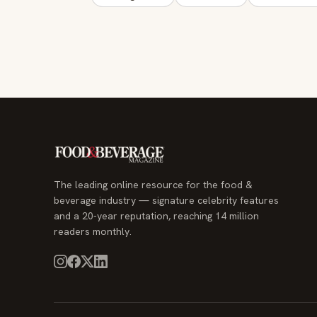
The leading online resource for the food &
beverage industry — signature celebrity features
and a 20-year reputation, reaching 14 million
readers monthly.