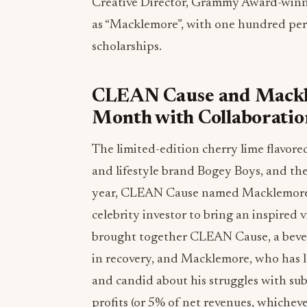
Creative Director, Grammy Award-winn
as “Macklemore”, with one hundred per
scholarships.
CLEAN Cause and Mackl
Month with Collaboratio
The limited-edition cherry lime flavore
and lifestyle brand Bogey Boys, and the 
year, CLEAN Cause named Macklemore as
celebrity investor to bring an inspired 
brought together CLEAN Cause, a bever
in recovery, and Macklemore, who has l
and candid about his struggles with s
profits (or 5% of net revenues, whicheve