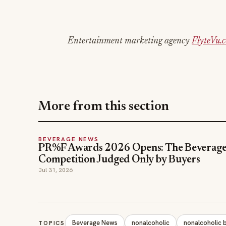
Entertainment marketing agency
FlyteVu.
More from this section
BEVERAGE NEWS
PR%F Awards 2026 Opens: The Beverag
Competition Judged Only by Buyers
Jul 31, 2026
Beverage News
nonalcoholic
nonalcoholic 
TOPICS