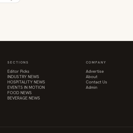
SECTIONS
COMPANY
Editor Picks
Advertise
INDUSTRY NEWS
About
HOSPITALITY NEWS
Contact Us
EVENTS IN MOTION
Admin
FOOD NEWS
BEVERAGE NEWS