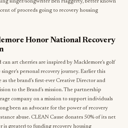
ing singer/songwriter Ben Haggerty, better known
cent of proceeds going to recovery housing
emore Honor National Recovery
n
d can art cherries are inspired by Macklemore’s golf
singer’s personal recovery journey. Earlier this
 the brand’s first-ever Creative Director and
vision to the Brand’s mission. The partnership
age company on a mission to support individuals
ong been an advocate for the power of recovery
ubstance abuse. CLEAN Cause donates 50% of its net
r is greater) to funding recovery housing