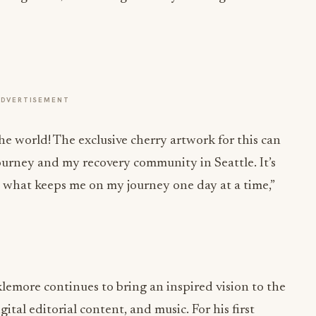
ADVERTISEMENT
the world! The exclusive cherry artwork for this can
ourney and my recovery community in Seattle. It’s
’s what keeps me on my journey one day at a time,”
lemore continues to bring an inspired vision to the
gital editorial content, and music. For his first