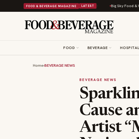
d Into a Viral Drop With Its Beans on Toast Kit
Big Sky Food & Wine Fes
FOOD & BEVERAGE MAGAZINE
LATEST
FOOD
BEVERAGE
HOSPITAL
Home
›
BEVERAGE NEWS
BEVERAGE NEWS
Sparkli
Cause 
Artist 