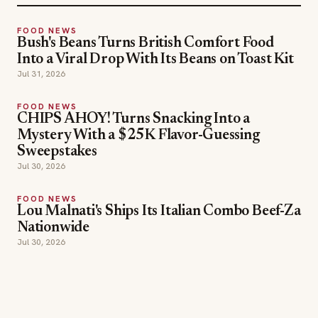
Jul 31, 2026
FOOD NEWS
CHIPS AHOY! Turns Snacking Into a
Mystery With a $25K Flavor-Guessing
Sweepstakes
Jul 30, 2026
FOOD NEWS
Lou Malnati's Ships Its Italian Combo Beef-Za
Nationwide
Jul 30, 2026
SECTIONS