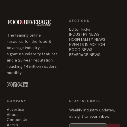
Editor Picks
INDUSTRY NEWS
The leading online
HOSPITALITY NEWS
resource for the food &
EVENTS IN MOTION
beverage industry —
FOOD NEWS
signature celebrity features
BEVERAGE NEWS
and a 20-year reputation,
reaching 14 million readers
monthly.
COMPANY
STAY INFORMED
Advertise
Weekly industry updates,
About
straight to your inbox.
Contact Us
Admin