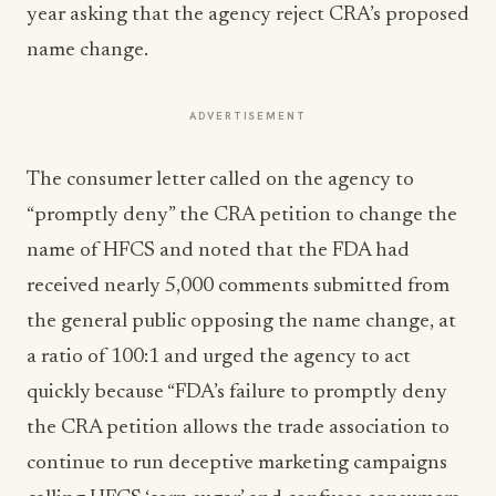
year asking that the agency reject CRA’s proposed
name change.
ADVERTISEMENT
The consumer letter called on the agency to
“promptly deny” the CRA petition to change the
name of HFCS and noted that the FDA had
received nearly 5,000 comments submitted from
the general public opposing the name change, at
a ratio of 100:1 and urged the agency to act
quickly because “FDA’s failure to promptly deny
the CRA petition allows the trade association to
continue to run deceptive marketing campaigns