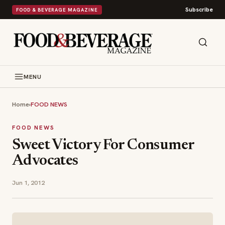
Subscribe
FOOD & BEVERAGE MAGAZINE
MENU
Home
›
FOOD NEWS
FOOD NEWS
Sweet Victory For Consumer
Advocates
Jun 1, 2012