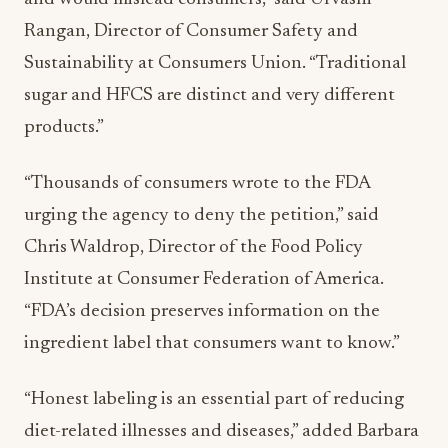
Rangan, Director of Consumer Safety and
Sustainability at Consumers Union. “Traditional
sugar and HFCS are distinct and very different
products.”
“Thousands of consumers wrote to the FDA
urging the agency to deny the petition,” said
Chris Waldrop, Director of the Food Policy
Institute at Consumer Federation of America.
“FDA’s decision preserves information on the
ingredient label that consumers want to know.”
“Honest labeling is an essential part of reducing
diet-related illnesses and diseases,” added Barbara