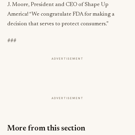
J. Moore, President and CEO of Shape Up
America! “We congratulate FDA for making a
decision that serves to protect consumers.”
###
ADVERTISEMENT
ADVERTISEMENT
More from this section
FOOD NEWS
Bush's Beans Turns British Comfort Food
Into a Viral Drop With Its Beans on Toast Kit