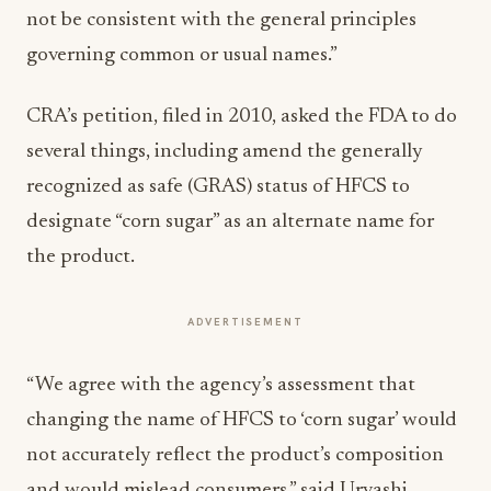
not be consistent with the general principles
governing common or usual names.”
CRA’s petition, filed in 2010, asked the FDA to do
several things, including amend the generally
recognized as safe (GRAS) status of HFCS to
designate “corn sugar” as an alternate name for
the product.
ADVERTISEMENT
“We agree with the agency’s assessment that
changing the name of HFCS to ‘corn sugar’ would
not accurately reflect the product’s composition
and would mislead consumers,” said Urvashi