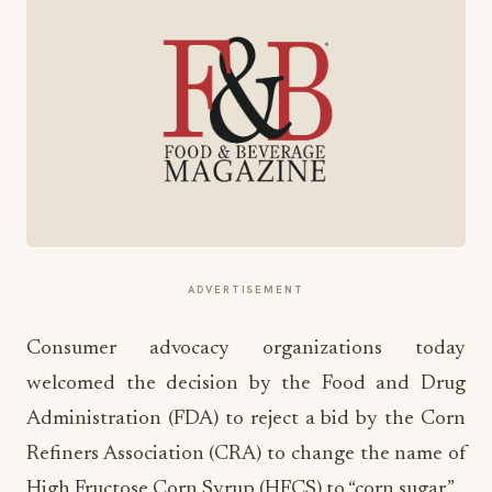
ADVERTISEMENT
Consumer advocacy organizations today
welcomed the decision by the Food and Drug
Administration (FDA) to reject a bid by the Corn
Refiners Association (CRA) to change the name of
High Fructose Corn Syrup (HFCS) to “corn sugar.”