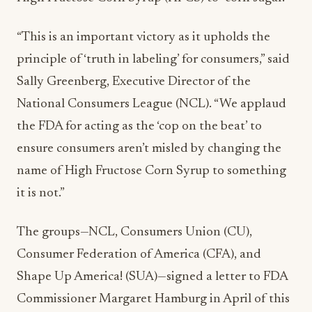
“This is an important victory as it upholds the
principle of ‘truth in labeling’ for consumers,” said
Sally Greenberg, Executive Director of the
National Consumers League (NCL). “We applaud
the FDA for acting as the ‘cop on the beat’ to
ensure consumers aren’t misled by changing the
name of High Fructose Corn Syrup to something
it is not.”
The groups—NCL, Consumers Union (CU),
Consumer Federation of America (CFA), and
Shape Up America! (SUA)—signed a letter to FDA
Commissioner Margaret Hamburg in April of this