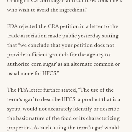
calling HFCS ‘corn sugar’ and confuses consumers
who wish to avoid the ingredient.”
FDA rejected the CRA petition in a letter to the
trade association made public yesterday stating
that “we conclude that your petition does not
provide sufficient grounds for the agency to
authorize ‘corn sugar’ as an alternate common or
usual name for HFCS.”
The FDA letter further stated, “The use of the
term ‘sugar’ to describe HFCS, a product that is a
syrup, would not accurately identify or describe
the basic nature of the food or its characterizing
properties. As such, using the term ’sugar’ would