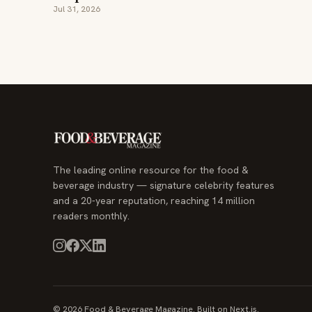
Jul 31, 2026
The leading online resource for the food &
beverage industry — signature celebrity features
and a 20-year reputation, reaching 14 million
readers monthly.
© 2026 Food & Beverage Magazine. Built on Next.js.