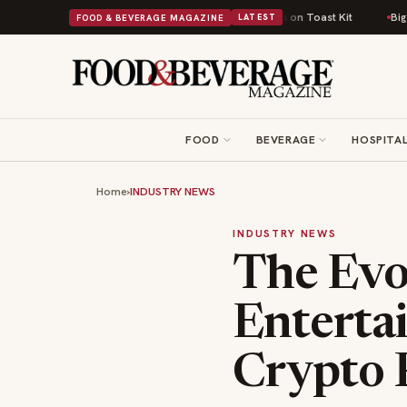
h Comfort Food Into a Viral Drop With Its Beans on Toast Kit
Big Sky Foo
FOOD & BEVERAGE MAGAZINE
LATEST
FOOD
BEVERAGE
HOSPITAL
Home
›
INDUSTRY NEWS
INDUSTRY NEWS
The Evo
Enterta
Crypto 