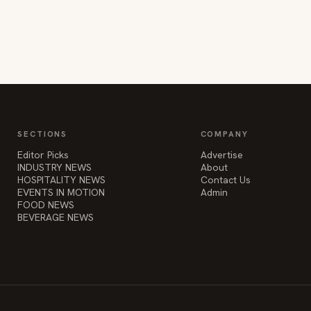
SECTIONS
COMPANY
Editor Picks
Advertise
INDUSTRY NEWS
About
HOSPITALITY NEWS
Contact Us
EVENTS IN MOTION
Admin
FOOD NEWS
BEVERAGE NEWS