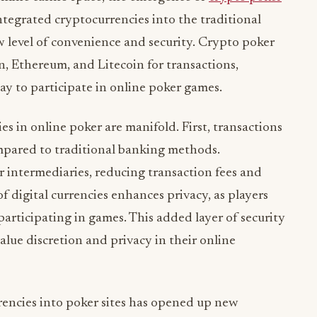
ntegrated cryptocurrencies into the traditional
w level of convenience and security. Crypto poker
coin, Ethereum, and Litecoin for transactions,
 to participate in online poker games.
s in online poker are manifold. First, transactions
ompared to traditional banking methods.
 intermediaries, reducing transaction fees and
of digital currencies enhances privacy, as players
articipating in games. This added layer of security
alue discretion and privacy in their online
rencies into poker sites has opened up new