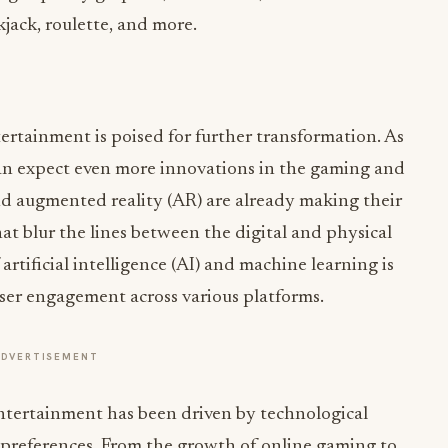
kjack, roulette, and more.
ertainment is poised for further transformation. As
an expect even more innovations in the gaming and
 and augmented reality (AR) are already making their
at blur the lines between the digital and physical
artificial intelligence (AI) and machine learning is
user engagement across various platforms.
ADVERTISEMENT
entertainment has been driven by technological
references. From the growth of online gaming to