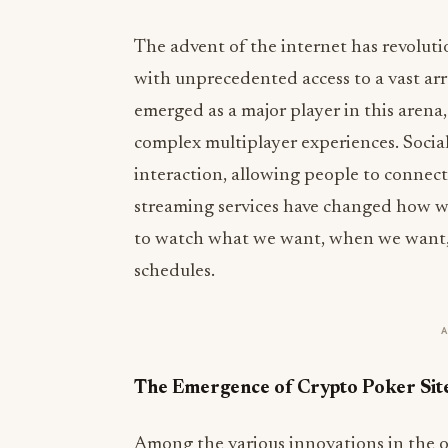
The advent of the internet has revolut
with unprecedented access to a vast ar
emerged as a major player in this arena
complex multiplayer experiences. Socia
interaction, allowing people to connect
streaming services have changed how we
to watch what we want, when we want, w
schedules.
The Emergence of Crypto Poker Sit
Among the various innovations in the o