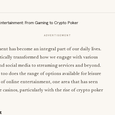
ADVERTISEMENT
ment has become an integral part of our daily lives.
tically transformed how we engage with various
d social media to streaming services and beyond.
too does the range of options available for leisure
of online entertainment, one area that has seen
e casinos, particularly with the rise of crypto poker
t