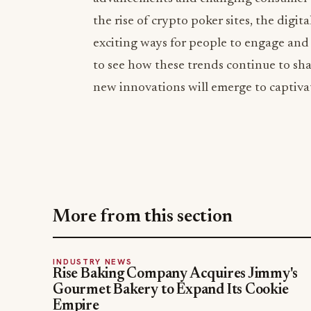
the rise of crypto poker sites, the digi
exciting ways for people to engage and i
to see how these trends continue to sh
new innovations will emerge to captiva
More from this section
INDUSTRY NEWS
Rise Baking Company Acquires Jimmy's
Gourmet Bakery to Expand Its Cookie
Empire