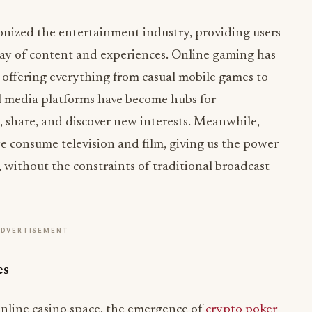
ionized the entertainment industry, providing users
ray of content and experiences. Online gaming has
, offering everything from casual mobile games to
l media platforms have become hubs for
, share, and discover new interests. Meanwhile,
 consume television and film, giving us the power
ithout the constraints of traditional broadcast
ADVERTISEMENT
es
nline casino space, the emergence of
crypto poker