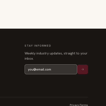
STAY INFORMED
Weekly industry updates, straight to your
inbox.
Privacy
Terms