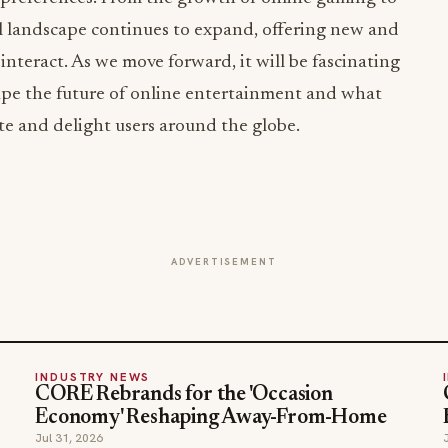
tal landscape continues to expand, offering new and
nteract. As we move forward, it will be fascinating
ape the future of online entertainment and what
te and delight users around the globe.
ADVERTISEMENT
INDUSTRY NEWS
CORE Rebrands for the 'Occasion
Economy' Reshaping Away-From-Home
Jul 31, 2026