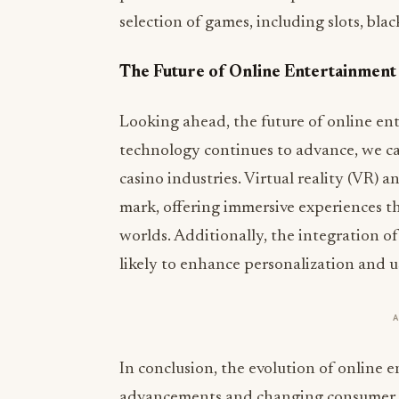
selection of games, including slots, blac
The Future of Online Entertainment
Looking ahead, the future of online ent
technology continues to advance, we c
casino industries. Virtual reality (VR)
mark, offering immersive experiences th
worlds. Additionally, the integration of 
likely to enhance personalization and 
In conclusion, the evolution of online 
advancements and changing consumer p