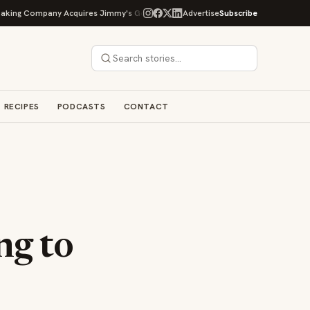
ompany Acquires Jimmy's Gourmet Bakery to Expand Its Cookie Empire
Advertise
Subscribe
RECIPES
PODCASTS
CONTACT
ng to