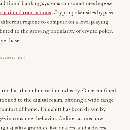
raditional banking systems can sometimes impose
rnational transactions
. Crypto poker sites bypass
 different regions to compete on a level playing
tributed to the growing popularity of crypto poker,
ayer base.
ADVERTISEMENT
 too has the online casino industry. Once confined
sitioned to the digital realm, offering a wide range
comfort of home. This shift has been driven by
s in consumer behavior. Online casinos now
gh-quality graphics, live dealers, and a diverse