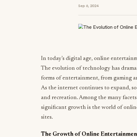
Sep 6, 2024
In today’s digital age, online entertain
The evolution of technology has drama
forms of entertainment, from gaming an
As the internet continues to expand, so 
and recreation. Among the many facets 
significant growth is the world of onlin
sites.
The Growth of Online Entertainmen