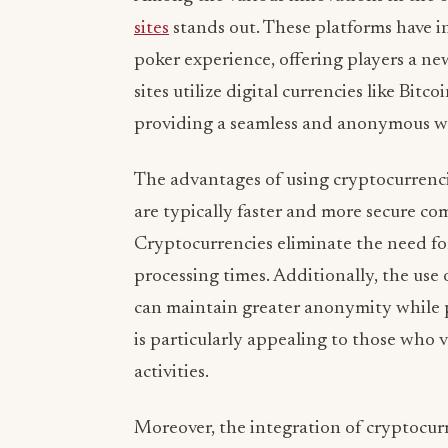
sites
stands out. These platforms have i
poker experience, offering players a ne
sites utilize digital currencies like Bit
providing a seamless and anonymous way
The advantages of using cryptocurrencie
are typically faster and more secure c
Cryptocurrencies eliminate the need for
processing times. Additionally, the use 
can maintain greater anonymity while p
is particularly appealing to those who v
activities.
Moreover, the integration of cryptocur