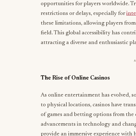
opportunities for players worldwide. T
restrictions or delays, especially for
inte
these limitations, allowing players from
field. This global accessibility has con
attracting a diverse and enthusiastic pl
The Rise of Online Casinos
As online entertainment has evolved, so
to physical locations, casinos have tran
of games and betting options from the 
advancements in technology and change
provide an immersive experience with hi