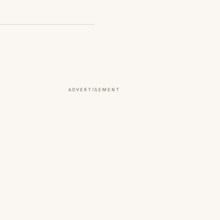
ADVERTISEMENT