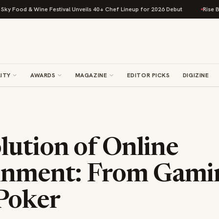
d & Wine Festival Unveils 40+ Chef Lineup for 2026 Debut
Rise Baking C
ITY
AWARDS
MAGAZINE
EDITOR PICKS
DIGIZINE
lution of Online
inment: From Gami
Poker