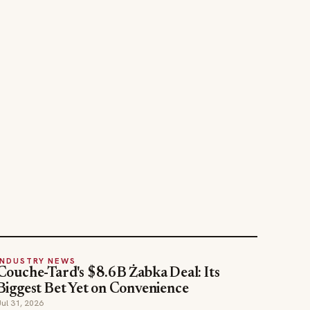
INDUSTRY NEWS
Couche-Tard's $8.6B Żabka Deal: Its
Biggest Bet Yet on Convenience
Jul 31, 2026