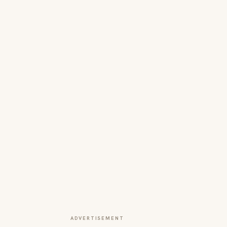
ADVERTISEMENT