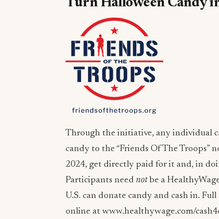
Turn Halloween Candy int
Through the initiative, any individual
candy to the “Friends Of The Troops” n
2024, get directly paid for it and, in d
Participants need
not
be a HealthyWage 
U.S. can donate candy and cash in. Full
online at www.healthywage.com/cash4