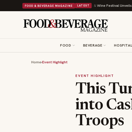
th Its Beans on Toast Kit
Big Sky Food & Wine Festival Unveils 40+ Chef
FOOD & BEVERAGE MAGAZINE
LATEST
FOOD
BEVERAGE
HOSPITAL
Home
›
Event Highlight
EVENT HIGHLIGHT
This Tu
into Cas
Troops