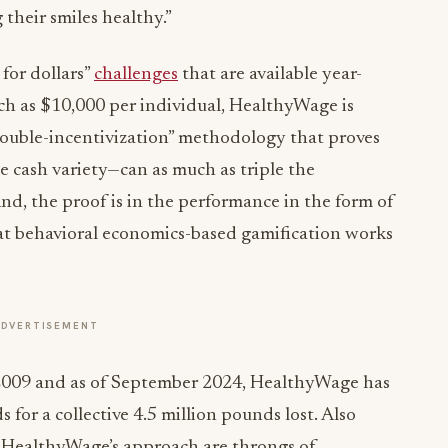
 their smiles healthy.”
 for dollars”
challenges
that are available year-
h as $10,000 per individual, HealthyWage is
ouble-incentivization” methodology that proves
 cash variety—can as much as triple the
And, the proof is in the performance in the form of
at behavioral economics-based gamification works
ADVERTISEMENT
in 2009 and as of September 2024, HealthyWage has
for a collective 4.5 million pounds lost. Also
f HealthyWage’s approach are throngs of