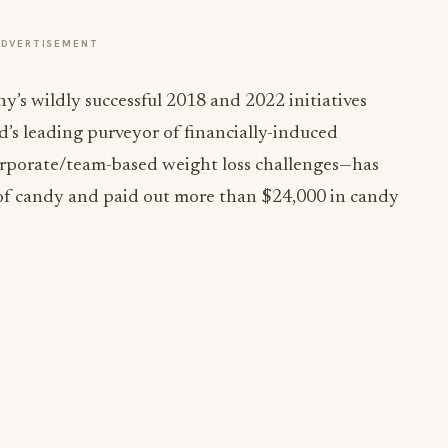
ADVERTISEMENT
y’s wildly successful 2018 and 2022 initiatives
 leading purveyor of financially-induced
corporate/team-based weight loss challenges—has
s of candy and paid out more than $24,000 in candy