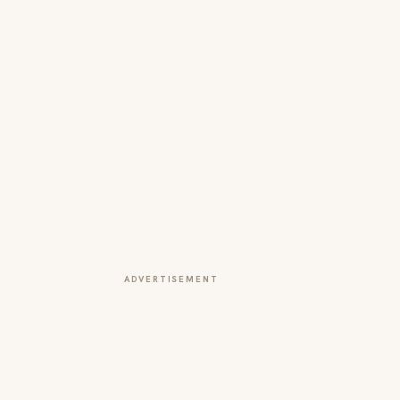
ADVERTISEMENT