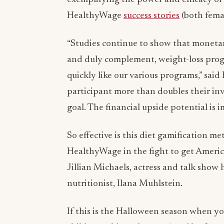
HealthyWage
success stories
(both fema
“Studies continue to show that monetary
and duly complement, weight-loss progr
quickly like our various programs,” sa
participant more than doubles their inve
goal. The financial upside potential is i
So effective is this diet gamification m
HealthyWage in the fight to get America
Jillian Michaels, actress and talk show
nutritionist, Ilana Muhlstein.
If this is the Halloween season when yo