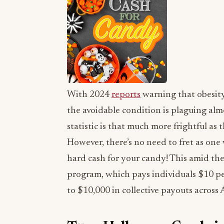
With 2024
reports
warning that obesity
the avoidable condition is plaguing almo
statistic is that much more frightful as
However, there’s no need to fret as on
hard cash for your candy! This amid the
program, which pays individuals $10 
to $10,000 in collective payouts across 