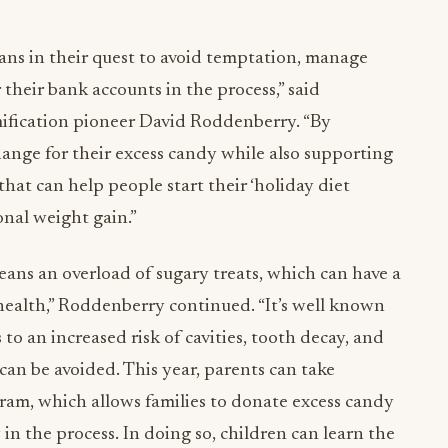
ans in their quest to avoid temptation, manage
 their bank accounts in the process,” said
fication pioneer David Roddenberry. “By
ange for their excess candy while also supporting
that can help people start their ‘holiday diet
onal weight gain.”
eans an overload of sugary treats, which can have a
 health,” Roddenberry continued. “It’s well known
o an increased risk of cavities, tooth decay, and
can be avoided. This year, parents can take
gram, which allows families to donate excess candy
n the process. In doing so, children can learn the