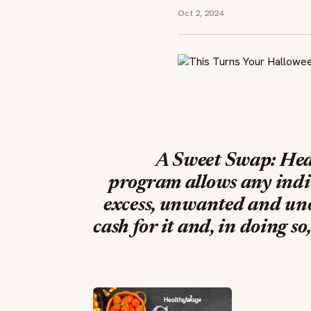
Oct 2, 2024
A Sweet Swap: Hea
program
allows any indiv
excess, unwanted and uno
cash for it and, in doing s