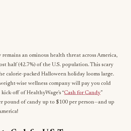
 remains an ominous health threat across America,
st half (42.7%) of the U.S. population. This scary
 the calorie-packed Halloween holiday looms large.
e weight-wise wellness company will pay you cold
 kick-off of HealthyWage’s “
Cash for Candy
”
per pound of candy up to $100 per person—and up
America!