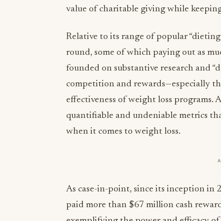
value of charitable giving while keeping
Relative to its range of popular “dieting
round, some of which paying out as muc
founded on substantive research and “d
competition and rewards—especially the
effectiveness of weight loss programs. 
quantifiable and undeniable metrics th
when it comes to weight loss.
As case-in-point, since its inception 
paid more than $67 million cash rewards 
exemplifying the power and efficacy o