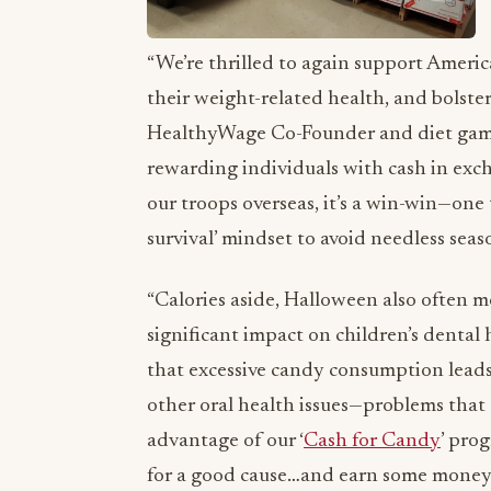
“We’re thrilled to again support Americ
their weight-related health, and bolster
HealthyWage Co-Founder and diet gami
rewarding individuals with cash in exch
our troops overseas, it’s a win-win—one 
survival’ mindset to avoid needless seas
“Calories aside, Halloween also often m
significant impact on children’s dental
that excessive candy consumption leads t
other oral health issues—problems that 
advantage of our ‘
Cash for Candy
’ pro
for a good cause…and earn some money i