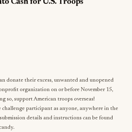
o Cash for U.S. Troops
 can donate their excess, unwanted and unopened
onprofit organization on or before November 15,
oing so, support American troops overseas!
challenge participant as anyone, anywhere in the
 submission details and instructions can be found
candy.