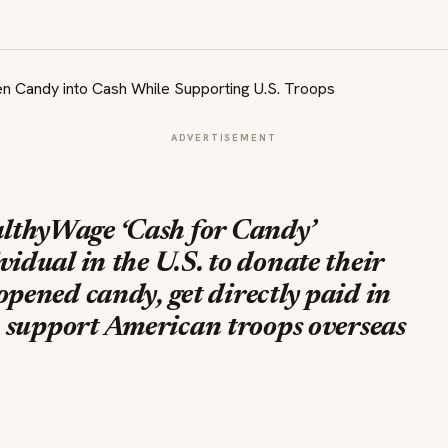
ADVERTISEMENT
lthyWage ‘
Cash for Candy’
idual in the U.S. to donate their
pened candy, get directly paid in
o, support American troops overseas