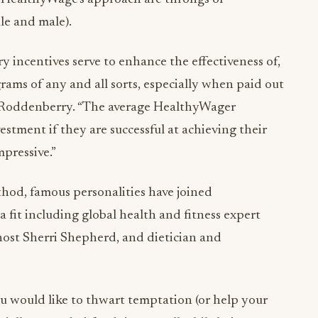
le and male).
 incentives serve to enhance the effectiveness of,
ams of any and all sorts, especially when paid out
id Roddenberry. “The average HealthyWager
stment if they are successful at achieving their
mpressive.”
ethod, famous personalities have joined
 fit including global health and fitness expert
 host Sherri Shepherd, and dietician and
u would like to thwart temptation (or help your