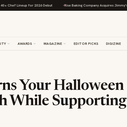
 Lineup for 2026 Debut
Rise Baking Company Acquires Jimmy's Gourmet B
ITY
AWARDS
MAGAZINE
EDITOR PICKS
DIGIZINE
rns Your Halloween
h While Supporting