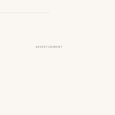
ADVERTISEMENT