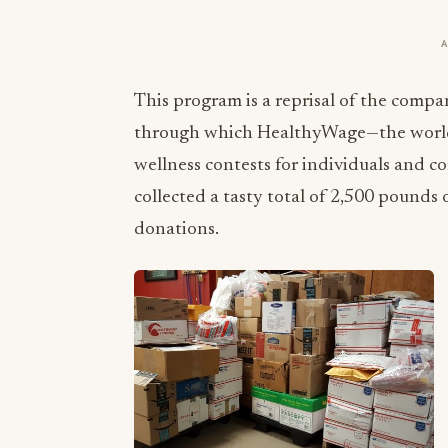
This program is a reprisal of the compan
through which HealthyWage—the world’s
wellness contests for individuals and 
collected a tasty total of 2,500 pound
donations.