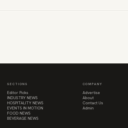
SECTIONS
COMPANY
Editor Picks
Advertise
INDUSTRY NEWS
About
HOSPITALITY NEWS
Contact Us
EVENTS IN MOTION
Admin
FOOD NEWS
BEVERAGE NEWS