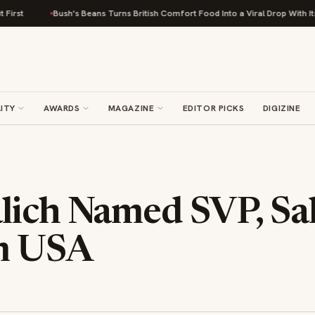
Bush's Beans Turns British Comfort Food Into a Viral Drop With Its Beans
ITY
AWARDS
MAGAZINE
EDITOR PICKS
DIGIZINE
lich Named SVP, Sal
m USA