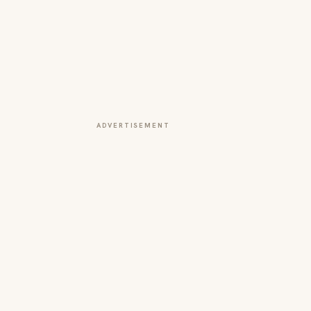
ADVERTISEMENT