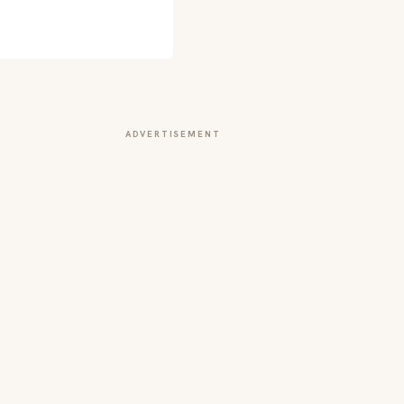
ADVERTISEMENT