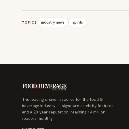
industry news
spirits
TOPICS
The leading online resource for the food &
beverage industry — signature celebrity features
and a 20-year reputation, reaching 14 million
readers monthly.