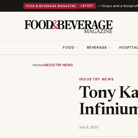
hipley Donuts Powers Into Its 90th Year With 9 New Shops and a Nonprofit First
FOOD & BEVERAGE MAGAZINE
LATEST
FOOD
BEVERAGE
HOSPITAL
Home
›
INDUSTRY NEWS
INDUSTRY NEWS
Tony Ka
Infiniu
Jun 5, 2021