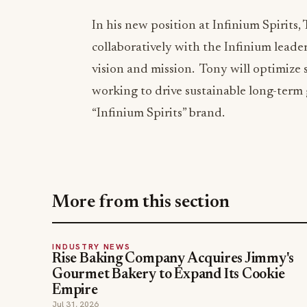
In his new position at Infinium Spirits,
collaboratively with the Infinium leade
vision and mission. Tony will optimize s
working to drive sustainable long-term 
“Infinium Spirits” brand.
More from this section
INDUSTRY NEWS
Rise Baking Company Acquires Jimmy's
Gourmet Bakery to Expand Its Cookie
Empire
Jul 31, 2026