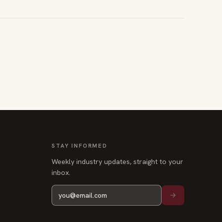
STAY INFORMED
Weekly industry updates, straight to your
inbox.