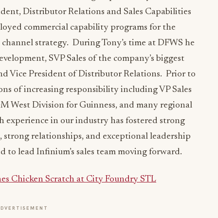
ident, Distributor Relations and Sales Capabilities
oyed commercial capability programs for the
d channel strategy. During Tony’s time at DFWS he
evelopment, SVP Sales of the company’s biggest
nd Vice President of Distributor Relations. Prior to
s of increasing responsibility including VP Sales
M West Division for Guinness, and many regional
th experience in our industry has fostered strong
, strong relationships, and exceptional leadership
ed to lead Infinium’s sales team moving forward.
es Chicken Scratch at City Foundry STL
ADVERTISEMENT