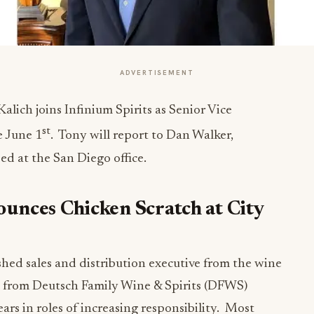
ADVERTISEMENT
lich joins Infinium Spirits as Senior Vice
st
e June 1
. Tony will report to Dan Walker,
ed at the San Diego office.
unces Chicken Scratch at City
shed sales and distribution executive from the wine
um from Deutsch Family Wine & Spirits (DFWS)
ars in roles of increasing responsibility. Most