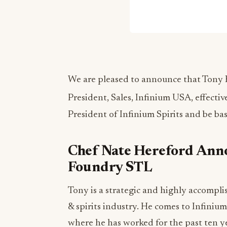
We are pleased to announce that Tony Ka
President, Sales, Infinium USA, effectiv
President of Infinium Spirits and be bas
Chef Nate Hereford Anno
Foundry STL
Tony is a strategic and highly accompli
& spirits industry. He comes to Infini
where he has worked for the past ten ye