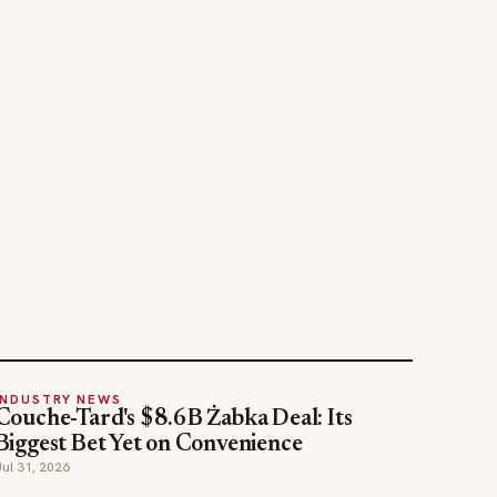
INDUSTRY NEWS
Couche-Tard's $8.6B Żabka Deal: Its
Biggest Bet Yet on Convenience
Jul 31, 2026