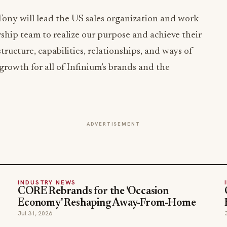
 Tony will lead the US sales organization and work
rship team to realize our purpose and achieve their
tructure, capabilities, relationships, and ways of
growth for all of Infinium’s brands and the
ADVERTISEMENT
INDUSTRY NEWS
CORE Rebrands for the 'Occasion
Economy' Reshaping Away-From-Home
Jul 31, 2026