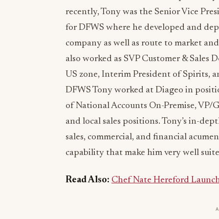
recently, Tony was the Senior Vice Pres
for DFWS where he developed and depl
company as well as route to market an
also worked as SVP Customer & Sales D
US zone, Interim President of Spirits, a
DFWS Tony worked at Diageo in position
of National Accounts On-Premise, VP/G
and local sales positions. Tony’s in-dep
sales, commercial, and financial acumen
capability that make him very well suit
Read Also:
Chef Nate Hereford Launch