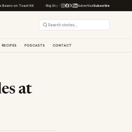
 on Toast Kit
Big Sky Food & Wine Festival Unveils 40+ Chef Lineup for
Advertise
Subscribe
RECIPES
PODCASTS
CONTACT
es at