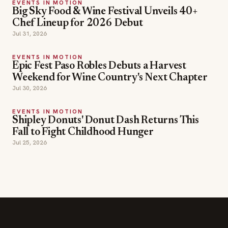
EVENTS IN MOTION
Big Sky Food & Wine Festival Unveils 40+
Chef Lineup for 2026 Debut
Jul 31, 2026
EVENTS IN MOTION
Epic Fest Paso Robles Debuts a Harvest
Weekend for Wine Country's Next Chapter
Jul 30, 2026
EVENTS IN MOTION
Shipley Donuts' Donut Dash Returns This
Fall to Fight Childhood Hunger
Jul 25, 2026