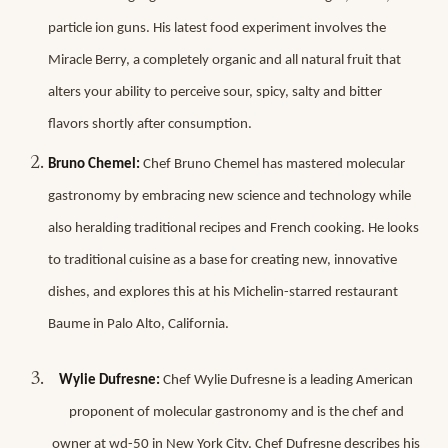
particle ion guns. His latest food experiment involves the
Miracle Berry, a completely organic and all natural fruit that
alters your ability to perceive sour, spicy, salty and bitter
flavors shortly after consumption.
Bruno Chemel:
Chef Bruno Chemel has mastered molecular
gastronomy by embracing new science and technology while
also heralding traditional recipes and French cooking. He looks
to traditional cuisine as a base for creating new, innovative
dishes, and explores this at his Michelin-starred restaurant
Baume in Palo Alto, California.
Wylie Dufresne:
Chef Wylie Dufresne is a leading American
proponent of molecular gastronomy and is the chef and
owner at wd-50 in New York City. Chef Dufresne describes his