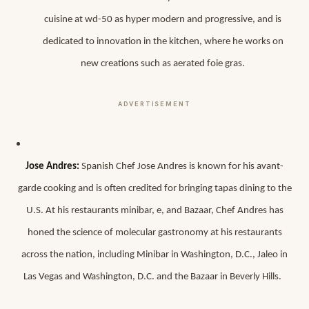
cuisine at wd-50 as hyper modern and progressive, and is
dedicated to innovation in the kitchen, where he works on
new creations such as aerated foie gras.
ADVERTISEMENT
Jose Andres:
Spanish Chef Jose Andres is known for his avant-
garde cooking and is often credited for bringing tapas dining to the
U.S. At his restaurants minibar, e, and Bazaar, Chef Andres has
honed the science of molecular gastronomy at his restaurants
across the nation, including Minibar in Washington, D.C., Jaleo in
Las Vegas and Washington, D.C. and the Bazaar in Beverly Hills.