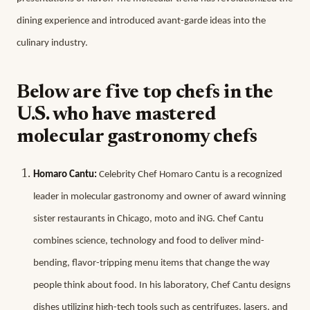
dining experience and introduced avant-garde ideas into the
culinary industry.
Below are five top chefs in the
U.S. who have mastered
molecular gastronomy chefs
Homaro Cantu:
Celebrity Chef Homaro Cantu is a recognized
leader in molecular gastronomy and owner of award winning
sister restaurants in Chicago, moto and iNG. Chef Cantu
combines science, technology and food to deliver mind-
bending, flavor-tripping menu items that change the way
people think about food. In his laboratory, Chef Cantu designs
dishes utilizing high-tech tools such as centrifuges, lasers, and