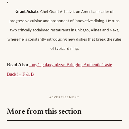
Grant Achatz:
Chef Grant Achatz is an American leader of
progressive cuisine and proponent of innovative dining. He runs
two critically acclaimed restaurants in Chicago, Alinea and Next,
where he is constantly introducing new dishes that break the rules
of typical dining.
Read Also:
tony’s galaxy pizza: Bringing Authentic Taste
Back! – F & B
ADVERTISEMENT
More from this section