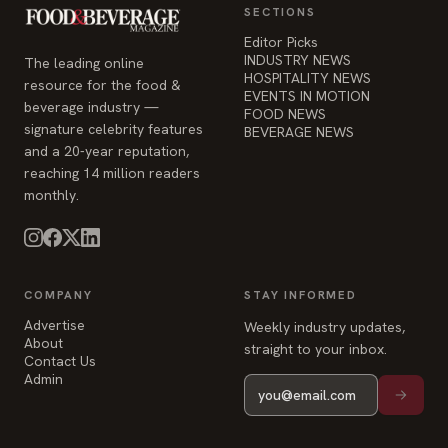
SECTIONS
Editor Picks
INDUSTRY NEWS
The leading online
HOSPITALITY NEWS
resource for the food &
EVENTS IN MOTION
beverage industry —
FOOD NEWS
signature celebrity features
BEVERAGE NEWS
and a 20-year reputation,
reaching 14 million readers
monthly.
COMPANY
STAY INFORMED
Advertise
Weekly industry updates,
About
straight to your inbox.
Contact Us
Admin