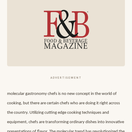
ADVERTISEMENT
molecular gastronomy chefs
is no new concept in the world of
cooking, but there are certain chefs who are doing it right across
the country. Utilizing cutting edge cooking techniques and
equipment, chefs are transforming ordinary dishes into innovative
presentations of flavor. The molecular trend has revolutionized the