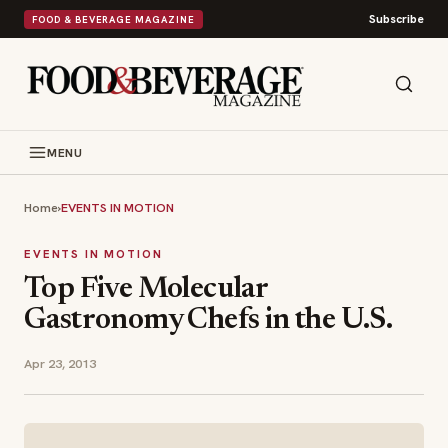
Subscribe
FOOD & BEVERAGE MAGAZINE
MENU
Home
›
EVENTS IN MOTION
EVENTS IN MOTION
Top Five Molecular
Gastronomy Chefs in the U.S.
Apr 23, 2013