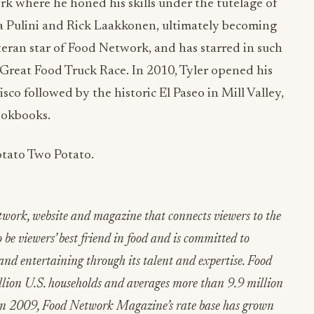
k where he honed his skills under the tutelage of
ta Pulini and Rick Laakkonen, ultimately becoming
veteran star of Food Network, and has starred in such
he Great Food Truck Race. In 2010, Tyler opened his
sco followed by the historic El Paseo in Mill Valley,
ookbooks.
tato Two Potato.
etwork, website and magazine that connects viewers to the
 be viewers’ best friend in food and is committed to
and entertaining through its talent and expertise. Food
llion U.S. households and averages more than 9.9 million
 in 2009, Food Network Magazine’s rate base has grown