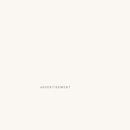
ADVERTISEMENT