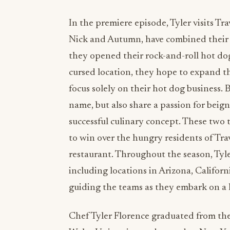
In the premiere episode, Tyler visits T
Nick and Autumn, have combined their l
they opened their rock-and-roll hot dog
cursed location, they hope to expand th
focus solely on their hot dog business.
name, but also share a passion for beig
successful culinary concept. These two t
to win over the hungry residents of Tra
restaurant. Throughout the season, Tyle
including locations in Arizona, Californ
guiding the teams as they embark on a 
Chef Tyler Florence graduated from th