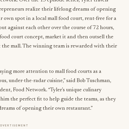
work. Over the 13 episode series, Tyler travels
repreneurs realize their lifelong dreams of opening
 own spot in a local mall food court, rent-free for a
 out against each other over the course of 72 hours,
 food court concept, market it and then outsell the
at the mall. The winning team is rewarded with their
aying more attention to mall food courts as a
ious, under-the-radar cuisine,” said Bob Tuschman,
ent, Food Network. “Tyler’s unique culinary
im the perfect fit to help guide the teams, as they
ir dreams of opening their own restaurant.”
ADVERTISEMENT