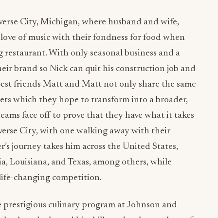
raverse City, Michigan, where husband and wife,
ove of music with their fondness for food when
 restaurant. With only seasonal business and a
eir brand so Nick can quit his construction job and
 Best friends Matt and Matt not only share the same
nets which they hope to transform into a broader,
eams face off to prove that they have what it takes
verse City, with one walking away with their
r’s journey takes him across the United States,
ia, Louisiana, and Texas, among others, while
life-changing competition.
e prestigious culinary program at Johnson and