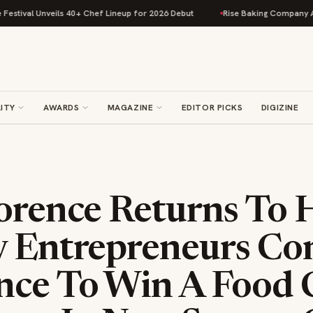
val Unveils 40+ Chef Lineup for 2026 Debut
Rise Baking Company Acquir
ITY
AWARDS
MAGAZINE
EDITOR PICKS
DIGIZINE
lorence Returns To 
y Entrepreneurs C
nce To Win A Food 