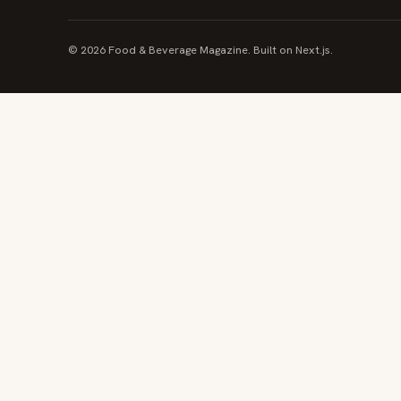
© 2026 Food & Beverage Magazine. Built on Next.js.