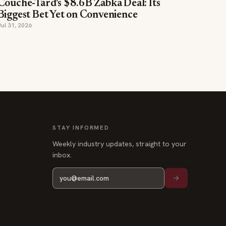
Couche-Tard's $8.6B Żabka Deal: Its
Biggest Bet Yet on Convenience
Jul 31, 2026
STAY INFORMED
Weekly industry updates, straight to your
inbox.