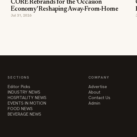
CORE Rebrands for the 'Occasion
Economy' Reshaping Away-From-Home
Jul 31, 2026
SECTIONS
COMPANY
Editor Picks
Advertise
INDUSTRY NEWS
About
HOSPITALITY NEWS
Contact Us
EVENTS IN MOTION
Admin
FOOD NEWS
BEVERAGE NEWS