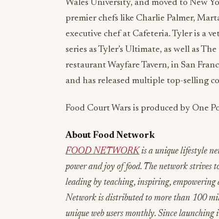
Wales University, and moved to New Yor
premier chefs like Charlie Palmer, Mar
executive chef at Cafeteria. Tyler is a 
series as Tyler’s Ultimate, as well as T
restaurant Wayfare Tavern, in San Franci
and has released multiple top-selling c
Food Court Wars is produced by One Po
About Food Network
FOOD NETWORK
is a unique lifestyle n
power and joy of food. The network strives to
leading by teaching, inspiring, empowering 
Network is distributed to more than 100 mi
unique web users monthly. Since launching