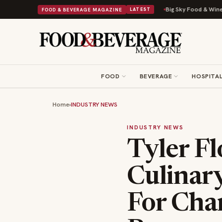
Into a Viral Drop With Its Beans on Toast Kit
Big Sky Food & Wine Festi
FOOD & BEVERAGE MAGAZINE
LATEST
FOOD
BEVERAGE
HOSPITAL
Home
›
INDUSTRY NEWS
INDUSTRY NEWS
Tyler F
Culinar
For Cha