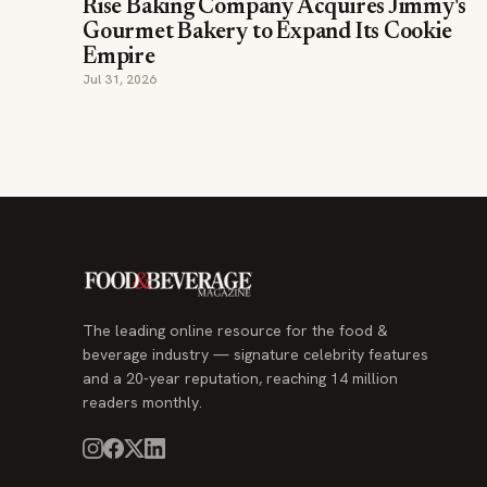
Rise Baking Company Acquires Jimmy's
Gourmet Bakery to Expand Its Cookie
Empire
Jul 31, 2026
The leading online resource for the food &
beverage industry — signature celebrity features
and a 20-year reputation, reaching 14 million
readers monthly.