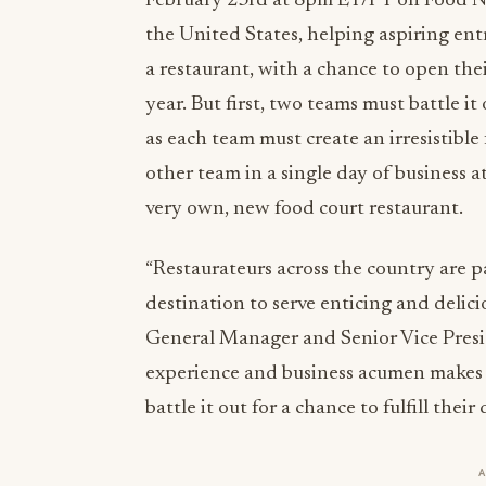
February 23rd at 8pm ET/PT on Food Net
the United States, helping aspiring ent
a restaurant, with a chance to open their
year. But first, two teams must battle it
as each team must create an irresistible
other team in a single day of business 
very own, new food court restaurant.
“Restaurateurs across the country are p
destination to serve enticing and delic
General Manager and Senior Vice Presid
experience and business acumen makes h
battle it out for a chance to fulfill the