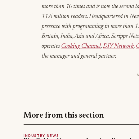
more than 10 times and is now the second l
11.6 million readers. Headquartered in Ne
presence with programming in more than 15
Britain, India, Asia and Africa. Scripps Ne
operates
Cooking Channel
,
DIY Network
,
G
the manager and general partner.
More from this section
INDUSTRY NEWS