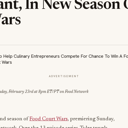
ant, In New Season 
ars
ADVERTISEMENT
nday, February 23rd at 8pm ET/PT on Food Network
ond season of
Food Court Wars
, premiering Sunday,