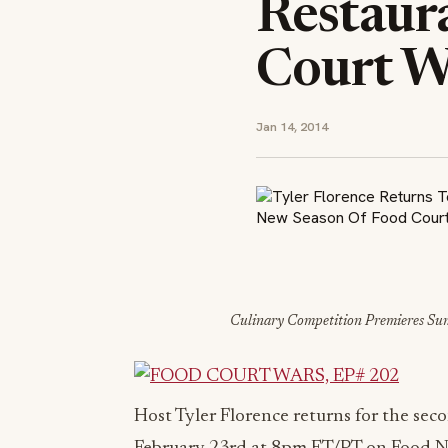
Restaur
Court W
Jan 14, 2014
Culinary Competition Premieres Su
Host Tyler Florence returns for the sec