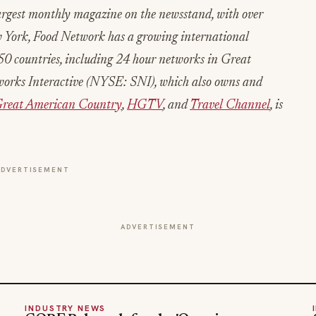
argest monthly magazine on the newsstand, with over
w York, Food Network has a growing international
0 countries, including 24 hour networks in Great
tworks Interactive (NYSE: SNI), which also owns and
reat American Country
,
HGTV
, and
Travel Channel
, is
ADVERTISEMENT
ADVERTISEMENT
INDUSTRY NEWS