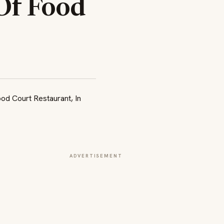
Of Food
ADVERTISEMENT