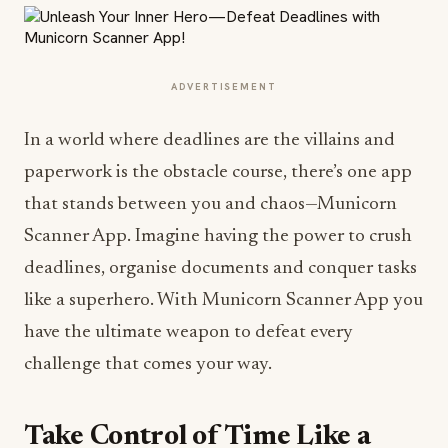
ADVERTISEMENT
In a world where deadlines are the villains and
paperwork is the obstacle course, there’s one app
that stands between you and chaos—Municorn
Scanner App. Imagine having the power to crush
deadlines, organise documents and conquer tasks
like a superhero. With Municorn Scanner App you
have the ultimate weapon to defeat every
challenge that comes your way.
Take Control of Time Like a