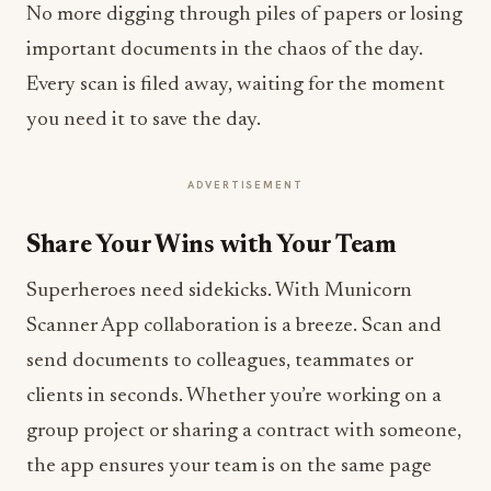
No more digging through piles of papers or losing
important documents in the chaos of the day.
Every scan is filed away, waiting for the moment
you need it to save the day.
ADVERTISEMENT
Share Your Wins with Your Team
Superheroes need sidekicks. With Municorn
Scanner App collaboration is a breeze. Scan and
send documents to colleagues, teammates or
clients in seconds. Whether you’re working on a
group project or sharing a contract with someone,
the app ensures your team is on the same page