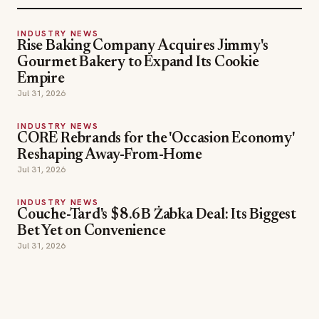
INDUSTRY NEWS
Rise Baking Company Acquires Jimmy's
Gourmet Bakery to Expand Its Cookie
Empire
Jul 31, 2026
INDUSTRY NEWS
CORE Rebrands for the 'Occasion Economy'
Reshaping Away-From-Home
Jul 31, 2026
INDUSTRY NEWS
Couche-Tard's $8.6B Żabka Deal: Its Biggest
Bet Yet on Convenience
Jul 31, 2026