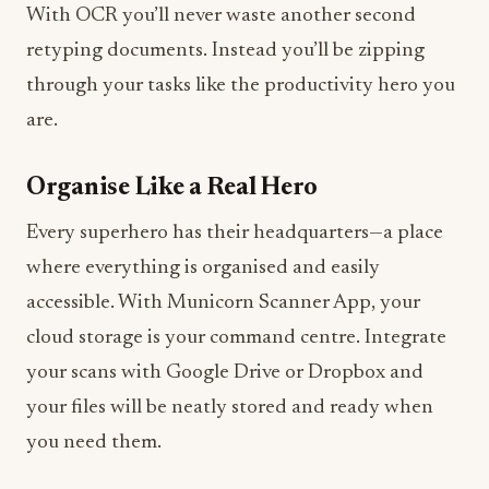
With OCR you’ll never waste another second
retyping documents. Instead you’ll be zipping
through your tasks like the productivity hero you
are.
Organise Like a Real Hero
Every superhero has their headquarters—a place
where everything is organised and easily
accessible. With Municorn Scanner App, your
cloud storage is your command centre. Integrate
your scans with Google Drive or Dropbox and
your files will be neatly stored and ready when
you need them.