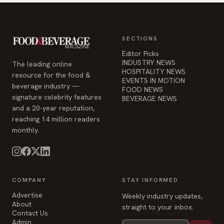
SECTIONS
Editor Picks
INDUSTRY NEWS
The leading online
HOSPITALITY NEWS
resource for the food &
EVENTS IN MOTION
beverage industry —
FOOD NEWS
signature celebrity features
BEVERAGE NEWS
and a 20-year reputation,
reaching 14 million readers
monthly.
COMPANY
STAY INFORMED
Advertise
Weekly industry updates,
About
straight to your inbox.
Contact Us
Admin