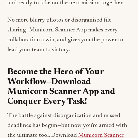
and ready to take on the next mission together.
No more blurry photos or disorganised file
sharing—Municorn Scanner App makes every
collaboration a win, and gives you the power to
lead your team to victory.
Become the Hero of Your
Workflow—Download
Municorn Scanner App and
Conquer Every Task!
The battle against disorganization and missed
deadlines has begun—but now you’re armed with
the ultimate tool. Download
Municorn Scanner