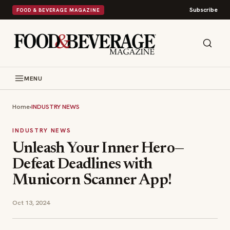
Subscribe
FOOD & BEVERAGE MAGAZINE
MENU
Home
›
INDUSTRY NEWS
INDUSTRY NEWS
Unleash Your Inner Hero—
Defeat Deadlines with
Municorn Scanner App!
Oct 13, 2024