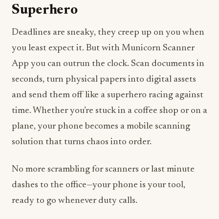
Superhero
Deadlines are sneaky, they creep up on you when
you least expect it. But with Municorn Scanner
App you can outrun the clock. Scan documents in
seconds, turn physical papers into digital assets
and send them off like a superhero racing against
time. Whether you’re stuck in a coffee shop or on a
plane, your phone becomes a mobile scanning
solution that turns chaos into order.
No more scrambling for scanners or last minute
dashes to the office—your phone is your tool,
ready to go whenever duty calls.