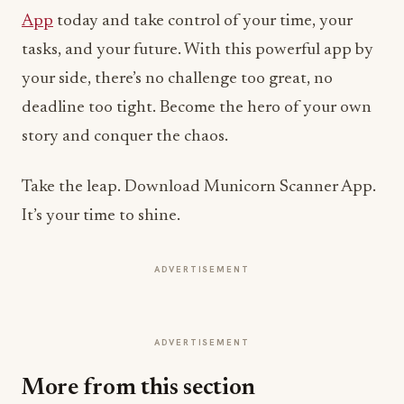
App
today and take control of your time, your
tasks, and your future. With this powerful app by
your side, there’s no challenge too great, no
deadline too tight. Become the hero of your own
story and conquer the chaos.
Take the leap. Download Municorn Scanner App.
It’s your time to shine.
ADVERTISEMENT
ADVERTISEMENT
More from this section