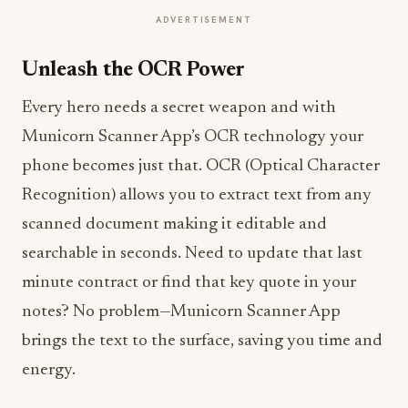
ADVERTISEMENT
Unleash the OCR Power
Every hero needs a secret weapon and with
Municorn Scanner App’s OCR technology your
phone becomes just that. OCR (Optical Character
Recognition) allows you to extract text from any
scanned document making it editable and
searchable in seconds. Need to update that last
minute contract or find that key quote in your
notes? No problem—Municorn Scanner App
brings the text to the surface, saving you time and
energy.