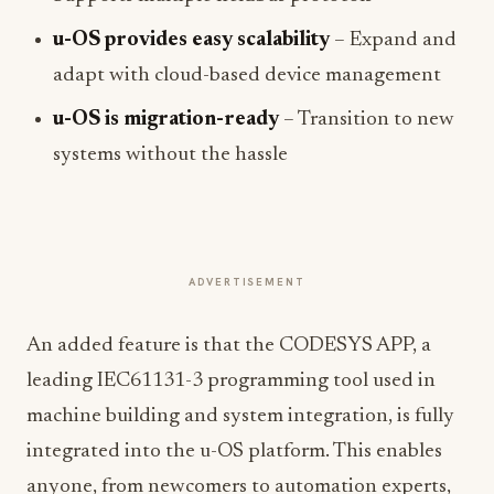
u-OS provides easy scalability
– Expand and
adapt with cloud-based device management
u-OS is migration-ready
– Transition to new
systems without the hassle
ADVERTISEMENT
An added feature is that the CODESYS APP, a
leading IEC61131-3 programming tool used in
machine building and system integration, is fully
integrated into the u-OS platform. This enables
anyone, from newcomers to automation experts,