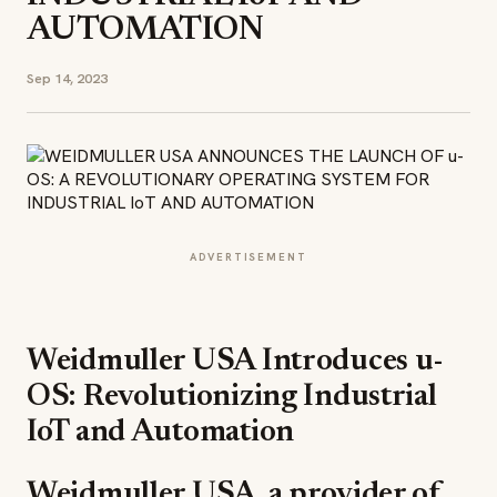
AUTOMATION
Sep 14, 2023
ADVERTISEMENT
Weidmuller USA Introduces u-
OS: Revolutionizing Industrial
IoT and Automation
Weidmuller USA, a provider of