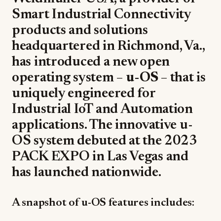
Smart Industrial Connectivity
products and solutions
headquartered in Richmond, Va.,
has introduced a new open
operating system –
u-OS
– that is
uniquely engineered for
Industrial IoT and Automation
applications. The innovative u-
OS system debuted at the 2023
PACK EXPO in Las Vegas and
has launched nationwide.
A snapshot of u-OS features includes: