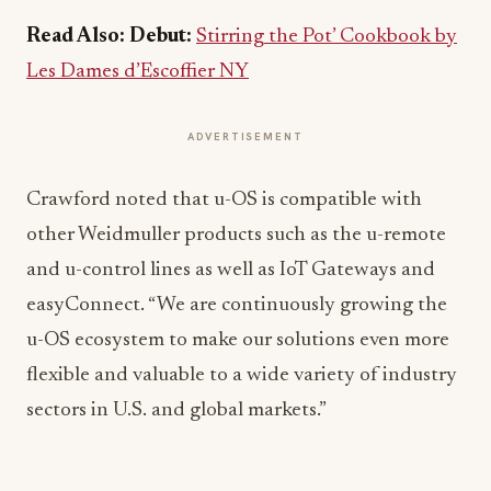
Read Also:
Debut:
Stirring the Pot’ Cookbook by
Les Dames d’Escoffier NY
ADVERTISEMENT
Crawford noted that u-OS is compatible with
other Weidmuller products such as the u-remote
and u-control lines as well as IoT Gateways and
easyConnect. “We are continuously growing the
u-OS ecosystem to make our solutions even more
flexible and valuable to a wide variety of industry
sectors in U.S. and global markets.”