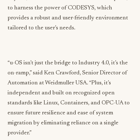
to harness the power of CODESYS, which
provides a robust and user-friendly environment
tailored to the user’s needs.
“u-OS isn’t just the bridge to Industry 4.0, it’s the
on-ramp,” said Ken Crawford, Senior Director of
Automation at Weidmuller USA. “Plus, it’s
independent and built on recognized open
standards like Linux, Containers, and OPC-UA to
ensure future resilience and ease of system
migration by eliminating reliance on a single
provider.”