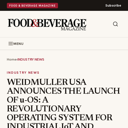
Subscribe
FOOD & BEVERAGE MAGAZINE
MENU
Home
›
INDUSTRY NEWS
INDUSTRY NEWS
WEIDMULLER USA
ANNOUNCES THE LAUNCH
OF u-OS: A
REVOLUTIONARY
OPERATING SYSTEM FOR
INDUSTRIAL IoT AND