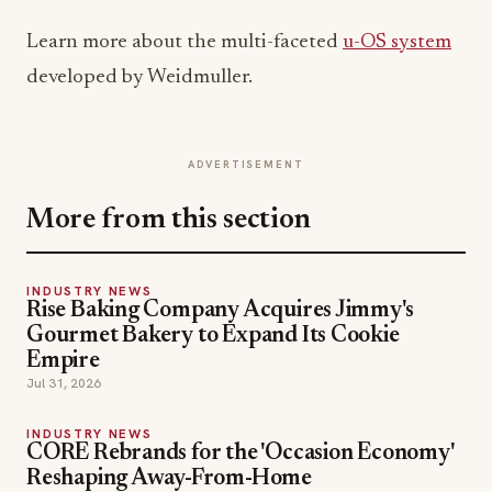
Learn more about the multi-faceted
u-OS system
developed by Weidmuller.
ADVERTISEMENT
More from this section
INDUSTRY NEWS
Rise Baking Company Acquires Jimmy's
Gourmet Bakery to Expand Its Cookie
Empire
Jul 31, 2026
INDUSTRY NEWS
CORE Rebrands for the 'Occasion Economy'
Reshaping Away-From-Home