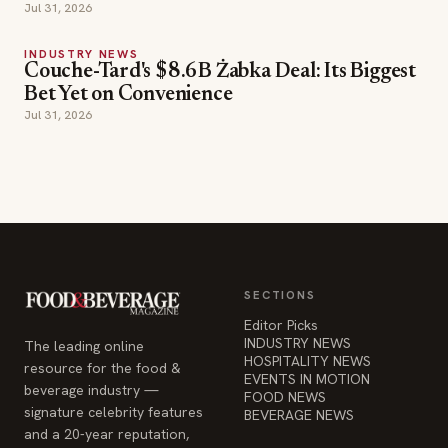
Jul 31, 2026
INDUSTRY NEWS
Couche-Tard's $8.6B Żabka Deal: Its Biggest
Bet Yet on Convenience
Jul 31, 2026
SECTIONS
Editor Picks
INDUSTRY NEWS
The leading online
HOSPITALITY NEWS
resource for the food &
EVENTS IN MOTION
beverage industry —
FOOD NEWS
signature celebrity features
BEVERAGE NEWS
and a 20-year reputation,