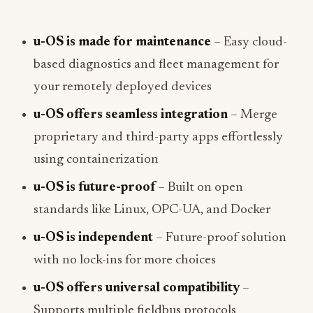
u-OS is made for maintenance
– Easy cloud-
based diagnostics and fleet management for
your remotely deployed devices
u-OS offers seamless integration
– Merge
proprietary and third-party apps effortlessly
using containerization
u-OS is future-proof
– Built on open
standards like Linux, OPC-UA, and Docker
u-OS is independent
– Future-proof solution
with no lock-ins for more choices
u-OS offers universal compatibility
–
Supports multiple fieldbus protocols