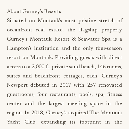
About Gurney’s Resorts
Situated on Montauk’s most pristine stretch of
oceanfront real estate, the flagship property
Gurney’s Montauk Resort & Seawater Spa is a
Hampton’s institution and the only four-season
resort on Montauk. Providing guests with direct
access to a 2,000 ft. private sand beach, 146 rooms,
suites and beachfront cottages, each. Gurney’s
Newport debuted in 2017 with 257 renovated
guestrooms, four restaurants, pools, spa, fitness
center and the largest meeting space in the
region. In 2018, Gurney’s acquired The Montauk
Yacht Club, expanding its footprint in the