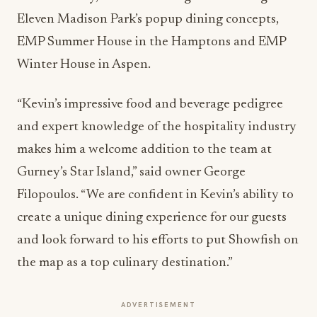
Eleven Madison Park’s popup dining concepts,
EMP Summer House in the Hamptons and EMP
Winter House in Aspen.
“Kevin’s impressive food and beverage pedigree
and expert knowledge of the hospitality industry
makes him a welcome addition to the team at
Gurney’s Star Island,” said owner George
Filopoulos. “We are confident in Kevin’s ability to
create a unique dining experience for our guests
and look forward to his efforts to put Showfish on
the map as a top culinary destination.”
ADVERTISEMENT