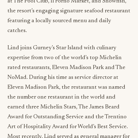
at The Pool Club, Il Forno Market, and Showfish,
the resort’s engaging signature seafood restaurant
featuring a locally sourced menu and daily
catches.
Lind joins Gurney’s Star Island with culinary
expertise from two of the world’s top Michelin
rated restaurants, Eleven Madison Park and The
NoMad. During his time as service director at
Eleven Madison Park, the restaurant was named
the number one restaurant in the world and
earned three Michelin Stars, The James Beard
Award for Outstanding Service and the Trentino
Art of Hospitality Award for World’s Best Service.
Most recently, Lind served as general manager for