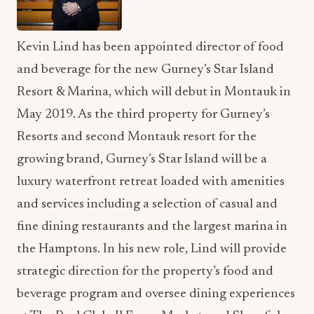
Kevin Lind has been appointed director of food
and beverage for the new Gurney’s Star Island
Resort & Marina, which will debut in Montauk in
May 2019. As the third property for Gurney’s
Resorts and second Montauk resort for the
growing brand, Gurney’s Star Island will be a
luxury waterfront retreat loaded with amenities
and services including a selection of casual and
fine dining restaurants and the largest marina in
the Hamptons. In his new role, Lind will provide
strategic direction for the property’s food and
beverage program and oversee dining experiences