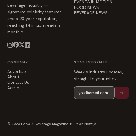
EVENTS IN MOTION
beverage industry —
FOOD NEWS
signature celebrity features
BEVERAGE NEWS
and a 20-year reputation,
reaching 14 million readers
monthly.
COMPANY
STAY INFORMED
Advertise
Weekly industry updates,
About
straight to your inbox.
Contact Us
Admin
© 2026 Food & Beverage Magazine. Built on Next.js.