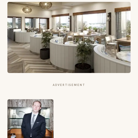
ADVERTISEMENT