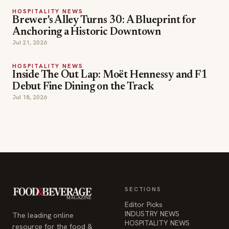
HOSPITALITY NEWS
Brewer's Alley Turns 30: A Blueprint for
Anchoring a Historic Downtown
Jul 21, 2026
HOSPITALITY NEWS
Inside The Out Lap: Moët Hennessy and F1
Debut Fine Dining on the Track
Jul 18, 2026
SECTIONS
Editor Picks
INDUSTRY NEWS
The leading online
HOSPITALITY NEWS
resource for the food &