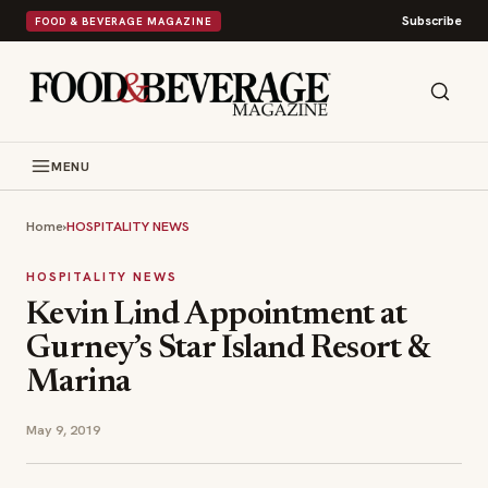
Subscribe
FOOD & BEVERAGE MAGAZINE
MENU
Home
›
HOSPITALITY NEWS
HOSPITALITY NEWS
Kevin Lind Appointment at
Gurney’s Star Island Resort &
Marina
May 9, 2019