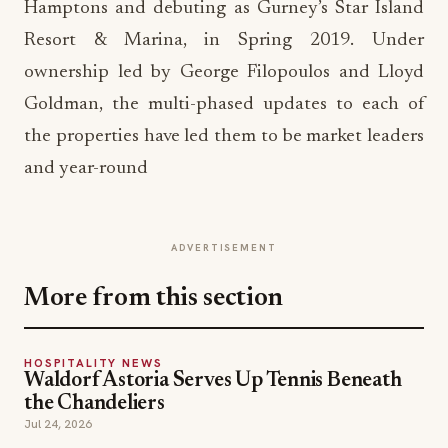
Hamptons and debuting as Gurney’s Star Island
Resort & Marina, in Spring 2019. Under
ownership led by George Filopoulos and Lloyd
Goldman, the multi-phased updates to each of
the properties have led them to be market leaders
and year-round
ADVERTISEMENT
More from this section
HOSPITALITY NEWS
Waldorf Astoria Serves Up Tennis Beneath
the Chandeliers
Jul 24, 2026