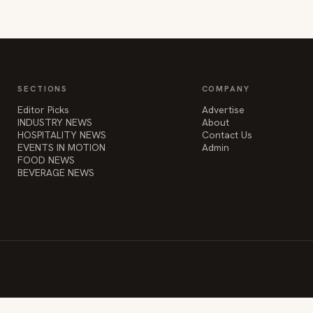
SECTIONS
COMPANY
Editor Picks
Advertise
INDUSTRY NEWS
About
HOSPITALITY NEWS
Contact Us
EVENTS IN MOTION
Admin
FOOD NEWS
BEVERAGE NEWS