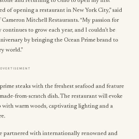
stone and returning to Ohio to open my first
ed of opening a restaurant in New York City,” said
 Cameron Mitchell Restaurants. “My passion for
y continues to grow each year, and I couldn’t be
niversary by bringing the Ocean Prime brand to
ry world.”
ADVERTISEMENT
 prime steaks with the freshest seafood and feature
 made-from-scratch dish. The restaurant will evoke
ub with warm woods, captivating lighting and a
re.
 we partnered with internationally renowned and