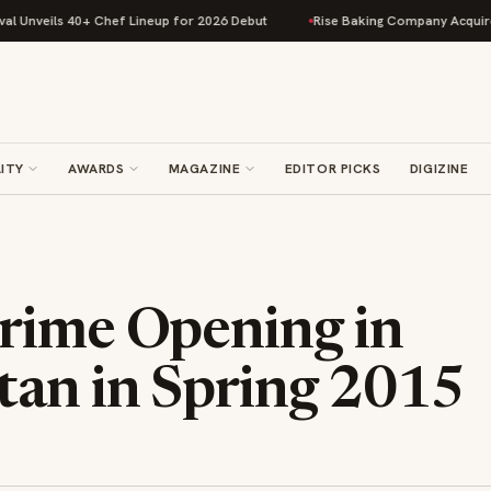
s 40+ Chef Lineup for 2026 Debut
Rise Baking Company Acquires Jimmy's
ITY
AWARDS
MAGAZINE
EDITOR PICKS
DIGIZINE
rime Opening in
an in Spring 2015