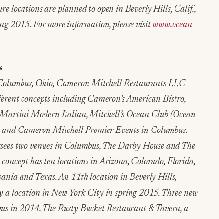
 locations are planned to open in Beverly Hills, Calif.,
g 2015. For more information, please visit
www.ocean-
s
Columbus, Ohio, Cameron Mitchell Restaurants LLC
fferent concepts including Cameron’s American Bistro,
 Martini Modern Italian, Mitchell’s Ocean Club (Ocean
rl and Cameron Mitchell Premier Events in Columbus.
rsees two venues in Columbus, The Darby House and The
ncept has ten locations in Arizona, Colorado, Florida,
ania and Texas. An 11th location in Beverly Hills,
by a location in New York City in spring 2015. Three new
us in 2014. The Rusty Bucket Restaurant & Tavern, a