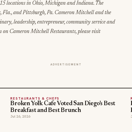
15 locations in Ohio, Michigan and Indiana. The
, Fla., and Pittsburgh, Pa. Cameron Mitchell and the
inary, leadership, entrepreneur, community service and
n on Cameron Mitchell Restaurants, please visit
ADVERTISEMENT
RESTAURANTS & CHEFS
Broken Yolk Cafe Voted San Diego's Best
Breakfast and Best Brunch
Jul 26, 2026