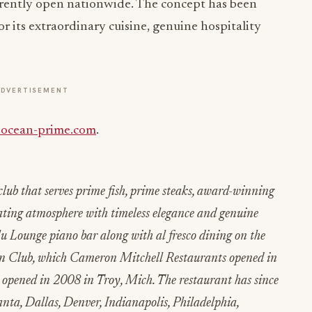
rrently open nationwide. The concept has been
or its extraordinary cuisine, genuine hospitality
ADVERTISEMENT
ocean-prime.com
.
ub that serves prime fish, prime steaks, award-winning
ating atmosphere with timeless elegance and genuine
Blu Lounge piano bar along with al fresco dining on the
ean Club, which Cameron Mitchell Restaurants opened in
opened in 2008 in Troy, Mich. The restaurant has since
nta, Dallas, Denver, Indianapolis, Philadelphia,