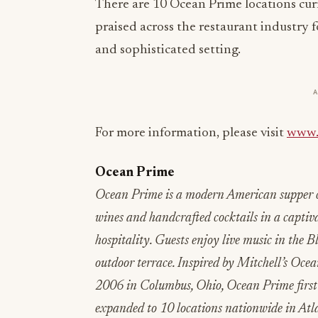
There are 10 Ocean Prime locations cu
praised across the restaurant industry f
and sophisticated setting.
For more information, please visit
www.
Ocean Prime
Ocean Prime is a modern American supper cl
wines and handcrafted cocktails in a captiv
hospitality. Guests enjoy live music in the 
outdoor terrace. Inspired by Mitchell’s Oc
2006 in Columbus, Ohio, Ocean Prime first 
expanded to 10 locations nationwide in Atla