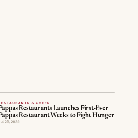
RESTAURANTS & CHEFS
Pappas Restaurants Launches First-Ever
Pappas Restaurant Weeks to Fight Hunger
Jul 25, 2026