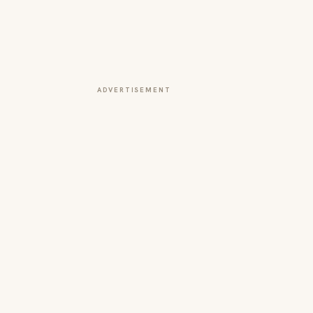
ADVERTISEMENT