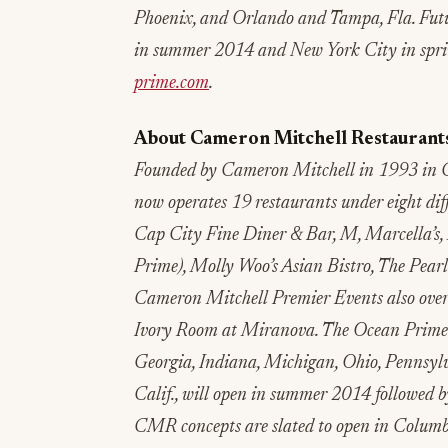
Phoenix, and Orlando and Tampa, Fla. Future
in summer 2014 and New York City in sprin
prime.com
.
About Cameron Mitchell Restaurant
Founded by Cameron Mitchell in 1993 in 
now operates 19 restaurants under eight di
Cap City Fine Diner & Bar, M, Marcella’s,
Prime), Molly Woo’s Asian Bistro, The Pea
Cameron Mitchell Premier Events also ove
Ivory Room at Miranova. The Ocean Prime co
Georgia, Indiana, Michigan, Ohio, Pennsylv
Calif., will open in summer 2014 followed 
CMR concepts are slated to open in Columb