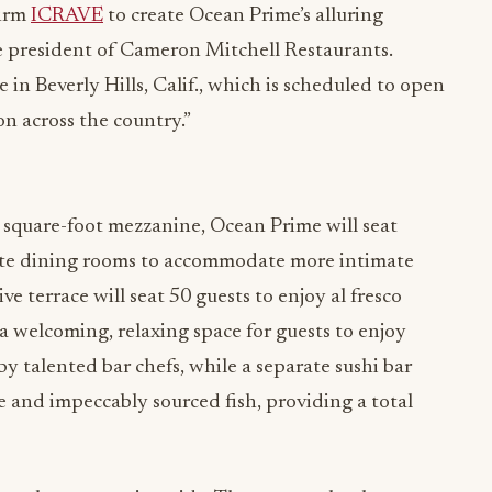
firm
ICRAVE
to create Ocean Prime’s alluring
ice president of Cameron Mitchell Restaurants.
n Beverly Hills, Calif., which is scheduled to open
on across the country.”
 square-foot mezzanine, Ocean Prime will seat
ate dining rooms to accommodate more intimate
e terrace will seat 50 guests to enjoy al fresco
 a welcoming, relaxing space for guests to enjoy
y talented bar chefs, while a separate sushi bar
e and impeccably sourced fish, providing a total