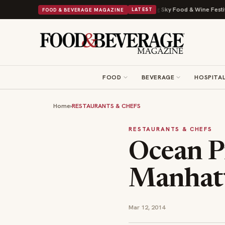
al Drop With Its Beans on Toast Kit
Big Sky Food & Wine Festival Unveil
FOOD & BEVERAGE MAGAZINE
LATEST
FOOD
BEVERAGE
HOSPITAL
Home
›
RESTAURANTS & CHEFS
RESTAURANTS & CHEFS
Ocean P
Manhatt
Mar 12, 2014