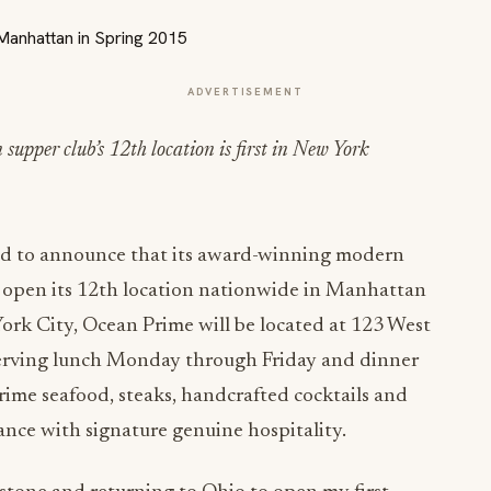
ADVERTISEMENT
pper club’s 12th location is first in New York
led to announce that its award-winning modern
 open its 12th location nationwide in Manhattan
 York City, Ocean Prime will be located at 123 West
Serving lunch Monday through Friday and dinner
prime seafood, steaks, handcrafted cocktails and
ance with signature genuine hospitality.