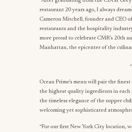
“After graduating from the CIA at Grey
restaurant 20 years ago, I always dream
Cameron Mitchell, founder and CEO of
restaurants and the hospitality industr
more proud to celebrate CMR’s 20th an
Manhattan, the epicenter of the culina
Ocean Prime’s menu will pair the finest
the highest quality ingredients in each
the timeless elegance of the supper cl
welcoming yet sophisticated atmosphe
“For our first New York City location,