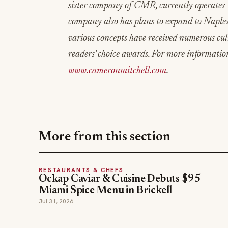
sister company of CMR, currently operates 
company also has plans to expand to Naples
various concepts have received numerous cul
readers’ choice awards. For more informatio
www.cameronmitchell.com
.
More from this section
RESTAURANTS & CHEFS
Ockap Caviar & Cuisine Debuts $95
Miami Spice Menu in Brickell
Jul 31, 2026