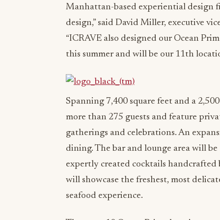
Manhattan-based experiential design 
design,” said David Miller, executive v
“ICRAVE also designed our Ocean Prime i
this summer and will be our 11th locati
Spanning 7,400 square feet and a 2,500
more than 275 guests and feature priv
gatherings and celebrations. An expansiv
dining. The bar and lounge area will be
expertly created cocktails handcrafted b
will showcase the freshest, most delicat
seafood experience.