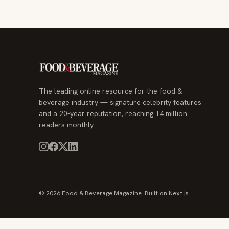
The leading online resource for the food &
beverage industry — signature celebrity features
and a 20-year reputation, reaching 14 million
readers monthly.
© 2026 Food & Beverage Magazine. Built on Next.js.