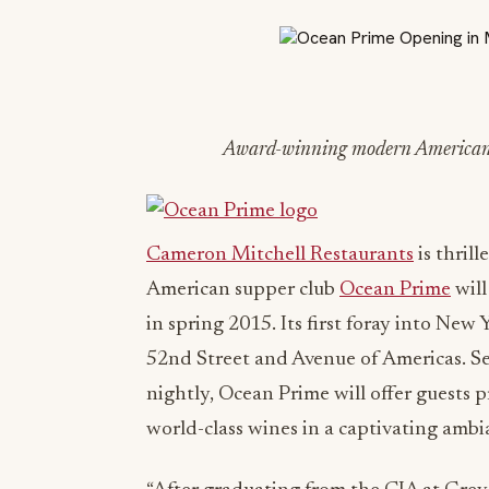
Award-winning modern American su
Cameron Mitchell Restaurants
is thril
American supper club
Ocean Prime
will
in spring 2015. Its first foray into New
52nd Street and Avenue of Americas. 
nightly, Ocean Prime will offer guests 
world-class wines in a captivating ambi