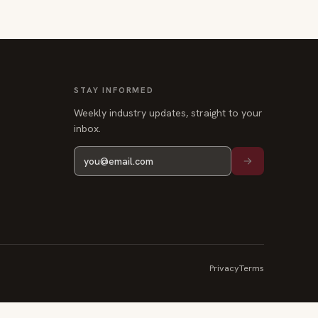
STAY INFORMED
Weekly industry updates, straight to your
inbox.
Privacy
Terms