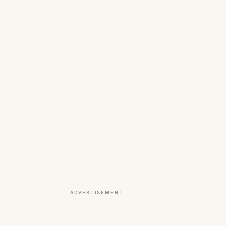
ADVERTISEMENT