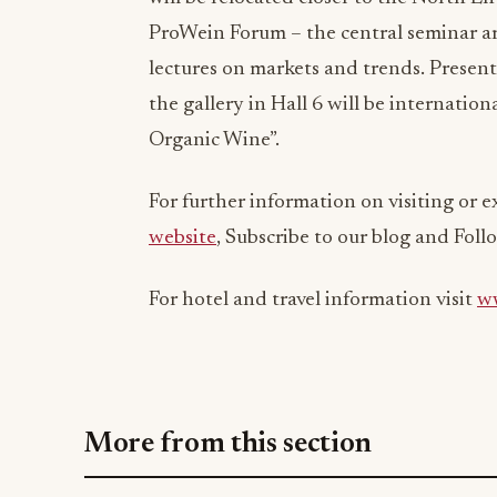
ProWein Forum – the central seminar ar
lectures on markets and trends. Presente
the gallery in Hall 6 will be internatio
Organic Wine”.
For further information on visiting or e
website
, Subscribe to our blog and Foll
For hotel and travel information visit
ww
More from this section