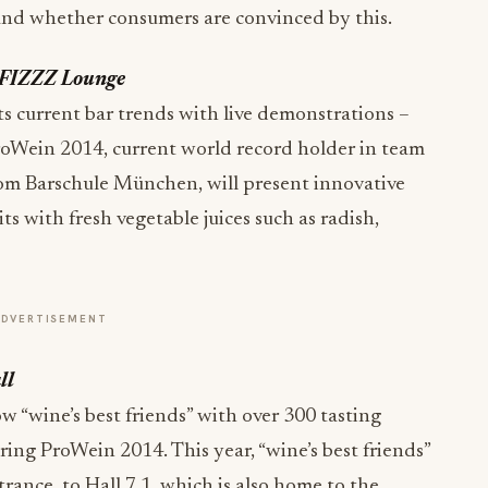
e and whether consumers are convinced by this.
e FIZZZ Lounge
s current bar trends with live demonstrations –
 ProWein 2014, current world record holder in team
om Barschule München, will present innovative
s with fresh vegetable juices such as radish,
ADVERTISEMENT
ll
ow “wine’s best friends” with over 300 tasting
ring ProWein 2014. This year, “wine’s best friends”
trance, to Hall 7.1, which is also home to the