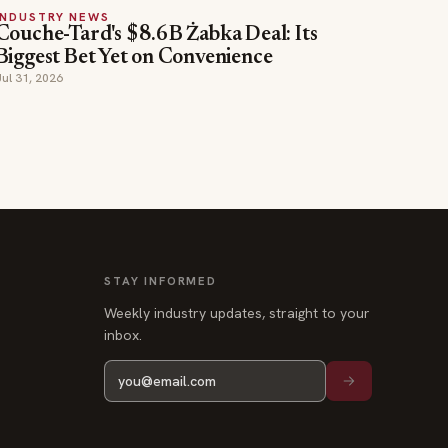
INDUSTRY NEWS
Couche-Tard's $8.6B Żabka Deal: Its
Biggest Bet Yet on Convenience
Jul 31, 2026
STAY INFORMED
Weekly industry updates, straight to your
inbox.