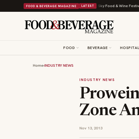
 Viral Drop With Its Beans on Toast Kit
Big Sky Food & Wine Festival Un
FOOD & BEVERAGE MAGAZINE
LATEST
FOOD
BEVERAGE
HOSPITAL
Home
›
INDUSTRY NEWS
INDUSTRY NEWS
Prowein
Zone An
Nov 13, 2013