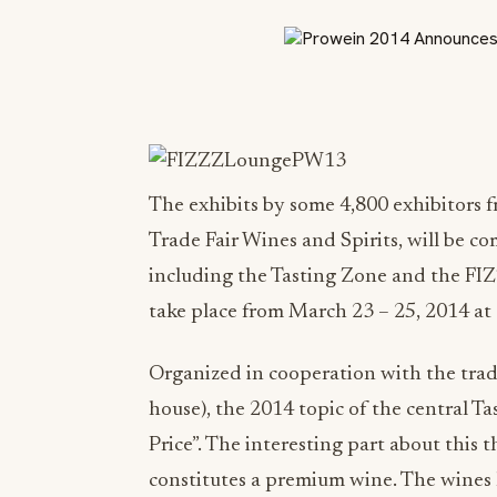
The exhibits by some 4,800 exhibitors 
Trade Fair Wines and Spirits, will be 
including the Tasting Zone and the FI
take place from March 23 – 25, 2014 at
Organized in cooperation with the trad
house), the 2014 topic of the central T
Price”. The interesting part about this
constitutes a premium wine. The wines