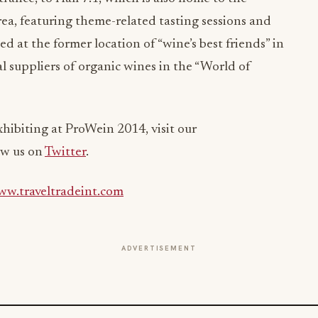
ea, featuring theme-related tasting sessions and
d at the former location of “wine’s best friends” in
nal suppliers of organic wines in the “World of
xhibiting at ProWein 2014, visit our
ow us on
Twitter
.
w.traveltradeint.com
ADVERTISEMENT