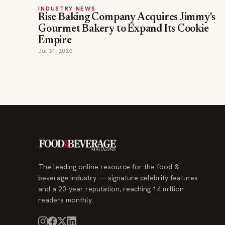
INDUSTRY NEWS
Rise Baking Company Acquires Jimmy's
Gourmet Bakery to Expand Its Cookie
Empire
Jul 31, 2026
The leading online resource for the food &
beverage industry — signature celebrity features
and a 20-year reputation, reaching 14 million
readers monthly.