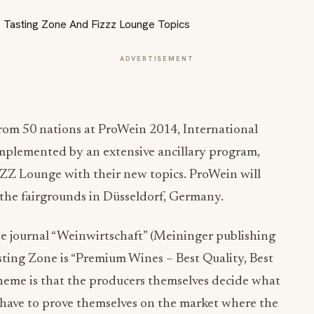
ADVERTISEMENT
from 50 nations at ProWein 2014, International
complemented by an extensive ancillary program,
ZZZ Lounge with their new topics. ProWein will
 the fairgrounds in Düsseldorf, Germany.
e journal “Weinwirtschaft” (Meininger publishing
asting Zone is “Premium Wines – Best Quality, Best
 theme is that the producers themselves decide what
 have to prove themselves on the market where the