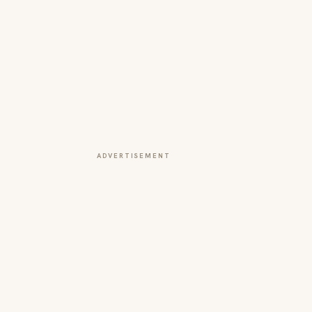
ADVERTISEMENT