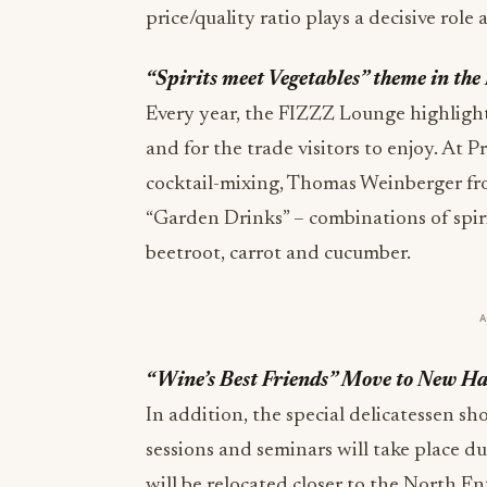
price/quality ratio plays a decisive rol
“Spirits meet Vegetables” theme in th
Every year, the FIZZZ Lounge highlight
and for the trade visitors to enjoy. At
cocktail-mixing, Thomas Weinberger fr
“Garden Drinks” – combinations of spirit
beetroot, carrot and cucumber.
“Wine’s Best Friends” Move to New Ha
In addition, the special delicatessen sh
sessions and seminars will take place du
will be relocated closer to the North En