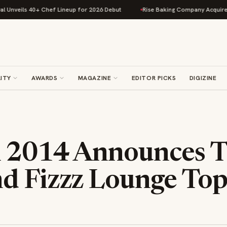
veils 40+ Chef Lineup for 2026 Debut
Rise Baking Company Acquires Jim
ITY
AWARDS
MAGAZINE
EDITOR PICKS
DIGIZINE
 2014 Announces T
d Fizzz Lounge Top