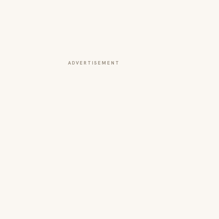
ADVERTISEMENT