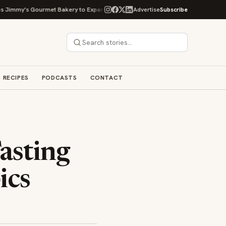
my's Gourmet Bakery to Expand Its Cookie Empire
Advertise
Subscribe
Ockap Caviar & Cuisin
RECIPES
PODCASTS
CONTACT
asting
ics