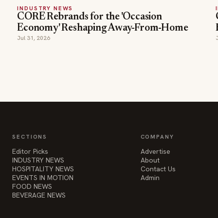
INDUSTRY NEWS
CORE Rebrands for the 'Occasion
Economy' Reshaping Away-From-Home
Jul 31, 2026
SECTIONS
COMPANY
Editor Picks
Advertise
INDUSTRY NEWS
About
HOSPITALITY NEWS
Contact Us
EVENTS IN MOTION
Admin
FOOD NEWS
BEVERAGE NEWS