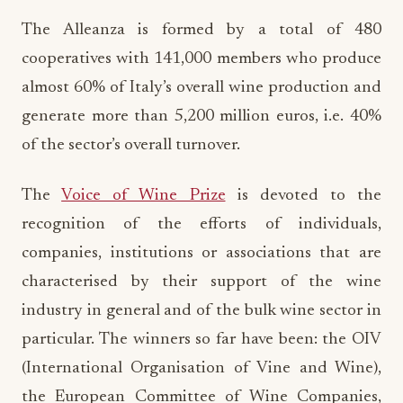
The Alleanza is formed by a total of 480
cooperatives with 141,000 members who produce
almost 60% of Italy’s overall wine production and
generate more than 5,200 million euros, i.e. 40%
of the sector’s overall turnover.
The
Voice of Wine Prize
is devoted to the
recognition of the efforts of individuals,
companies, institutions or associations that are
characterised by their support of the wine
industry in general and of the bulk wine sector in
particular. The winners so far have been: the OIV
(International Organisation of Vine and Wine),
the European Committee of Wine Companies,