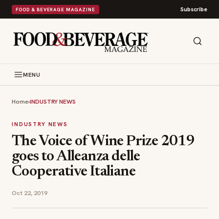
Subscribe
FOOD & BEVERAGE MAGAZINE
MENU
Home
›
INDUSTRY NEWS
INDUSTRY NEWS
The Voice of Wine Prize 2019
goes to Alleanza delle
Cooperative Italiane
Oct 22, 2019