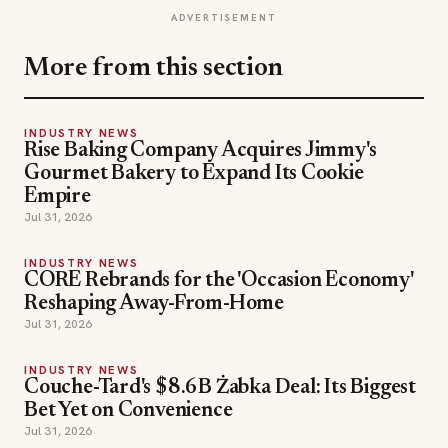
ADVERTISEMENT
More from this section
INDUSTRY NEWS
Rise Baking Company Acquires Jimmy's
Gourmet Bakery to Expand Its Cookie
Empire
Jul 31, 2026
INDUSTRY NEWS
CORE Rebrands for the 'Occasion Economy'
Reshaping Away-From-Home
Jul 31, 2026
INDUSTRY NEWS
Couche-Tard's $8.6B Żabka Deal: Its Biggest
Bet Yet on Convenience
Jul 31, 2026