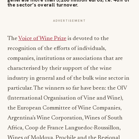
the sector’s overall turnover.
ADVERTISEMENT
The
Voice of Wine Prize
is devoted to the
recognition of the efforts of individuals,
companies, institutions or associations that are
characterised by their support of the wine
industry in general and of the bulk wine sector in
particular. The winners so far have been: the OIV
(International Organisation of Vine and Wine),
the European Committee of Wine Companies,
Argentina’s Wine Corporation, Wines of South
Africa, Coop de France Languedoc-Roussillon,
Wines of Moldova, Prochile and the Regional