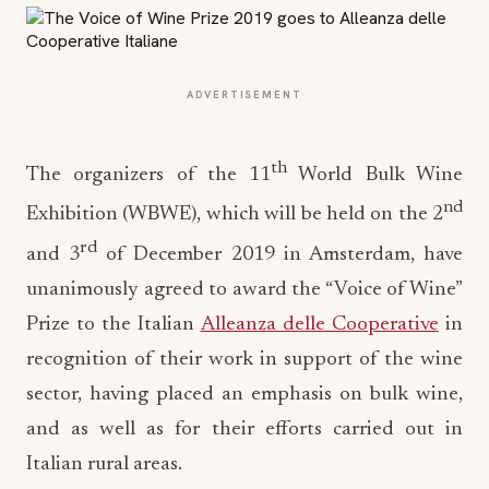
ADVERTISEMENT
th
The organizers of the 11
World Bulk Wine
nd
Exhibition (WBWE), which will be held on the 2
rd
and 3
of December 2019 in Amsterdam, have
unanimously agreed to award the “Voice of Wine”
Prize to the Italian
Alleanza delle Cooperative
in
recognition of their work in support of the wine
sector, having placed an emphasis on bulk wine,
and as well as for their efforts carried out in
Italian rural areas.