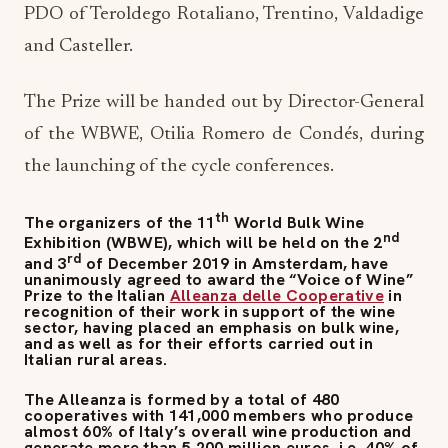
PDO of Teroldego Rotaliano, Trentino, Valdadige
and Casteller.
The Prize will be handed out by Director-General
of the WBWE, Otilia Romero de Condés, during
the launching of the cycle conferences.
th
The organizers of the 11
World Bulk Wine
nd
Exhibition (WBWE), which will be held on the 2
rd
and 3
of December 2019 in Amsterdam, have
unanimously agreed to award the “Voice of Wine”
Prize to the Italian
Alleanza delle Cooperative
in
recognition of their work in support of the wine
sector, having placed an emphasis on bulk wine,
and as well as for their efforts carried out in
Italian rural areas.
The Alleanza is formed by a total of 480
cooperatives with 141,000 members who produce
almost 60% of Italy’s overall wine production and
generate more than 5,200 million euros, i.e. 40% of