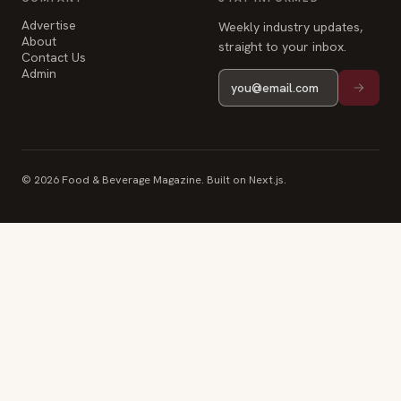
Advertise
Weekly industry updates,
About
straight to your inbox.
Contact Us
Admin
© 2026 Food & Beverage Magazine. Built on Next.js.