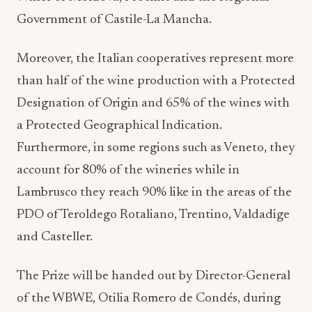
Government of Castile-La Mancha.
Moreover, the Italian cooperatives represent more
than half of the wine production with a Protected
Designation of Origin and 65% of the wines with
a Protected Geographical Indication.
Furthermore, in some regions such as Veneto, they
account for 80% of the wineries while in
Lambrusco they reach 90% like in the areas of the
PDO of Teroldego Rotaliano, Trentino, Valdadige
and Casteller.
The Prize will be handed out by Director-General
of the WBWE, Otilia Romero de Condés, during