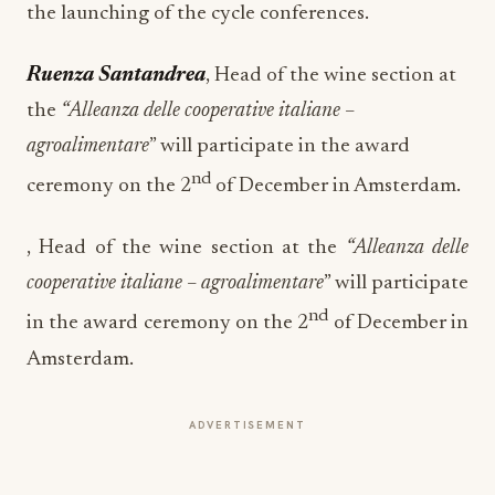
the launching of the cycle conferences.
Ruenza Santandrea
, Head of the wine section at
the
“Alleanza delle cooperative italiane –
agroalimentare
” will participate in the award
nd
ceremony on the 2
of December in Amsterdam.
, Head of the wine section at the
“Alleanza delle
cooperative italiane – agroalimentare
” will participate
nd
in the award ceremony on the 2
of December in
Amsterdam.
ADVERTISEMENT