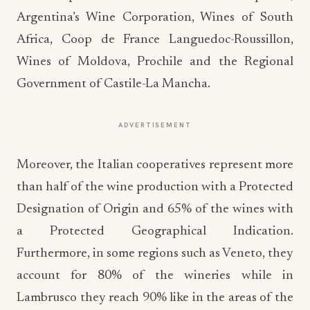
Argentina’s Wine Corporation, Wines of South
Africa, Coop de France Languedoc-Roussillon,
Wines of Moldova, Prochile and the Regional
Government of Castile-La Mancha.
ADVERTISEMENT
Moreover, the Italian cooperatives represent more
than half of the wine production with a Protected
Designation of Origin and 65% of the wines with
a Protected Geographical Indication.
Furthermore, in some regions such as Veneto, they
account for 80% of the wineries while in
Lambrusco they reach 90% like in the areas of the