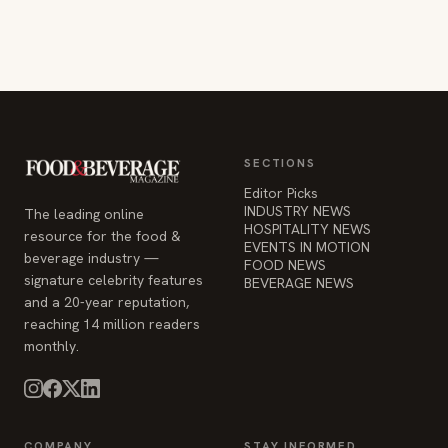
SECTIONS
Editor Picks
INDUSTRY NEWS
The leading online
HOSPITALITY NEWS
resource for the food &
EVENTS IN MOTION
beverage industry —
FOOD NEWS
signature celebrity features
BEVERAGE NEWS
and a 20-year reputation,
reaching 14 million readers
monthly.
COMPANY
STAY INFORMED