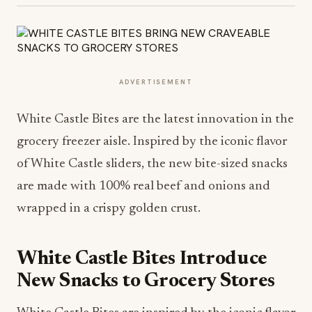
ADVERTISEMENT
White Castle Bites are the latest innovation in the
grocery freezer aisle. Inspired by the iconic flavor
of White Castle sliders, the new bite-sized snacks
are made with 100% real beef and onions and
wrapped in a crispy golden crust.
White Castle Bites Introduce
New Snacks to Grocery Stores