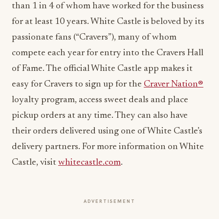
than 1 in 4 of whom have worked for the business
for at least 10 years. White Castle is beloved by its
passionate fans (“Cravers”), many of whom
compete each year for entry into the Cravers Hall
of Fame. The official White Castle app makes it
easy for Cravers to sign up for the
Craver Nation®
loyalty program, access sweet deals and place
pickup orders at any time. They can also have
their orders delivered using one of White Castle’s
delivery partners. For more information on White
Castle, visit
whitecastle.com
.
ADVERTISEMENT