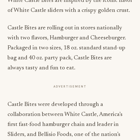
White Castle Bites are inspired by the iconic flavor
of White Castle sliders with a crispy golden crust.
Castle Bites are rolling out in stores nationally
with two flavors, Hamburger and Cheeseburger.
Packaged in two sizes, 18 oz. standard stand-up
bag and 40 oz. party pack, Castle Bites are
always tasty and fun to eat.
ADVERTISEMENT
Castle Bites were developed through a
collaboration between White Castle, America’s
first fast-food hamburger chain and leader in
Sliders, and Bellisio Foods, one of the nation’s