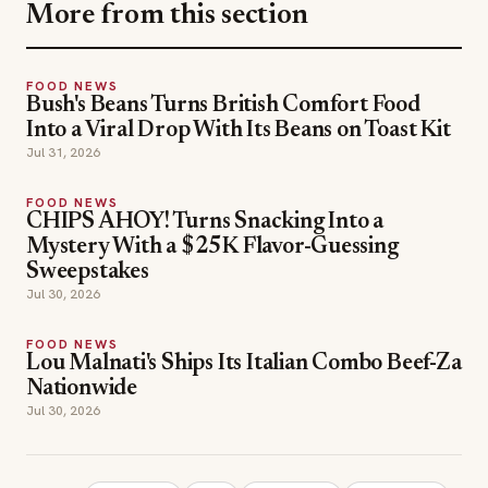
More from this section
FOOD NEWS
Bush's Beans Turns British Comfort Food
Into a Viral Drop With Its Beans on Toast Kit
Jul 31, 2026
FOOD NEWS
CHIPS AHOY! Turns Snacking Into a
Mystery With a $25K Flavor-Guessing
Sweepstakes
Jul 30, 2026
FOOD NEWS
Lou Malnati's Ships Its Italian Combo Beef-Za
Nationwide
Jul 30, 2026