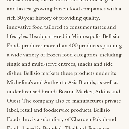
and fastest growing frozen food companies with a
rich 30-year history of providing quality,
innovative food tailored to consumer tastes and
lifestyles. Headquartered in Minneapolis, Bellisio
Foods produces more than 400 products spanning
a wide variety of frozen food categories, including
single and multi-serve entrees, snacks and side
dishes. Bellisio markets these products under its
Michelina’s and Authentic Asia Brands, as well as
under licensed brands Boston Market, Atkins and
Quest. The company also co-manufactures private
label, retail and foodservice products. Bellisio
Foods, Inc. is a subsidiary of Charoen Pokphand
Foods, based in Bangkok, Thailand. For more