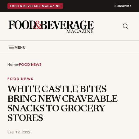
Subscribe
FOOD & BEVERAGE MAGAZINE
MENU
Home
›
FOOD NEWS
FOOD NEWS
WHITE CASTLE BITES
BRING NEW CRAVEABLE
SNACKS TO GROCERY
STORES
Sep 19, 2022