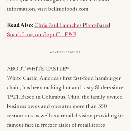
information, visit bellisiofoods.com.
Read Also:
Chris Paul Launches Plant-Based
Snack Line, on Gopuff – F & B
ADVERTISEMENT
ABOUT WHITE CASTLE®
White Castle, America’s first fast-food hamburger
chain, has been making hot and tasty Sliders since
1921. Based in Columbus, Ohio, the family-owned
business owns and operates more than 350
restaurants as well as a retail division providing its
famous fare in freezer aisles of retail stores