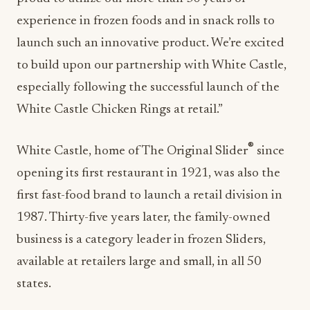
experience in frozen foods and in snack rolls to
launch such an innovative product. We’re excited
to build upon our partnership with White Castle,
especially following the successful launch of the
White Castle Chicken Rings at retail.”
®
White Castle, home of The Original Slider
since
opening its first restaurant in 1921, was also the
first fast-food brand to launch a retail division in
1987. Thirty-five years later, the family-owned
business is a category leader in frozen Sliders,
available at retailers large and small, in all 50
states.