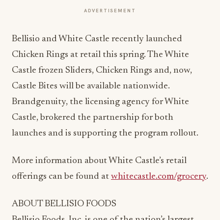
ADVERTISEMENT
Bellisio and White Castle recently launched
Chicken Rings at retail this spring. The White
Castle frozen Sliders, Chicken Rings and, now,
Castle Bites will be available nationwide.
Brandgenuity, the licensing agency for White
Castle, brokered the partnership for both
launches and is supporting the program rollout.
More information about White Castle’s retail
offerings can be found at
whitecastle.com/grocery
.
ABOUT BELLISIO FOODS
Bellisio Foods, Inc. is one of the nation’s largest