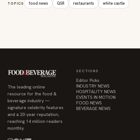
food news
QSR
restaurants
white castle
TOPICS
SECTIONS
Editor Picks
INDUSTRY NEWS
The leading online
HOSPITALITY NEWS
resource for the food &
EVENTS IN MOTION
beverage industry —
FOOD NEWS
signature celebrity features
BEVERAGE NEWS
and a 20-year reputation,
reaching 14 million readers
monthly.