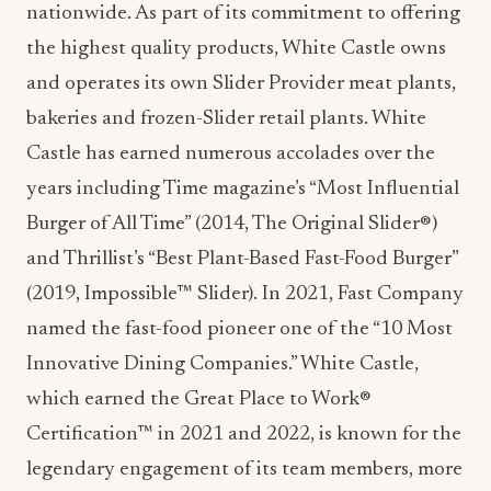
nationwide. As part of its commitment to offering
the highest quality products, White Castle owns
and operates its own Slider Provider meat plants,
bakeries and frozen-Slider retail plants. White
Castle has earned numerous accolades over the
years including Time magazine’s “Most Influential
Burger of All Time” (2014, The Original Slider®)
and Thrillist’s “Best Plant-Based Fast-Food Burger”
(2019, Impossible™ Slider). In 2021, Fast Company
named the fast-food pioneer one of the “10 Most
Innovative Dining Companies.” White Castle,
which earned the Great Place to Work®
Certification™ in 2021 and 2022, is known for the
legendary engagement of its team members, more