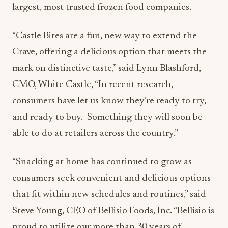
largest, most trusted frozen food companies.
“Castle Bites are a fun, new way to extend the
Crave, offering a delicious option that meets the
mark on distinctive taste,” said Lynn Blashford,
CMO, White Castle, “In recent research,
consumers have let us know they’re ready to try,
and ready to buy. Something they will soon be
able to do at retailers across the country.”
“Snacking at home has continued to grow as
consumers seek convenient and delicious options
that fit within new schedules and routines,” said
Steve Young, CEO of Bellisio Foods, Inc. “Bellisio is
proud to utilize our more than 30 years of