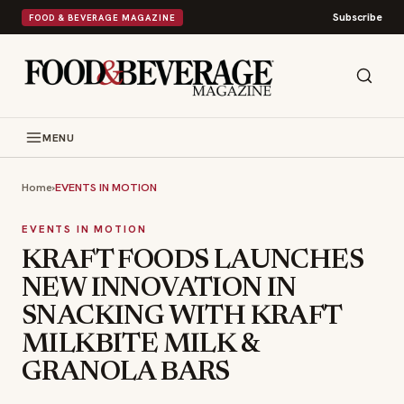
Subscribe
FOOD & BEVERAGE MAGAZINE
MENU
Home
›
EVENTS IN MOTION
EVENTS IN MOTION
KRAFT FOODS LAUNCHES
NEW INNOVATION IN
SNACKING WITH KRAFT
MILKBITE MILK &
GRANOLA BARS