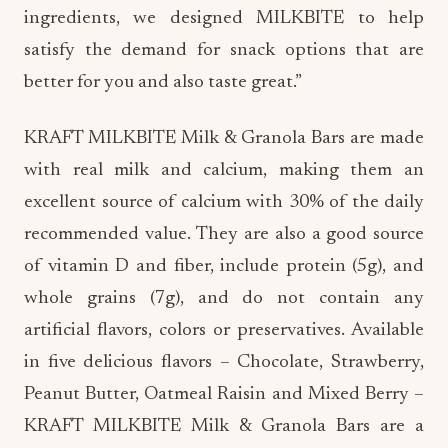
ingredients, we designed MILKBITE to help
satisfy the demand for snack options that are
better for you and also taste great.”
KRAFT MILKBITE Milk & Granola Bars are made
with real milk and calcium, making them an
excellent source of calcium with 30% of the daily
recommended value.
They are also a good source
of vitamin D and fiber, include protein (5g), and
whole grains (7g), and do not contain any
artificial flavors, colors or preservatives. Available
in five delicious flavors – Chocolate, Strawberry,
Peanut Butter, Oatmeal Raisin and Mixed Berry –
KRAFT MILKBITE Milk & Granola Bars are a