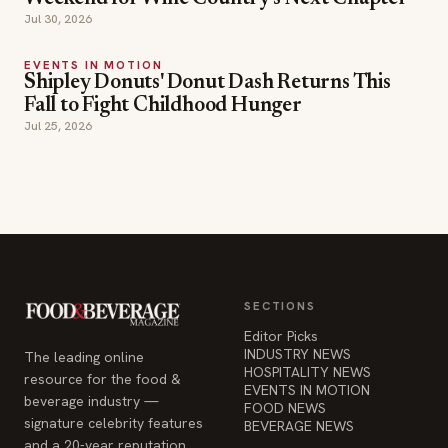
Fall to Fight Childhood Hunger
Jul 25, 2026
SECTIONS
Editor Picks
INDUSTRY NEWS
The leading online
HOSPITALITY NEWS
resource for the food &
EVENTS IN MOTION
beverage industry —
FOOD NEWS
signature celebrity features
BEVERAGE NEWS
and a 20-year reputation,
reaching 14 million readers
monthly.