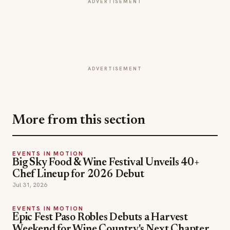
ADVERTISEMENT
ADVERTISEMENT
More from this section
EVENTS IN MOTION
Big Sky Food & Wine Festival Unveils 40+
Chef Lineup for 2026 Debut
Jul 31, 2026
EVENTS IN MOTION
Epic Fest Paso Robles Debuts a Harvest
Weekend for Wine Country's Next Chapter
Jul 30, 2026
EVENTS IN MOTION
Shipley Donuts' Donut Dash Returns This