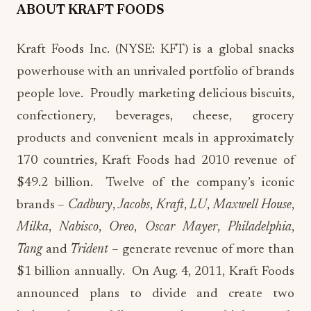
ABOUT KRAFT FOODS
Kraft Foods Inc. (NYSE: KFT) is a global snacks
powerhouse with an unrivaled portfolio of brands
people love. Proudly marketing delicious biscuits,
confectionery, beverages, cheese, grocery
products and convenient meals in approximately
170 countries, Kraft Foods had 2010 revenue of
$49.2 billion. Twelve of the company’s iconic
brands –
Cadbury
,
Jacobs
,
Kraft
,
LU
,
Maxwell House
,
Milka
,
Nabisco
,
Oreo
,
Oscar Mayer
,
Philadelphia
,
Tang
and
Trident
– generate revenue of more than
$1 billion annually. On Aug. 4, 2011, Kraft Foods
announced plans to divide and create two