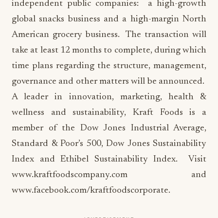
independent public companies: a high-growth
global snacks business and a high-margin North
American grocery business. The transaction will
take at least 12 months to complete, during which
time plans regarding the structure, management,
governance and other matters will be announced.
A leader in innovation, marketing, health &
wellness and sustainability, Kraft Foods is a
member of the Dow Jones Industrial Average,
Standard & Poor’s 500, Dow Jones Sustainability
Index and Ethibel Sustainability Index. Visit
www.kraftfoodscompany.com and
www.facebook.com/kraftfoodscorporate.