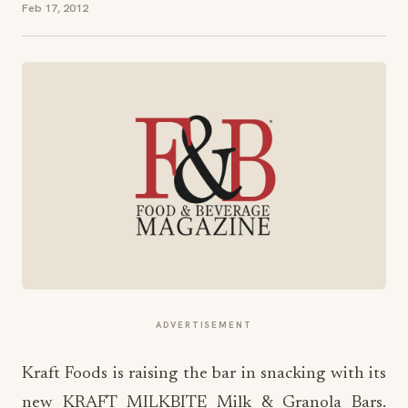
Feb 17, 2012
ADVERTISEMENT
Kraft Foods is raising the bar in snacking with its
new KRAFT MILKBITE Milk & Granola Bars.