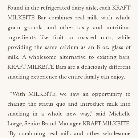
Found in the refrigerated dairy aisle, each KRAFT
MILKBITE Bar combines real milk with whole
grain granola and other tasty and nutritious
ingredients like fruit or roasted nuts, while
providing the same calcium as an 8 oz. glass of
milk. A wholesome alternative to existing bars,
KRAFT MILKBITE Bars are a deliciously different
snacking experience the entire family can enjoy.
“With MILKBITE, we saw an opportunity to
change the status quo and introduce milk into
snacking in a whole new way,” said Michelle
Lorge, Senior Brand Manager, KRAFT MILKBITE.
“By combining real milk and other wholesome