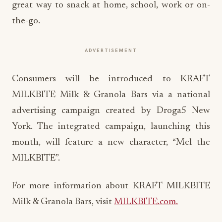
great way to snack at home, school, work or on-
the-go.
ADVERTISEMENT
Consumers will be introduced to KRAFT
MILKBITE Milk & Granola Bars via a national
advertising campaign created by Droga5 New
York. The integrated campaign, launching this
month, will feature a new character, “Mel the
MILKBITE”.
For more information about KRAFT MILKBITE
Milk & Granola Bars, visit
MILKBITE.com.