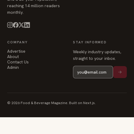
COMPANY
STAY INFORMED
Advertise
Weekly industry updates,
About
straight to your inbox.
Contact Us
Admin
© 2026 Food & Beverage Magazine. Built on Next.js.