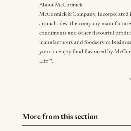
About McCormick
McCormick & Company, Incorporated is a 
annual sales, the company manufactures
condiments and other flavourful products
manufacturers and foodservice business
you can enjoy food flavoured by McCor
Life™.
More from this section