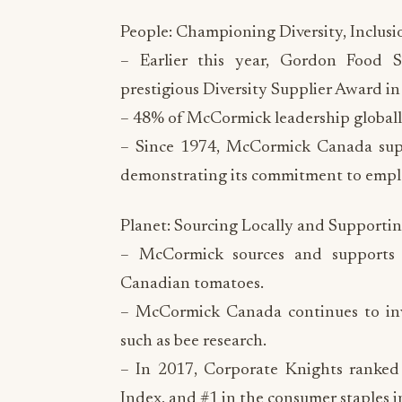
People: Championing Diversity, Inclus
– Earlier this year, Gordon Food 
prestigious Diversity Supplier Award in 
– 48% of McCormick leadership globally
– Since 1974, McCormick Canada supp
demonstrating its commitment to empl
Planet: Sourcing Locally and Supportin
– McCormick sources and supports
Canadian tomatoes.
– McCormick Canada continues to inves
such as bee research.
– In 2017, Corporate Knights ranked
Index, and #1 in the consumer staples i