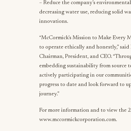
– Reduce the company’s environmental i
decreasing water use, reducing solid w
innovations.
“McCormick’s Mission to Make Every 
to operate ethically and honestly,” s
Chairman, President, and CEO. “Throug
embedding sustainability from source t
actively participating in our communiti
progress to date and look forward to u
journey.”
For more information and to view the 2
www.mccormickcorporation.com.