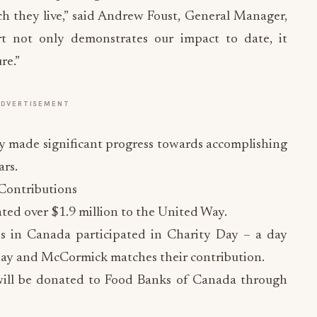
ch they live,” said Andrew Foust, General Manager,
not only demonstrates our impact to date, it
re.”
ADVERTISEMENT
 made significant progress towards accomplishing
ars.
Contributions
ed over $1.9 million to the United Way.
es in Canada participated in Charity Day – a day
pay and McCormick matches their contribution.
 will be donated to Food Banks of Canada through