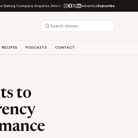
g Company Acquires Jimmy's Gourmet Bakery to Expand Its Cookie Empire
Advertise
Subscribe
RECIPES
PODCASTS
CONTACT
s to
rency
rmance