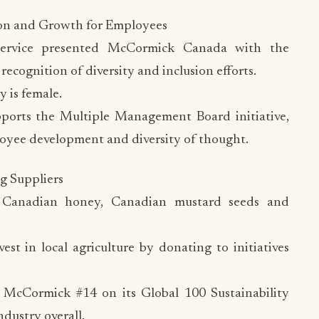
ion and Growth for Employees
Service presented McCormick Canada with the
recognition of diversity and inclusion efforts.
 is female.
orts the Multiple Management Board initiative,
oyee development and diversity of thought.
g Suppliers
 Canadian honey, Canadian mustard seeds and
t in local agriculture by donating to initiatives
 McCormick #14 on its Global 100 Sustainability
ndustry overall.