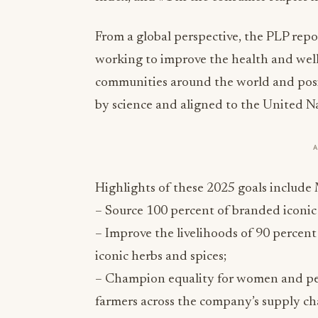
From a global perspective, the PLP rep
working to improve the health and well-
communities around the world and posit
by science and aligned to the United N
Highlights of these 2025 goals includ
– Source 100 percent of branded iconic 
– Improve the livelihoods of 90 perce
iconic herbs and spices;
– Champion equality for women and pe
farmers across the company’s supply ch