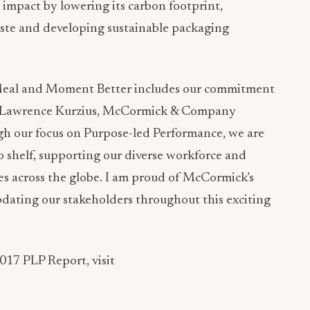
mpact by lowering its carbon footprint,
aste and developing sustainable packaging
Meal and Moment Better includes our commitment
aid Lawrence Kurzius, McCormick & Company
h our focus on Purpose-led Performance, we are
o shelf, supporting our diverse workforce and
es across the globe. I am proud of McCormick’s
pdating our stakeholders throughout this exciting
017 PLP Report, visit