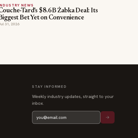
INDUSTRY NEWS
Couche-Tard's $8.6B Żabka Deal: Its
Biggest Bet Yet on Convenience
Jul 31, 2026
STAY INFORMED
Weekly industry updates, straight to your
inbox.