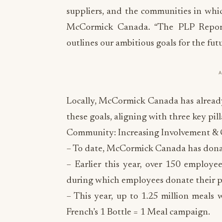
suppliers, and the communities in whi
McCormick Canada. “The PLP Report 
outlines our ambitious goals for the futu
Locally, McCormick Canada has already
these goals, aligning with three key pill
Community: Increasing Involvement & 
– To date, McCormick Canada has donat
– Earlier this year, over 150 employe
during which employees donate their 
– This year, up to 1.25 million meals
French’s 1 Bottle = 1 Meal campaign.