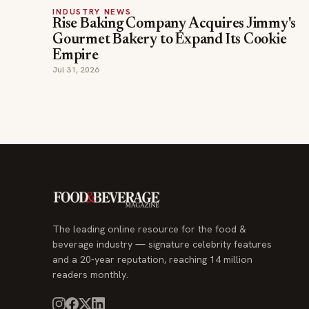
INDUSTRY NEWS
Rise Baking Company Acquires Jimmy's
Gourmet Bakery to Expand Its Cookie
Empire
Jul 31, 2026
The leading online resource for the food &
beverage industry — signature celebrity features
and a 20-year reputation, reaching 14 million
readers monthly.