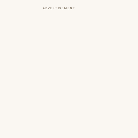
ADVERTISEMENT