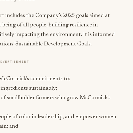
ort includes the Company’s 2025 goals aimed at
being of all people, building resilience in
ively impacting the environment. It is informed
ations’ Sustainable Development Goals.
ADVERTISEMENT
e McCormick’s commitments to:
ingredients sustainably;
nt of smallholder farmers who grow McCormick’s
ople of color in leadership, and empower women
ain; and