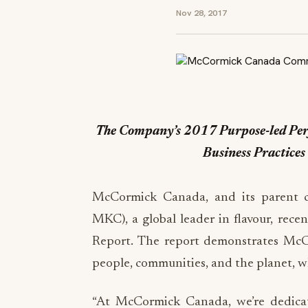
Nov 28, 2017
The Company’s 2017 Purpose-led Perf
Business Practice
McCormick Canada, and its parent
MKC), a global leader in flavour, rece
Report. The report demonstrates McCo
people, communities, and the planet, whi
“At McCormick Canada, we’re dedicat