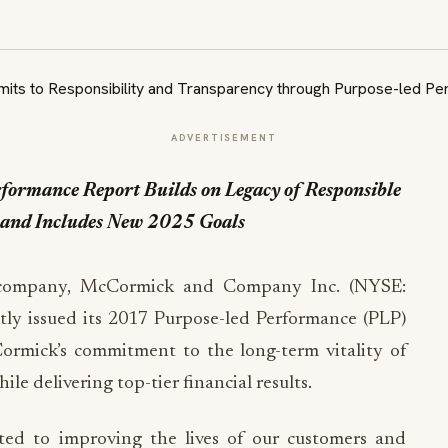
ADVERTISEMENT
ormance Report Builds on Legacy of Responsible
s and Includes New 2025 Goals
 company, McCormick and Company Inc. (NYSE:
ntly issued its 2017 Purpose-led Performance (PLP)
rmick’s commitment to the long-term vitality of
le delivering top-tier financial results.
ed to improving the lives of our customers and