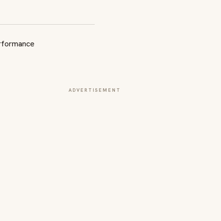
ADVERTISEMENT