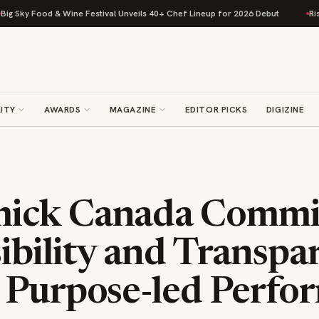
Food & Wine Festival Unveils 40+ Chef Lineup for 2026 Debut
Rise Bakin
ITY
AWARDS
MAGAZINE
EDITOR PICKS
DIGIZINE
ick Canada Commit
ibility and Transpa
 Purpose-led Perfo