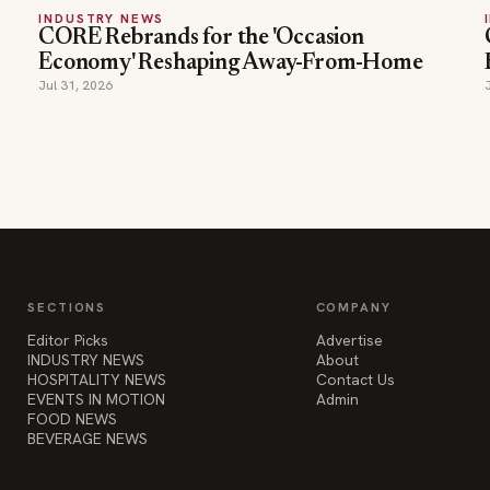
INDUSTRY NEWS
CORE Rebrands for the 'Occasion
Economy' Reshaping Away-From-Home
Jul 31, 2026
SECTIONS
COMPANY
Editor Picks
Advertise
INDUSTRY NEWS
About
HOSPITALITY NEWS
Contact Us
EVENTS IN MOTION
Admin
FOOD NEWS
BEVERAGE NEWS