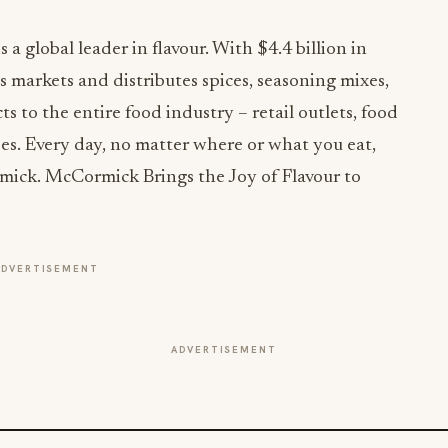
global leader in flavour. With $4.4 billion in
 markets and distributes spices, seasoning mixes,
 to the entire food industry – retail outlets, food
es. Every day, no matter where or what you eat,
mick. McCormick Brings the Joy of Flavour to
ADVERTISEMENT
ADVERTISEMENT