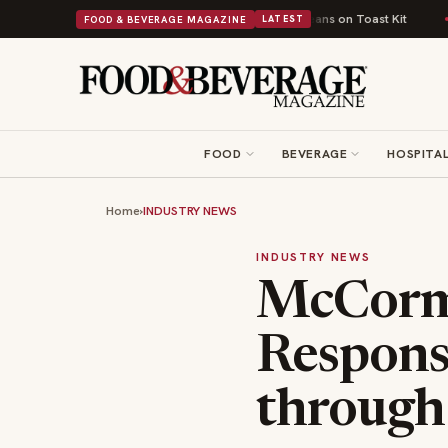
tish Comfort Food Into a Viral Drop With Its Beans on Toast Kit
Big Sky 
FOOD & BEVERAGE MAGAZINE
LATEST
FOOD
BEVERAGE
HOSPITAL
Home
›
INDUSTRY NEWS
INDUSTRY NEWS
McCorm
Respons
through