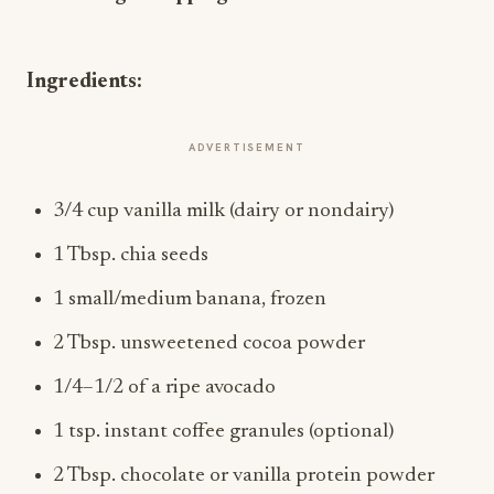
Ingredients:
ADVERTISEMENT
3/4 cup vanilla milk (dairy or nondairy)
1 Tbsp. chia seeds
1 small/medium banana, frozen
2 Tbsp. unsweetened cocoa powder
1/4–1/2 of a ripe avocado
1 tsp. instant coffee granules (optional)
2 Tbsp. chocolate or vanilla protein powder