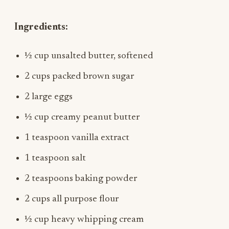
Ingredients:
½ cup unsalted butter, softened
2 cups packed brown sugar
2 large eggs
½ cup creamy peanut butter
1 teaspoon vanilla extract
1 teaspoon salt
2 teaspoons baking powder
2 cups all purpose flour
½ cup heavy whipping cream