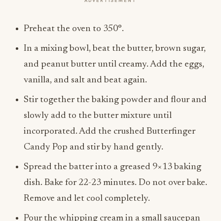
ADVERTISEMENT
Preheat the oven to 350°.
In a mixing bowl, beat the butter, brown sugar,
and peanut butter until creamy. Add the eggs,
vanilla, and salt and beat again.
Stir together the baking powder and flour and
slowly add to the butter mixture until
incorporated. Add the crushed Butterfinger
Candy Pop and stir by hand gently.
Spread the batter into a greased 9×13 baking
dish. Bake for 22-23 minutes. Do not over bake.
Remove and let cool completely.
Pour the whipping cream in a small saucepan