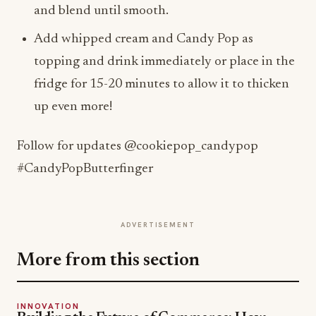
and blend until smooth.
Add whipped cream and Candy Pop as
topping and drink immediately or place in the
fridge for 15-20 minutes to allow it to thicken
up even more!
Follow for updates @cookiepop_candypop
#CandyPopButterfinger
ADVERTISEMENT
More from this section
INNOVATION