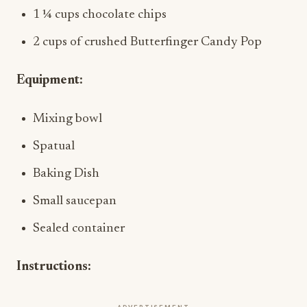
1 ¼ cups chocolate chips
2 cups of crushed Butterfinger Candy Pop
Equipment:
Mixing bowl
Spatual
Baking Dish
Small saucepan
Sealed container
Instructions: