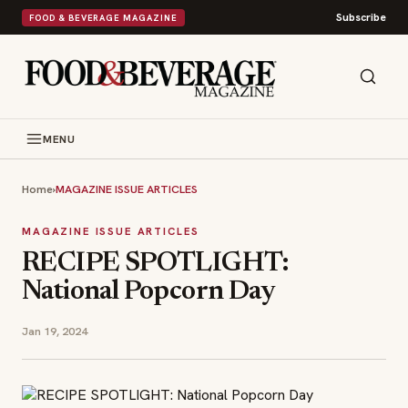
Subscribe
FOOD & BEVERAGE MAGAZINE
MENU
Home
›
MAGAZINE ISSUE ARTICLES
MAGAZINE ISSUE ARTICLES
RECIPE SPOTLIGHT:
National Popcorn Day
Jan 19, 2024