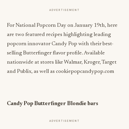
ADVERTISEMENT
For National Popcorn Day on January 19th, here
are two featured recipes highlighting leading
popcorn innovator Candy Pop with their best-
selling Butterfinger flavor profile. Available
nationwide at stores like Walmar, Kroger, Target
and Publix, as well as cookiepopcandypop.com
Candy Pop Butterfinger Blondie bars
ADVERTISEMENT