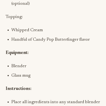
(optional)
Topping:
Whipped Cream
Handful of Candy Pop Butterfinger flavor
Equipment:
Blender
Glass mug
Instructions:
Place all ingredients into any standard blender