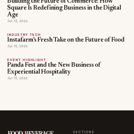
Building the Future of Commerce: How
Square Is Redefining Business in the Digital
Age
Jul 15, 2026
INDUSTRY TECH
Instafarm's Fresh Take on the Future of Food
Jul 15, 2026
EVENT HIGHLIGHT
Panda Fest and the New Business of
Experiential Hospitality
Jul 15, 2026
SECTIONS