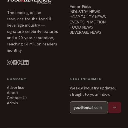
Editor Picks
INDUSTRY NEWS
The leading online
HOSPITALITY NEWS
resource for the food &
EVENTS IN MOTION
beverage industry —
FOOD NEWS
signature celebrity features
BEVERAGE NEWS
and a 20-year reputation,
reaching 14 million readers
monthly.
COMPANY
STAY INFORMED
Advertise
Weekly industry updates,
About
straight to your inbox.
Contact Us
Admin