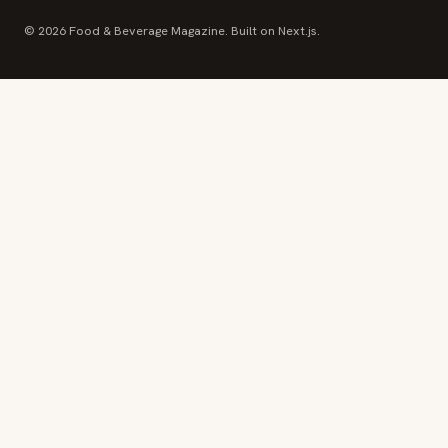
© 2026 Food & Beverage Magazine. Built on Next.js.