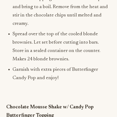
and bring to a boil. Remove from the heat and
stir in the chocolate chips until melted and
creamy.
Spread over the top of the cooled blonde
brownies. Let set before cutting into bars.
Store in a sealed container on the counter.
Makes 24 blonde brownies.
Garnish with extra pieces of Butterfinger
Candy Pop and enjoy!
Chocolate Mousse Shake w/ Candy Pop
Butterfinger Topping