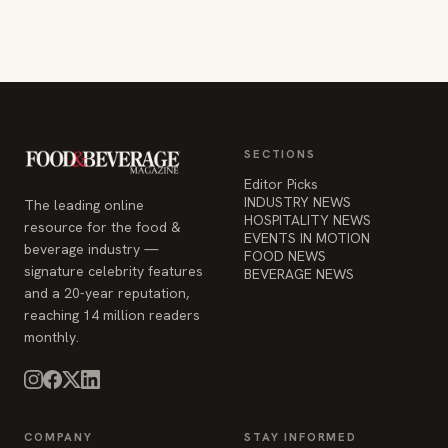
SECTIONS
Editor Picks
INDUSTRY NEWS
The leading online
HOSPITALITY NEWS
resource for the food &
EVENTS IN MOTION
beverage industry —
FOOD NEWS
signature celebrity features
BEVERAGE NEWS
and a 20-year reputation,
reaching 14 million readers
monthly.
COMPANY
STAY INFORMED