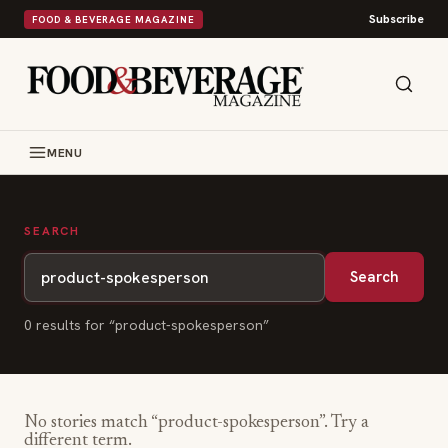
Subscribe
FOOD & BEVERAGE MAGAZINE
MENU
SEARCH
Search
0
result
s
for “
product-spokesperson
”
No stories match “
product-spokesperson
”. Try a
different term.