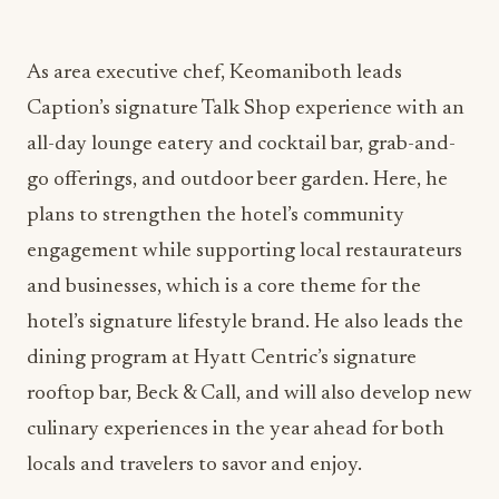
As area executive chef, Keomaniboth leads
Caption’s signature Talk Shop experience with an
all-day lounge eatery and cocktail bar, grab-and-
go offerings, and outdoor beer garden. Here, he
plans to strengthen the hotel’s community
engagement while supporting local restaurateurs
and businesses, which is a core theme for the
hotel’s signature lifestyle brand. He also leads the
dining program at Hyatt Centric’s signature
rooftop bar, Beck & Call, and will also develop new
culinary experiences in the year ahead for both
locals and travelers to savor and enjoy.