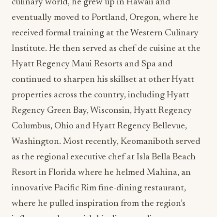
culinary world, he grew up in Hawaii and
eventually moved to Portland, Oregon, where he
received formal training at the Western Culinary
Institute. He then served as chef de cuisine at the
Hyatt Regency Maui Resorts and Spa and
continued to sharpen his skillset at other Hyatt
properties across the country, including Hyatt
Regency Green Bay, Wisconsin, Hyatt Regency
Columbus, Ohio and Hyatt Regency Bellevue,
Washington. Most recently, Keomaniboth served
as the regional executive chef at Isla Bella Beach
Resort in Florida where he helmed Mahina, an
innovative Pacific Rim fine-dining restaurant,
where he pulled inspiration from the region’s