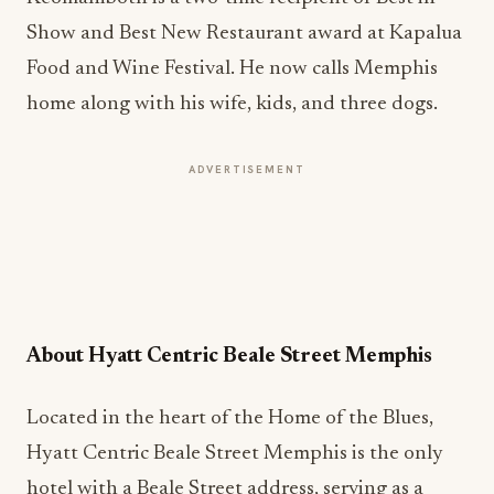
Show and Best New Restaurant award at Kapalua
Food and Wine Festival. He now calls Memphis
home along with his wife, kids, and three dogs.
ADVERTISEMENT
About Hyatt Centric Beale Street Memphis
Located in the heart of the Home of the Blues,
Hyatt Centric Beale Street Memphis is the only
hotel with a Beale Street address, serving as a