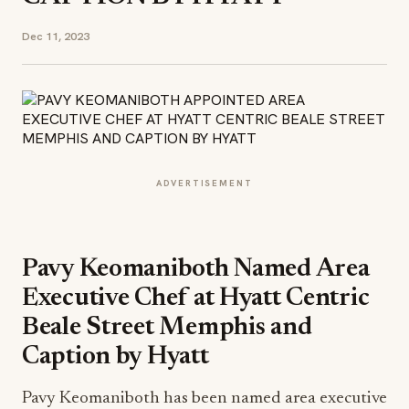
Dec 11, 2023
ADVERTISEMENT
Pavy Keomaniboth Named Area
Executive Chef at Hyatt Centric
Beale Street Memphis and
Caption by Hyatt
Pavy Keomaniboth has been named area executive