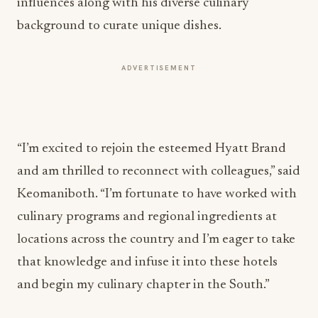
influences along with his diverse culinary
background to curate unique dishes.
ADVERTISEMENT
“I’m excited to rejoin the esteemed Hyatt Brand
and am thrilled to reconnect with colleagues,” said
Keomaniboth. “I’m fortunate to have worked with
culinary programs and regional ingredients at
locations across the country and I’m eager to take
that knowledge and infuse it into these hotels
and begin my culinary chapter in the South.”