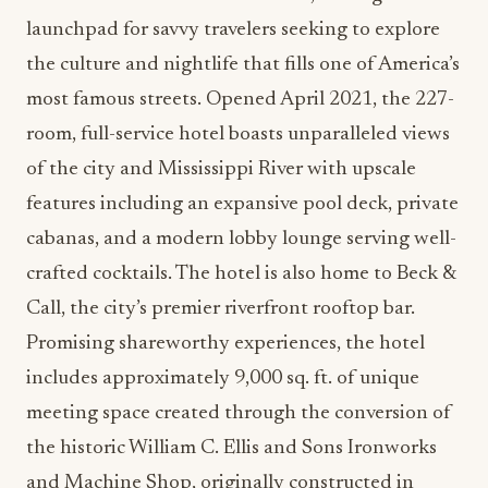
launchpad for savvy travelers seeking to explore
the culture and nightlife that fills one of America’s
most famous streets. Opened April 2021, the 227-
room, full-service hotel boasts unparalleled views
of the city and Mississippi River with upscale
features including an expansive pool deck, private
cabanas, and a modern lobby lounge serving well-
crafted cocktails. The hotel is also home to Beck &
Call, the city’s premier riverfront rooftop bar.
Promising shareworthy experiences, the hotel
includes approximately 9,000 sq. ft. of unique
meeting space created through the conversion of
the historic William C. Ellis and Sons Ironworks
and Machine Shop, originally constructed in