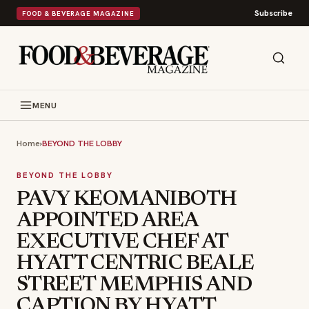
Subscribe
FOOD & BEVERAGE MAGAZINE
MENU
Home
›
BEYOND THE LOBBY
BEYOND THE LOBBY
PAVY KEOMANIBOTH
APPOINTED AREA
EXECUTIVE CHEF AT
HYATT CENTRIC BEALE
STREET MEMPHIS AND
CAPTION BY HYATT