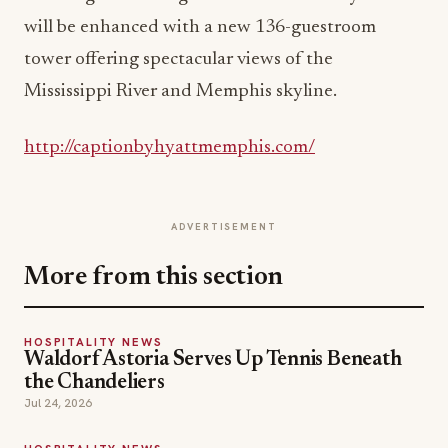
will be enhanced with a new 136-guestroom
tower offering spectacular views of the
Mississippi River and Memphis skyline.
http://captionbyhyattmemphis.com/
ADVERTISEMENT
More from this section
HOSPITALITY NEWS
Waldorf Astoria Serves Up Tennis Beneath
the Chandeliers
Jul 24, 2026