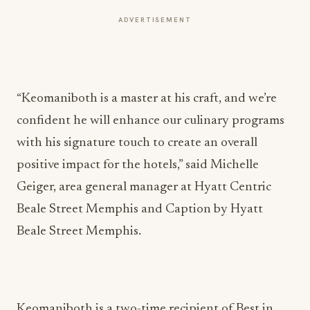
ADVERTISEMENT
“Keomaniboth is a master at his craft, and we’re
confident he will enhance our culinary programs
with his signature touch to create an overall
positive impact for the hotels,” said Michelle
Geiger, area general manager at Hyatt Centric
Beale Street Memphis and Caption by Hyatt
Beale Street Memphis.
Keomaniboth is a two-time recipient of Best in