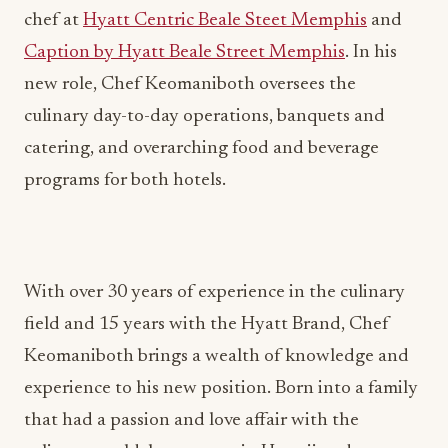
chef at
Hyatt Centric Beale Steet Memphis
and
Caption by Hyatt Beale Street Memphis
. In his
new role, Chef Keomaniboth oversees the
culinary day-to-day operations, banquets and
catering, and overarching food and beverage
programs for both hotels.
With over 30 years of experience in the culinary
field and 15 years with the Hyatt Brand, Chef
Keomaniboth brings a wealth of knowledge and
experience to his new position. Born into a family
that had a passion and love affair with the