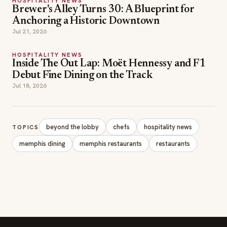
HOSPITALITY NEWS
Brewer's Alley Turns 30: A Blueprint for
Anchoring a Historic Downtown
Jul 21, 2026
HOSPITALITY NEWS
Inside The Out Lap: Moët Hennessy and F1
Debut Fine Dining on the Track
Jul 18, 2026
beyond the lobby
chefs
hospitality news
TOPICS
memphis dining
memphis restaurants
restaurants