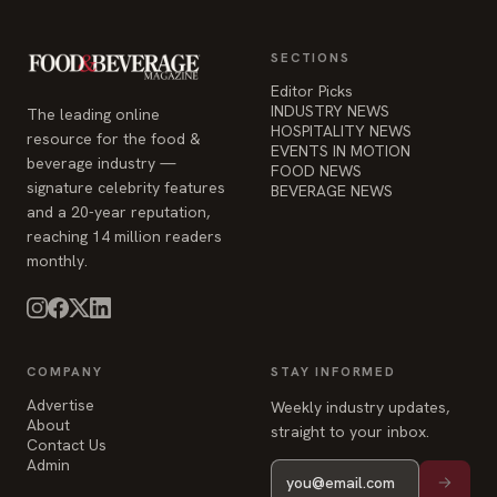
SECTIONS
Editor Picks
INDUSTRY NEWS
The leading online
HOSPITALITY NEWS
resource for the food &
EVENTS IN MOTION
beverage industry —
FOOD NEWS
signature celebrity features
BEVERAGE NEWS
and a 20-year reputation,
reaching 14 million readers
monthly.
COMPANY
STAY INFORMED
Advertise
Weekly industry updates,
About
straight to your inbox.
Contact Us
Admin