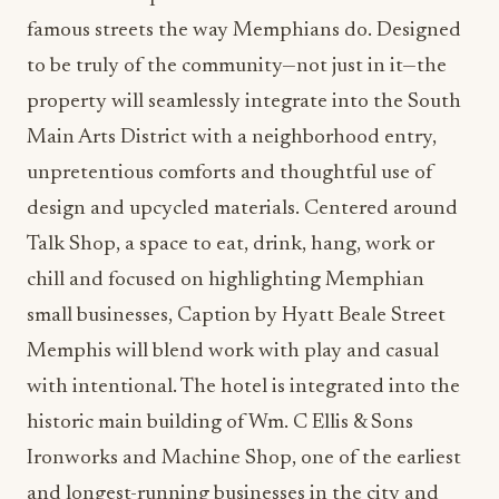
famous streets the way Memphians do. Designed
to be truly of the community—not just in it—the
property will seamlessly integrate into the South
Main Arts District with a neighborhood entry,
unpretentious comforts and thoughtful use of
design and upcycled materials. Centered around
Talk Shop, a space to eat, drink, hang, work or
chill and focused on highlighting Memphian
small businesses, Caption by Hyatt Beale Street
Memphis will blend work with play and casual
with intentional. The hotel is integrated into the
historic main building of Wm. C Ellis & Sons
Ironworks and Machine Shop, one of the earliest
and longest-running businesses in the city and