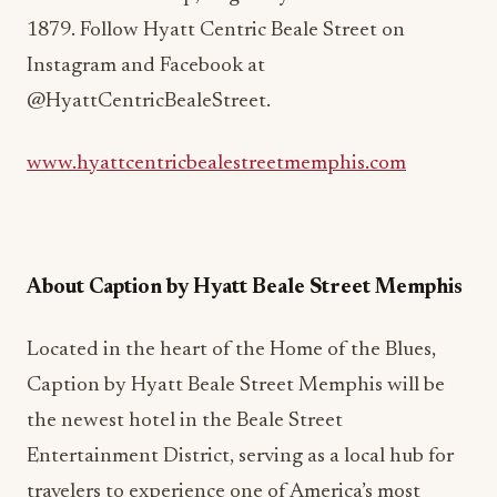
1879. Follow Hyatt Centric Beale Street on
Instagram and Facebook at
@HyattCentricBealeStreet.
www.hyattcentricbealestreetmemphis.com
About Caption by Hyatt Beale Street Memphis
Located in the heart of the Home of the Blues,
Caption by Hyatt Beale Street Memphis will be
the newest hotel in the Beale Street
Entertainment District, serving as a local hub for
travelers to experience one of America’s most